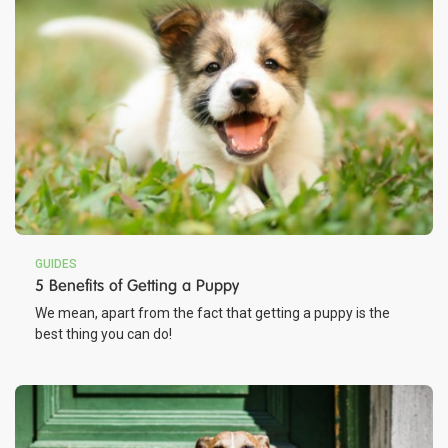
GUIDES
5 Benefits of Getting a Puppy
We mean, apart from the fact that getting a puppy is the
best thing you can do!