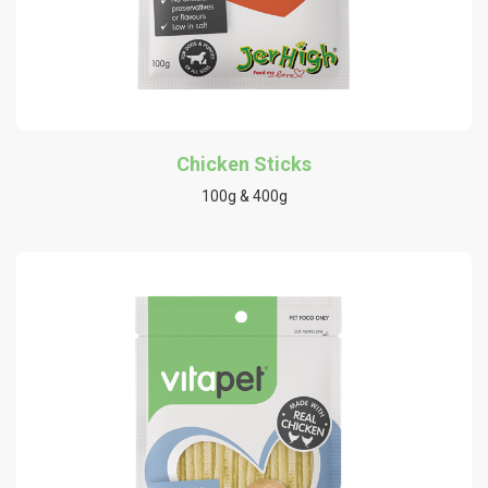
Chicken Sticks
100g & 400g