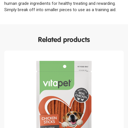
human grade ingredients for healthy treating and rewarding.
Simply break off into smaller pieces to use as a training aid.
Related products