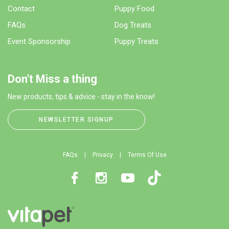
Contact
Puppy Food
FAQs
Dog Treats
Event Sponsorship
Puppy Treats
Don't Miss a thing
New products, tips & advice - stay in the know!
NEWSLETTER SIGNUP
FAQs
Privacy
Terms Of Use
Facebook
Instagram
Youtube
TikTok