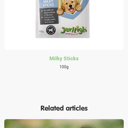
Milky Sticks
100g
Related articles