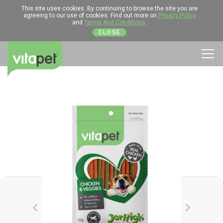
This site uses cookies. By continuing to browse the site you are
agreeing to our use of cookies. Find out more on
Privacy Policy
and
Terms And Conditions
.
CLOSE
Men