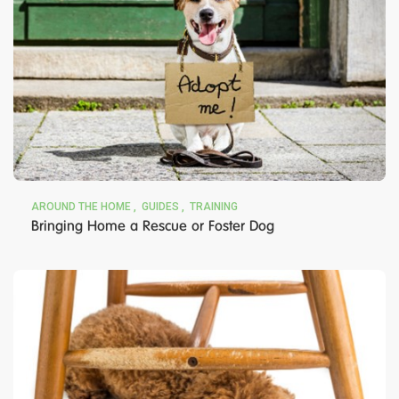
AROUND THE HOME
GUIDES
TRAINING
Bringing Home a Rescue or Foster Dog