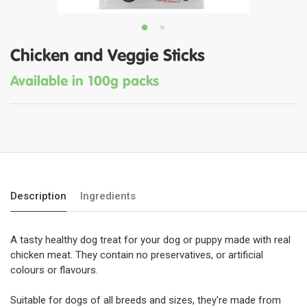
Chicken and Veggie Sticks
Available in 100g packs
Description
Ingredients
A tasty healthy dog treat for your dog or puppy made with real
chicken meat. They contain no preservatives, or artificial
colours or flavours.
Suitable for dogs of all breeds and sizes, they're made from