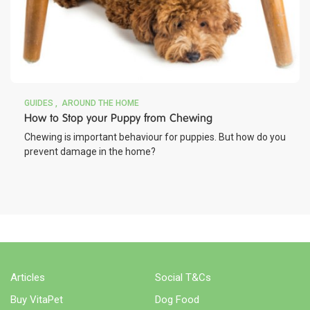
GUIDES
AROUND THE HOME
How to Stop your Puppy from Chewing
Chewing is important behaviour for puppies. But how do you
prevent damage in the home?
Articles
Social T&Cs
Buy VitaPet
Dog Food