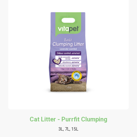
Cat Litter - Purrfit Clumping
3L, 7L, 15L