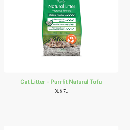
Cat Litter - Purrfit Natural Tofu
3L & 7L