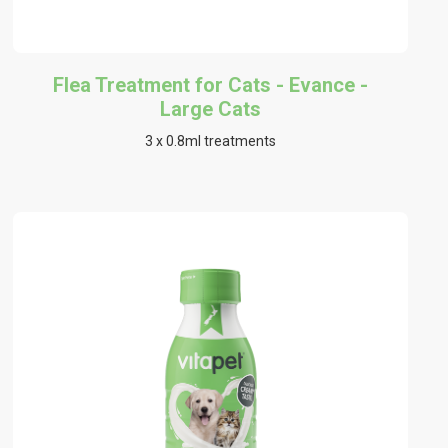
Flea Treatment for Cats - Evance -
Large Cats
3 x 0.8ml treatments