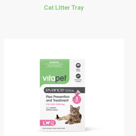
Cat Litter Tray