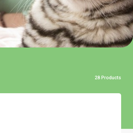
28 Products