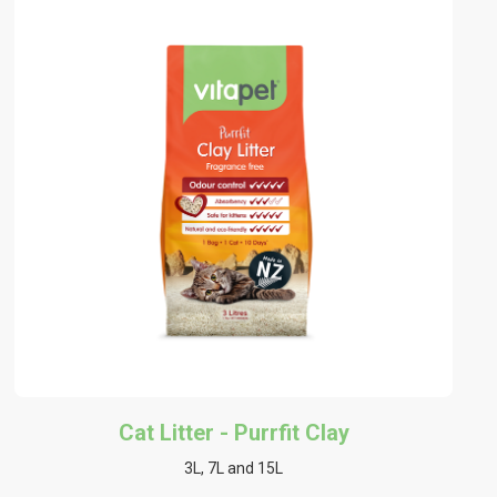
Cat Litter - Purrfit Clay
3L, 7L and 15L