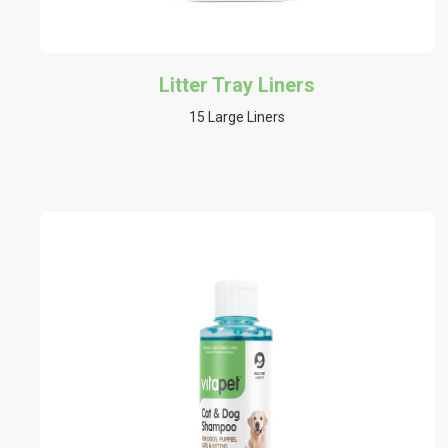
Litter Tray Liners
15 Large Liners