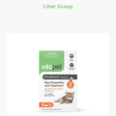
Litter Scoop