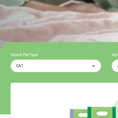
Select Pet Type
Sel