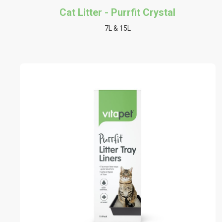
Cat Litter - Purrfit Crystal
7L & 15L