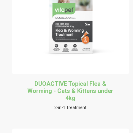
DUOACTIVE Topical Flea &
Worming - Cats & Kittens under
4kg
2-in-1 Treatment