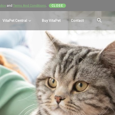
olicy
and
Terms And Conditions
.
CLOSE
VitaPet Central
Buy VitaPet
Contact
SEAR