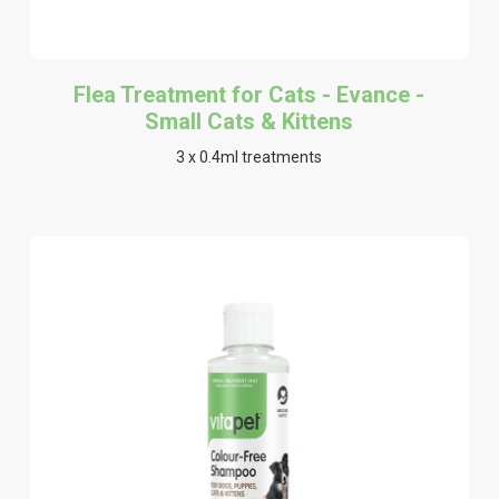
Flea Treatment for Cats - Evance -
Small Cats & Kittens
3 x 0.4ml treatments