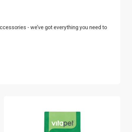
 accessories - we’ve got everything you need to