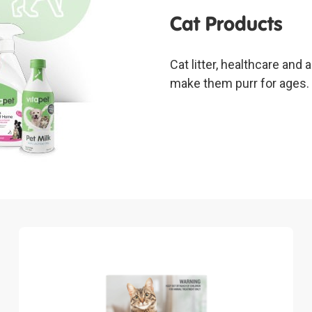
Cat Products
Cat litter, healthcare and
make them purr for ages.