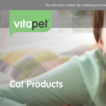
This site uses cookies. By continuing to bro
Cat Products