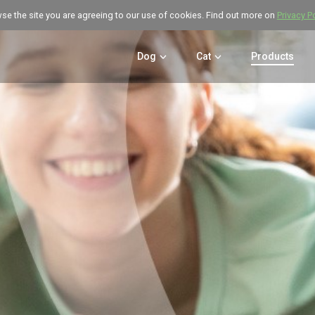
wse the site you are agreeing to our use of cookies. Find out more on
Privacy P
Dog
Cat
Products