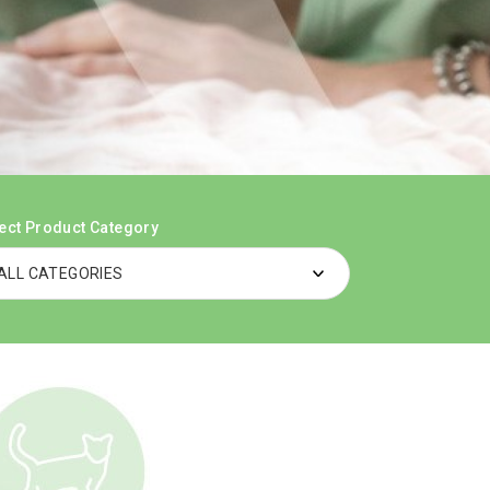
ect Product Category