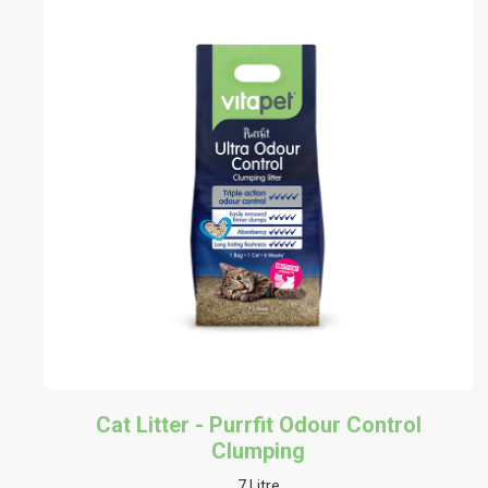
Cat Litter - Purrfit Odour Control
Clumping
7 Litre