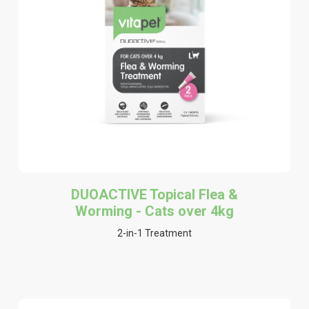
DUOACTIVE Topical Flea &
Worming - Cats over 4kg
2-in-1 Treatment