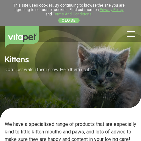
This site uses cookies. By continuing to browse the site you are
agreeing to our use of cookies. Find out more on
Privacy Policy
and
Terms And Conditions
.
CLOSE
Men
Kittens
Don’t just watch them grow. Help them do it.
We have a specialised range of products that are especially
kind to little kitten mouths and paws, and lots of advice to
make sure they are happy and content in your loving care!