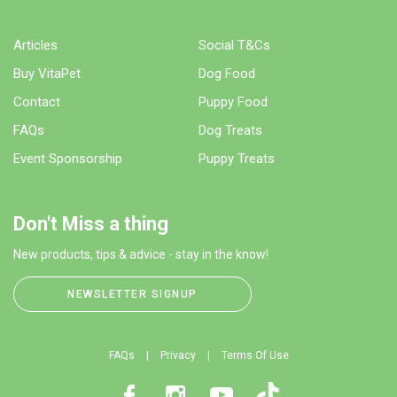
Articles
Social T&Cs
Buy VitaPet
Dog Food
Contact
Puppy Food
FAQs
Dog Treats
Event Sponsorship
Puppy Treats
Don't Miss a thing
New products, tips & advice - stay in the know!
NEWSLETTER SIGNUP
FAQs
Privacy
Terms Of Use