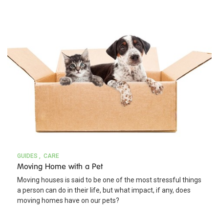
GUIDES
CARE
Moving Home with a Pet
Moving houses is said to be one of the most stressful things
a person can do in their life, but what impact, if any, does
moving homes have on our pets?