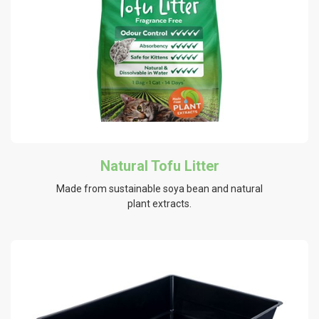
Natural Tofu Litter
Made from sustainable soya bean and natural
plant extracts.