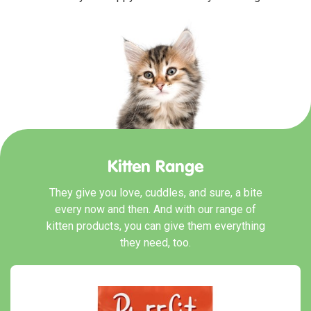
Kitten Range
They give you love, cuddles, and sure, a bite
every now and then. And with our range of
kitten products, you can give them everything
they need, too.