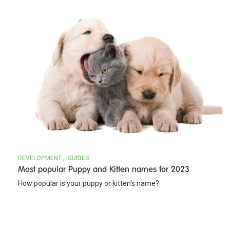
DEVELOPMENT
GUIDES
Most popular Puppy and Kitten names for 2023
How popular is your puppy or kitten's name?