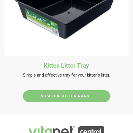
Kitten Litter Tray
Simple and effective tray for your kitten's litter.
VIEW OUR KITTEN RANGE