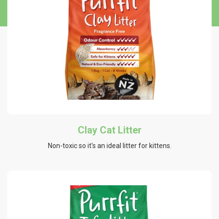
Clay Cat Litter
Non-toxic so it's an ideal litter for kittens.