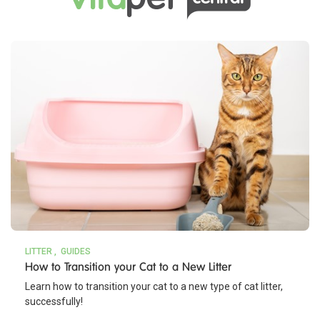
LITTER
GUIDES
How to Transition your Cat to a New Litter
Learn how to transition your cat to a new type of cat litter,
successfully!