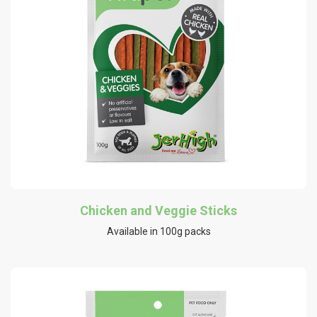
Chicken and Veggie Sticks
Available in 100g packs