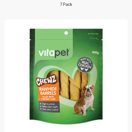
7 Pack