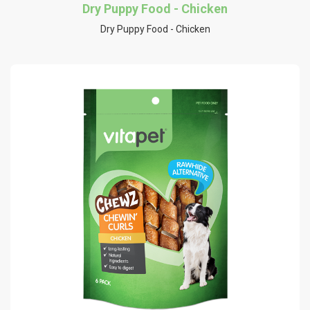
Dry Puppy Food - Chicken
Dry Puppy Food - Chicken