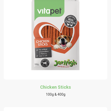
Chicken Sticks
100g & 400g