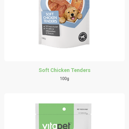
Soft Chicken Tenders
100g