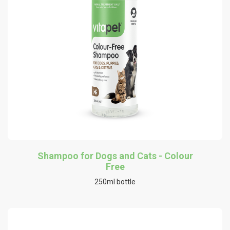
Shampoo for Dogs and Cats - Colour
Free
250ml bottle