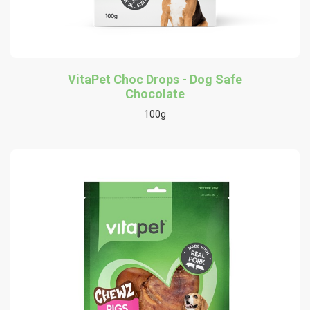
VitaPet Choc Drops - Dog Safe
Chocolate
100g