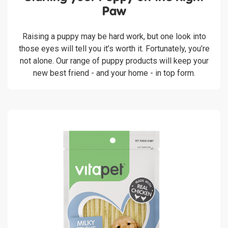
Paw
Raising a puppy may be hard work, but one look into
those eyes will tell you it’s worth it. Fortunately, you’re
not alone. Our range of puppy products will keep your
new best friend - and your home - in top form.