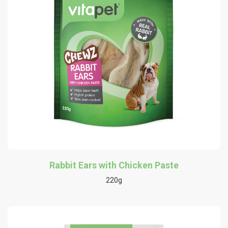
Rabbit Ears with Chicken Paste
220g