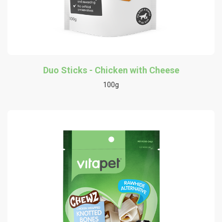
Duo Sticks - Chicken with Cheese
100g