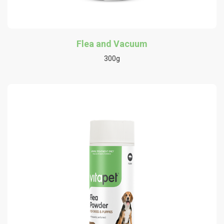
Flea and Vacuum
300g