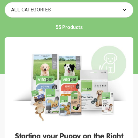
55 Products
Starting your Puppy on the Right