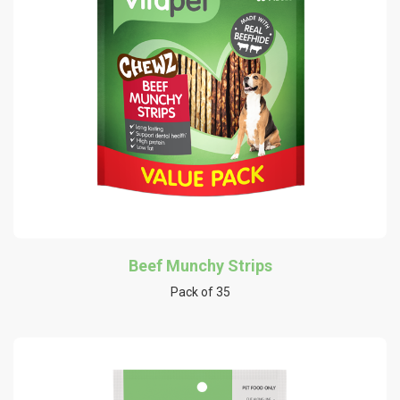
Beef Munchy Strips
Pack of 35