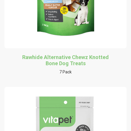
Rawhide Alternative Chewz Knotted
Bone Dog Treats
7 Pack