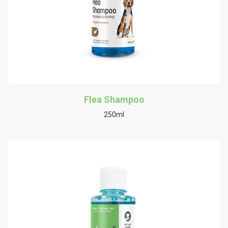
Flea Shampoo
250ml