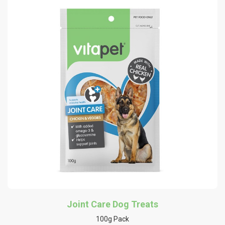
Joint Care Dog Treats
100g Pack