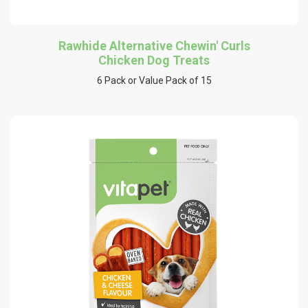
Rawhide Alternative Chewin' Curls
Chicken Dog Treats
6 Pack or Value Pack of 15