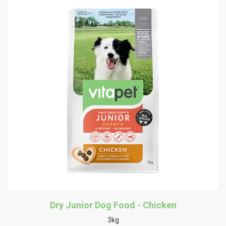
Dry Junior Dog Food - Chicken
3kg