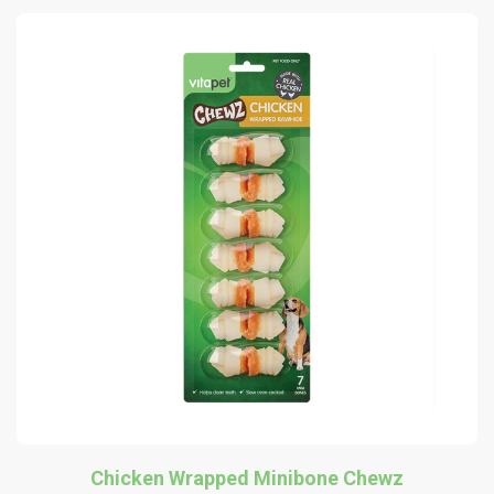
Chicken Wrapped Minibone Chewz