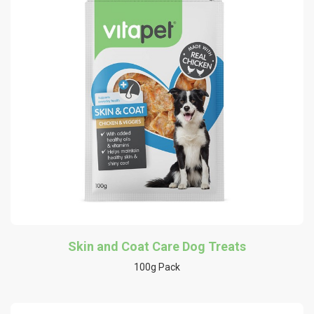
Skin and Coat Care Dog Treats
100g Pack