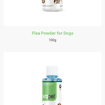
Flea Powder for Dogs
100g