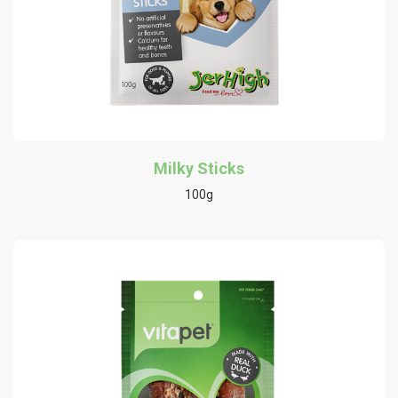
Milky Sticks
100g