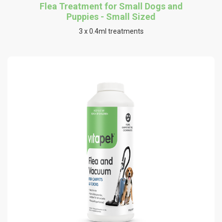
Flea Treatment for Small Dogs and
Puppies - Small Sized
3 x 0.4ml treatments