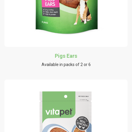
Pigs Ears
Available in packs of 2 or 6