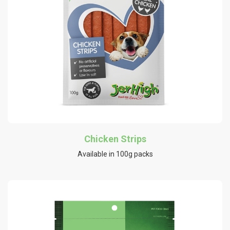
Chicken Strips
Available in 100g packs