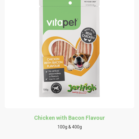
Chicken with Bacon Flavour
100g & 400g