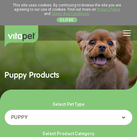
This site uses cookies. By continuing to browse the site you are
agreeing to our use of cookies. Find out more on
Privacy Policy
and
Terms And Conditions
.
CLOSE
Men
Puppy Products
Select Pet Type
Select Product Category