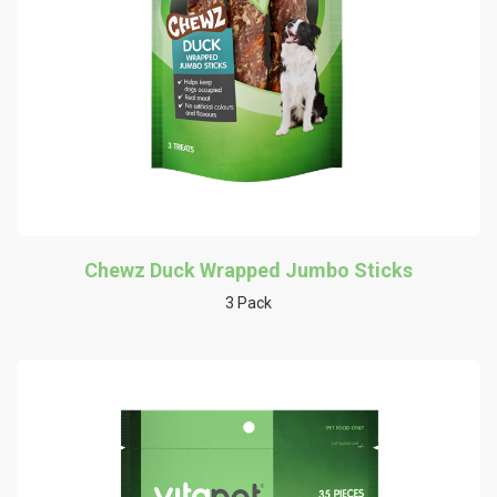
Chewz Duck Wrapped Jumbo Sticks
3 Pack