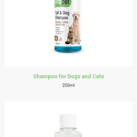
Shampoo for Dogs and Cats
250ml