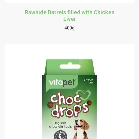
Rawhide Barrels filled with Chicken
Liver
400g