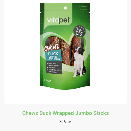
Chewz Duck Wrapped Jumbo Sticks
3 Pack