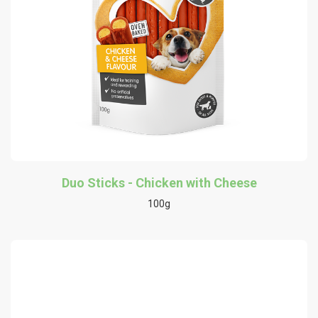
Duo Sticks - Chicken with Cheese
100g