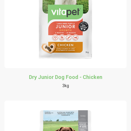
Dry Junior Dog Food - Chicken
3kg