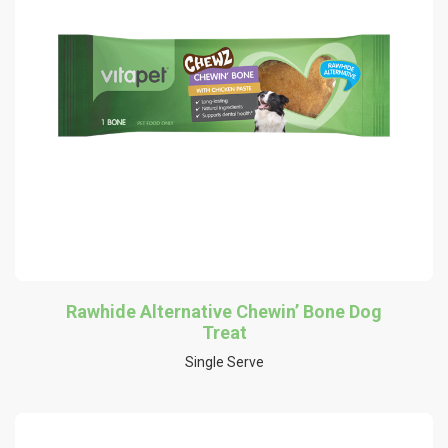
Rawhide Alternative Chewin’ Bone Dog
Treat
Single Serve