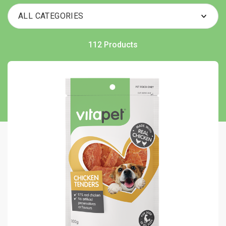
112 Products