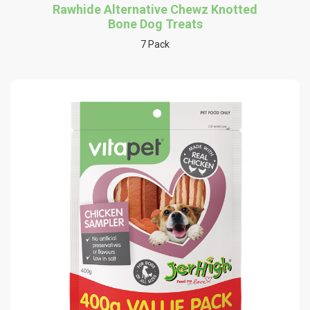
Rawhide Alternative Chewz Knotted
Bone Dog Treats
7 Pack