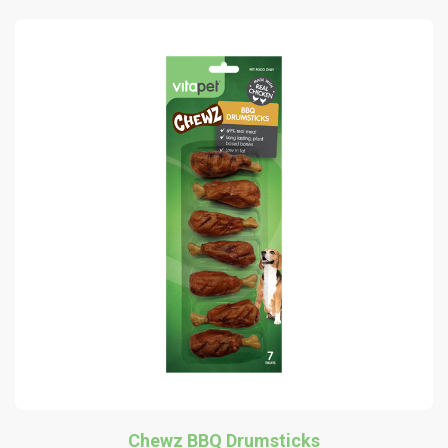
Chewz BBQ Drumsticks