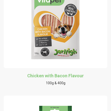
Chicken with Bacon Flavour
100g & 400g