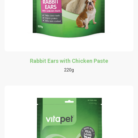
Rabbit Ears with Chicken Paste
220g