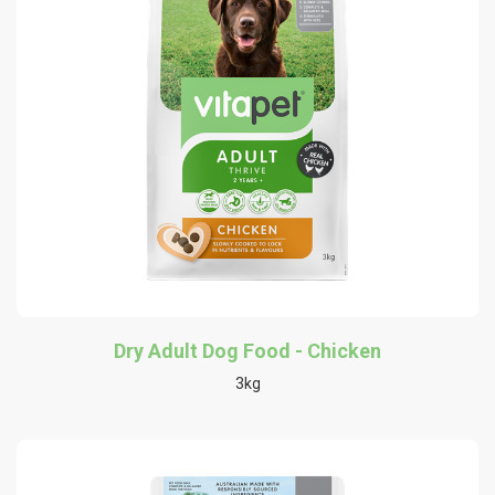
Dry Adult Dog Food - Chicken
3kg