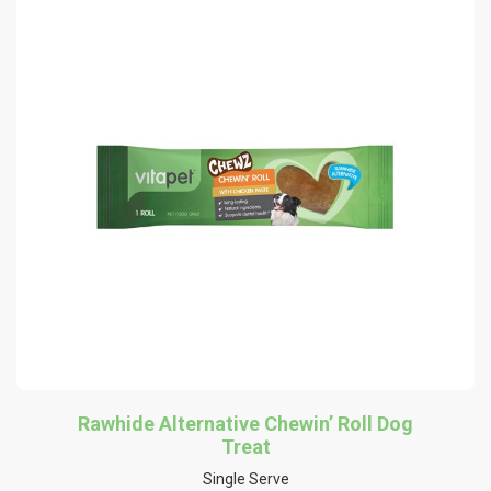
Rawhide Alternative Chewin’ Roll Dog
Treat
Single Serve