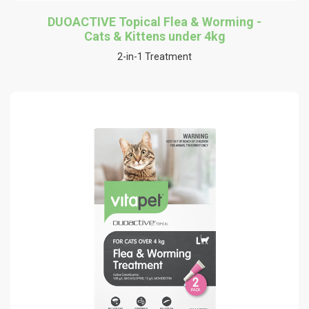
DUOACTIVE Topical Flea & Worming -
Cats & Kittens under 4kg
2-in-1 Treatment