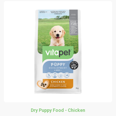
Dry Puppy Food - Chicken