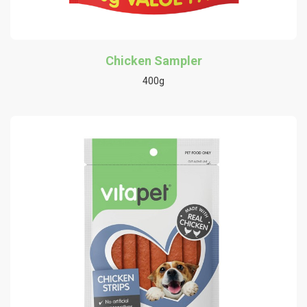
Chicken Sampler
400g