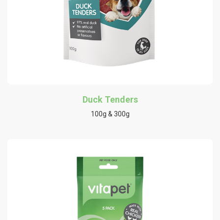
Duck Tenders
100g & 300g