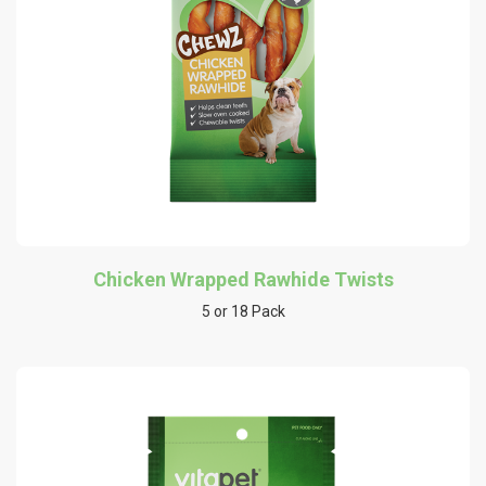
Chicken Wrapped Rawhide Twists
5 or 18 Pack