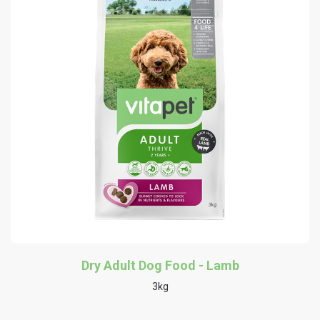
Dry Adult Dog Food - Lamb
3kg