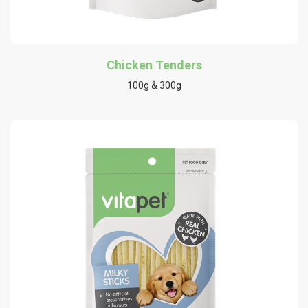
Chicken Tenders
100g & 300g