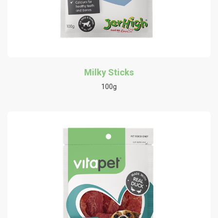
Milky Sticks
100g