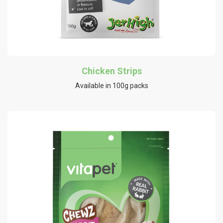
Chicken Strips
Available in 100g packs