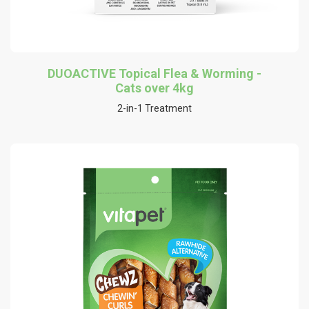
DUOACTIVE Topical Flea & Worming -
Cats over 4kg
2-in-1 Treatment