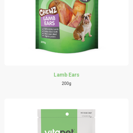
Lamb Ears
200g