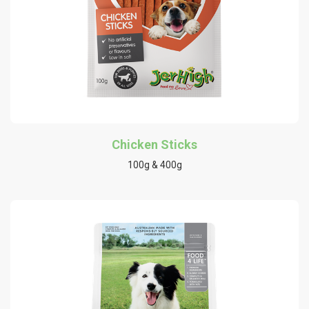
Chicken Sticks
100g & 400g