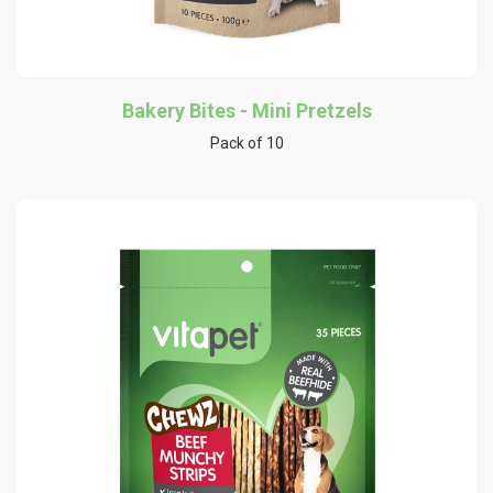
Bakery Bites - Mini Pretzels
Pack of 10