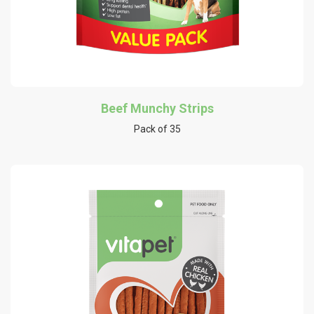
Beef Munchy Strips
Pack of 35