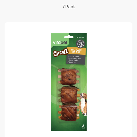
7 Pack