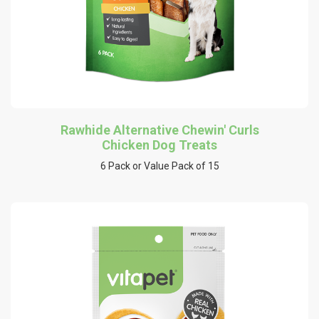
Rawhide Alternative Chewin' Curls
Chicken Dog Treats
6 Pack or Value Pack of 15