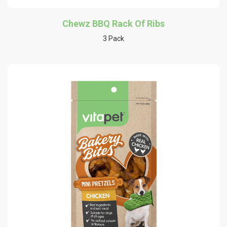
Chewz BBQ Rack Of Ribs
3 Pack