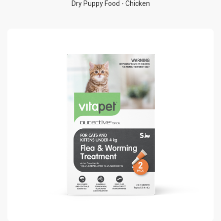
Dry Puppy Food - Chicken