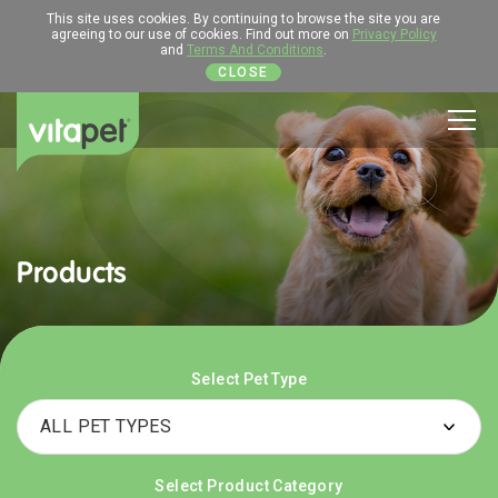
This site uses cookies. By continuing to browse the site you are
agreeing to our use of cookies. Find out more on
Privacy Policy
and
Terms And Conditions
.
CLOSE
Men
Products
Select Pet Type
Select Product Category