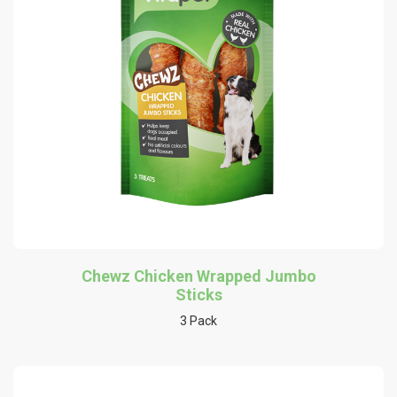
Chewz Chicken Wrapped Jumbo
Sticks
3 Pack