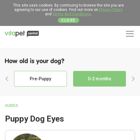
This site uses cookies. By continuing to browse the site you are
agreeing to our use of cookies. Find out more on
Privacy Policy
and
Terms And Conditions
.
CLOSE
Men
How old is your dog?
Pre-Puppy
0-2 months
GUIDES
Puppy Dog Eyes