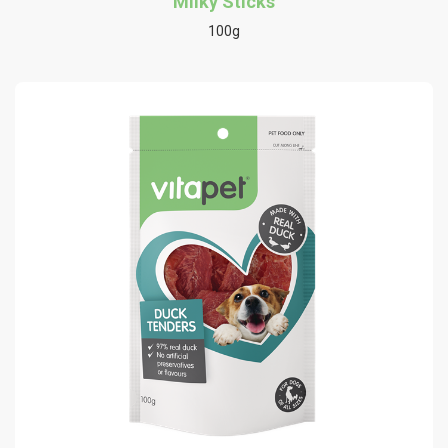
Milky Sticks
100g