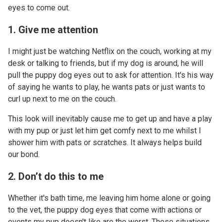
eyes to come out.
1. Give me attention
I might just be watching Netflix on the couch, working at my
desk or talking to friends, but if my dog is around, he will
pull the puppy dog eyes out to ask for attention. It's his way
of saying he wants to play, he wants pats or just wants to
curl up next to me on the couch.
This look will inevitably cause me to get up and have a play
with my pup or just let him get comfy next to me whilst I
shower him with pats or scratches. It always helps build
our bond.
2. Don’t do this to me
Whether it's bath time, me leaving him home alone or going
to the vet, the puppy dog eyes that come with actions or
events my pup doesn't like are the worst. These situations