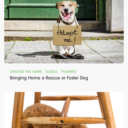
AROUND THE HOME
GUIDES
TRAINING
Bringing Home a Rescue or Foster Dog