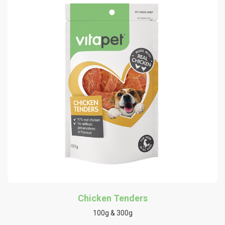
Chicken Tenders
100g & 300g