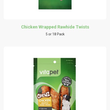
Chicken Wrapped Rawhide Twists
5 or 18 Pack