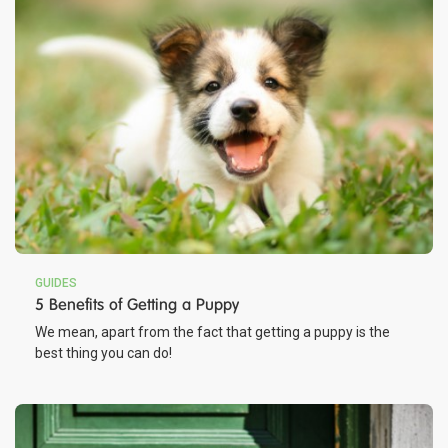
GUIDES
5 Benefits of Getting a Puppy
We mean, apart from the fact that getting a puppy is the
best thing you can do!