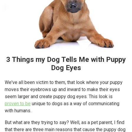
3 Things my Dog Tells Me with Puppy
Dog Eyes
We've all been victim to them, that look where your puppy
moves their eyebrows up and inward to make their eyes
seem larger and create puppy dog eyes. This look is
proven to be
unique to dogs as a way of communicating
with humans.
But what are they trying to say? Well, as a pet parent, I find
that there are three main reasons that cause the puppy dog