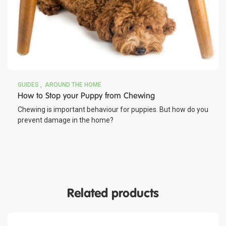
GUIDES
AROUND THE HOME
How to Stop your Puppy from Chewing
Chewing is important behaviour for puppies. But how do you
prevent damage in the home?
Related products