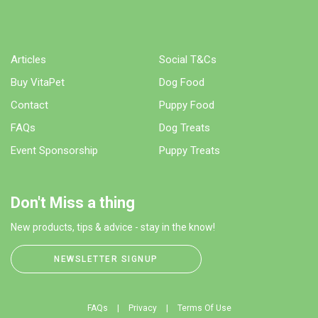
Articles
Social T&Cs
Buy VitaPet
Dog Food
Contact
Puppy Food
FAQs
Dog Treats
Event Sponsorship
Puppy Treats
Don't Miss a thing
New products, tips & advice - stay in the know!
NEWSLETTER SIGNUP
FAQs
Privacy
Terms Of Use