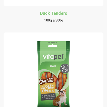
Duck Tenders
100g & 300g