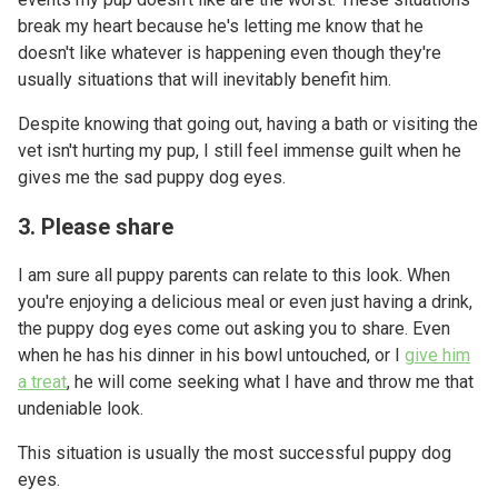
break my heart because he's letting me know that he
doesn't like whatever is happening even though they're
usually situations that will inevitably benefit him.
Despite knowing that going out, having a bath or visiting the
vet isn't hurting my pup, I still feel immense guilt when he
gives me the sad puppy dog eyes.
3. Please share
I am sure all puppy parents can relate to this look. When
you're enjoying a delicious meal or even just having a drink,
the puppy dog eyes come out asking you to share. Even
when he has his dinner in his bowl untouched, or I
give him
a treat
, he will come seeking what I have and throw me that
undeniable look.
This situation is usually the most successful puppy dog
eyes.