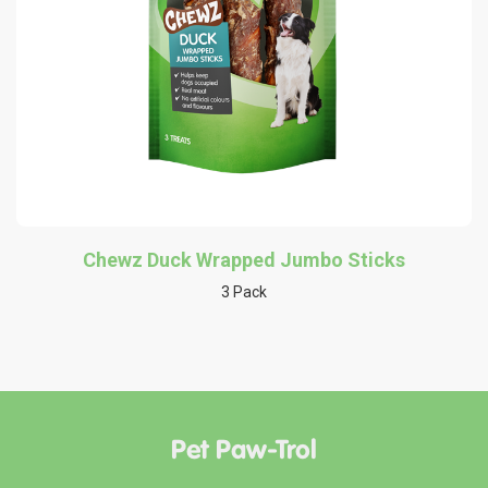
Chewz Duck Wrapped Jumbo Sticks
3 Pack
Pet Paw-Trol