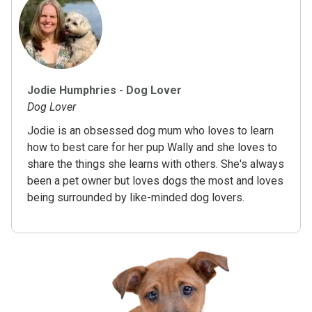
Jodie Humphries - Dog Lover
Dog Lover
Jodie is an obsessed dog mum who loves to learn
how to best care for her pup Wally and she loves to
share the things she learns with others. She's always
been a pet owner but loves dogs the most and loves
being surrounded by like-minded dog lovers.