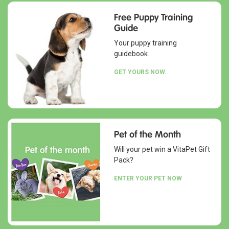
Free Puppy Training
Guide
Your puppy training
guidebook.
GET YOURS NOW.
Pet of the Month
Will your pet win a VitaPet Gift
Pack?
ENTER YOUR PET NOW