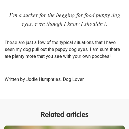
I’m a sucker for the begging for food puppy dog
eyes, even though I know I shouldn’t.
These are just a few of the typical situations that I have
seen my dog pull out the puppy dog eyes. I am sure there
are plenty more that you see with your own pooches!
Written by Jodie Humphries, Dog Lover
Related articles