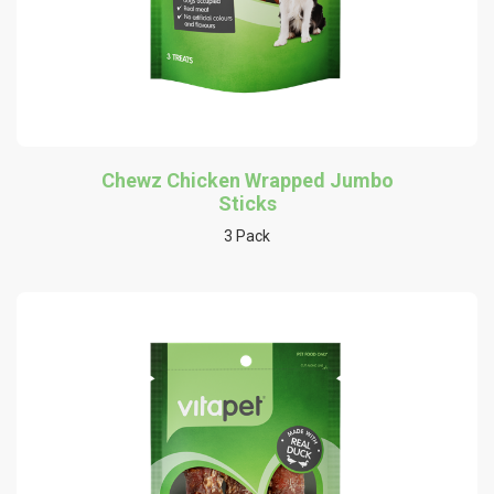
Chewz Chicken Wrapped Jumbo
Sticks
3 Pack