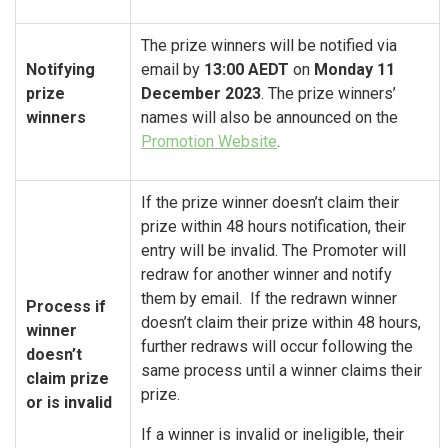
The prize winners will be notified via
Notifying
email by
13:00 AEDT
on
Monday 11
prize
December
2023
. The prize winners’
winners
names will also be announced on the
Promotion Website
.
If the prize winner doesn’t claim their
prize within 48 hours notification, their
entry will be invalid. The Promoter will
redraw for another winner and notify
them by email. If the redrawn winner
Process if
doesn’t claim their prize within 48 hours,
winner
further redraws will occur following the
doesn’t
same process until a winner claims their
claim prize
prize.
or is invalid
If a winner is invalid or ineligible, their