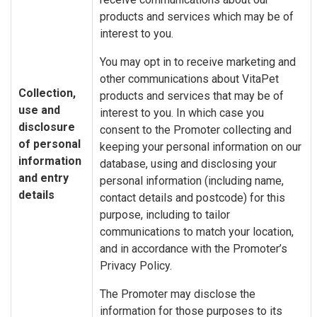
products and services which may be of
interest to you.
You may opt in to receive marketing and
other communications about VitaPet
Collection,
products and services that may be of
use and
interest to you. In which case you
disclosure
consent to the Promoter collecting and
of personal
keeping your personal information on our
information
database, using and disclosing your
and entry
personal information (including name,
details
contact details and postcode) for this
purpose, including to tailor
communications to match your location,
and in accordance with the Promoter’s
Privacy Policy.
The Promoter may disclose the
information for those purposes to its