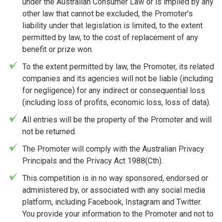
under the Australian Consumer Law or is implied by any
other law that cannot be excluded, the Promoter’s
liability under that legislation is limited, to the extent
permitted by law, to the cost of replacement of any
benefit or prize won.
To the extent permitted by law, the Promoter, its related
companies and its agencies will not be liable (including
for negligence) for any indirect or consequential loss
(including loss of profits, economic loss, loss of data).
All entries will be the property of the Promoter and will
not be returned.
The Promoter will comply with the Australian Privacy
Principals and the Privacy Act 1988(Cth).
This competition is in no way sponsored, endorsed or
administered by, or associated with any social media
platform, including Facebook, Instagram and Twitter.
You provide your information to the Promoter and not to