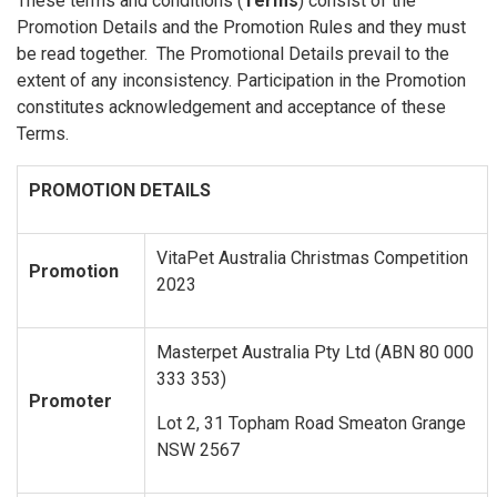
These terms and conditions (
Terms
) consist of the
Promotion Details and the Promotion Rules and they must
be read together. The Promotional Details prevail to the
extent of any inconsistency. Participation in the Promotion
constitutes acknowledgement and acceptance of these
Terms.
PROMOTION DETAILS
VitaPet Australia Christmas Competition
Promotion
2023
Masterpet Australia Pty Ltd (ABN 80 000
333 353)
Promoter
Lot 2, 31 Topham Road Smeaton Grange
NSW 2567