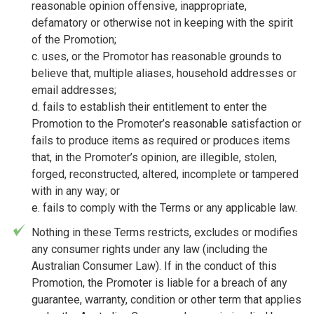
reasonable opinion offensive, inappropriate,
defamatory or otherwise not in keeping with the spirit
of the Promotion;
c. uses, or the Promotor has reasonable grounds to
believe that, multiple aliases, household addresses or
email addresses;
d. fails to establish their entitlement to enter the
Promotion to the Promoter’s reasonable satisfaction or
fails to produce items as required or produces items
that, in the Promoter’s opinion, are illegible, stolen,
forged, reconstructed, altered, incomplete or tampered
with in any way; or
e. fails to comply with the Terms or any applicable law.
Nothing in these Terms restricts, excludes or modifies
any consumer rights under any law (including the
Australian Consumer Law). If in the conduct of this
Promotion, the Promoter is liable for a breach of any
guarantee, warranty, condition or other term that applies