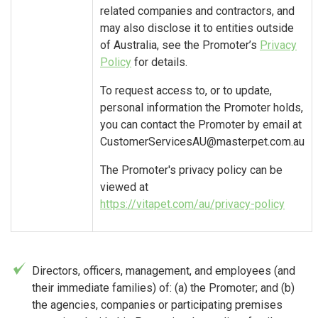
related companies and contractors, and
may also disclose it to entities outside
of Australia, see the Promoter’s
Privacy
Policy
for details.
To request access to, or to update,
personal information the Promoter holds,
you can contact the Promoter by email at
CustomerServicesAU@masterpet.com.au
The Promoter's privacy policy can be
viewed at
https://vitapet.com/au/privacy-policy
Directors, officers, management, and employees (and
their immediate families) of: (a) the Promoter; and (b)
the agencies, companies or participating premises