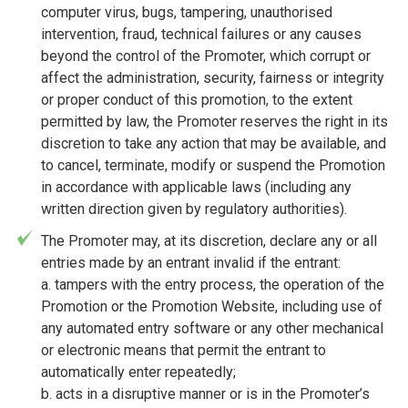
computer virus, bugs, tampering, unauthorised
intervention, fraud, technical failures or any causes
beyond the control of the Promoter, which corrupt or
affect the administration, security, fairness or integrity
or proper conduct of this promotion, to the extent
permitted by law, the Promoter reserves the right in its
discretion to take any action that may be available, and
to cancel, terminate, modify or suspend the Promotion
in accordance with applicable laws (including any
written direction given by regulatory authorities).
The Promoter may, at its discretion, declare any or all
entries made by an entrant invalid if the entrant:
a. tampers with the entry process, the operation of the
Promotion or the Promotion Website, including use of
any automated entry software or any other mechanical
or electronic means that permit the entrant to
automatically enter repeatedly;
b. acts in a disruptive manner or is in the Promoter’s