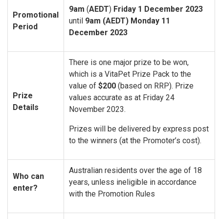
9am
(
AEDT
)
Friday 1 December 2023
Promotional
until
9am (AEDT) Monday 11
Period
December 2023
There is one major prize to be won,
which is a VitaPet Prize Pack to the
value of
$200
(based on RRP). Prize
Prize
values accurate as at Friday 24
Details
November 2023.
Prizes will be delivered by express post
to the winners (at the Promoter’s cost).
Australian residents over the age of 18
Who can
years, unless ineligible in accordance
enter?
with the Promotion Rules