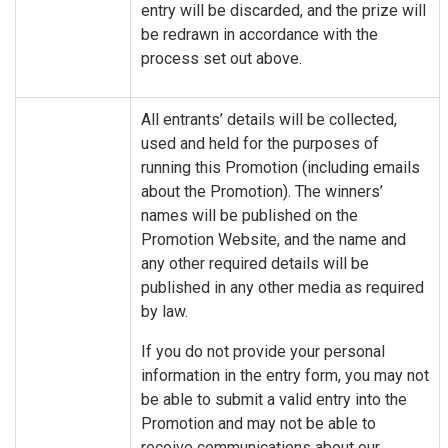
entry will be discarded, and the prize will
be redrawn in accordance with the
process set out above.
All entrants’ details will be collected,
used and held for the purposes of
running this Promotion (including emails
about the Promotion). The winners’
names will be published on the
Promotion Website, and the name and
any other required details will be
published in any other media as required
by law.
If you do not provide your personal
information in the entry form, you may not
be able to submit a valid entry into the
Promotion and may not be able to
receive communications about our