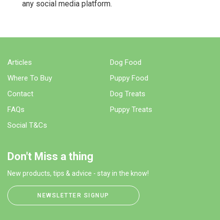
any social media platform.
Articles
Dog Food
Where To Buy
Puppy Food
Contact
Dog Treats
FAQs
Puppy Treats
Social T&Cs
Don't Miss a thing
New products, tips & advice - stay in the know!
NEWSLETTER SIGNUP