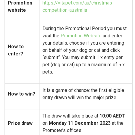
Promotion
https://vitapet.com/au/christmas-
website
competition-australia
During the Promotional Period you must
visit the
Promotion Website
and enter
your details, choose if you are entering
How to
on behalf of your dog or cat and click
enter?
“submit”. You may submit 1 x entry per
pet (dog or cat) up to a maximum of 5 x
pets.
It is a game of chance: the first eligible
How to win?
entry drawn will win the major prize.
The draw will take place at
10:00 AEDT
Prize draw
on
Monday 11 December 2023
at the
Promoter’s offices.