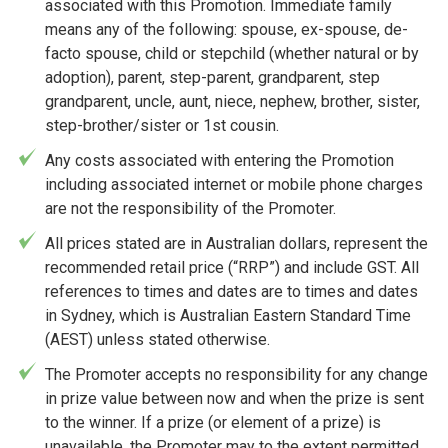
associated with this Promotion. Immediate family
means any of the following: spouse, ex-spouse, de-
facto spouse, child or stepchild (whether natural or by
adoption), parent, step-parent, grandparent, step
grandparent, uncle, aunt, niece, nephew, brother, sister,
step-brother/sister or 1st cousin.
Any costs associated with entering the Promotion
including associated internet or mobile phone charges
are not the responsibility of the Promoter.
All prices stated are in Australian dollars, represent the
recommended retail price (“RRP”) and include GST. All
references to times and dates are to times and dates
in Sydney, which is Australian Eastern Standard Time
(AEST) unless stated otherwise.
The Promoter accepts no responsibility for any change
in prize value between now and when the prize is sent
to the winner. If a prize (or element of a prize) is
unavailable, the Promoter may to the extent permitted