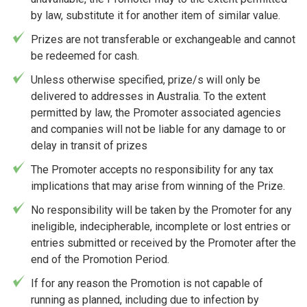
by law, substitute it for another item of similar value.
Prizes are not transferable or exchangeable and cannot
be redeemed for cash.
Unless otherwise specified, prize/s will only be
delivered to addresses in Australia. To the extent
permitted by law, the Promoter associated agencies
and companies will not be liable for any damage to or
delay in transit of prizes
The Promoter accepts no responsibility for any tax
implications that may arise from winning of the Prize.
No responsibility will be taken by the Promoter for any
ineligible, indecipherable, incomplete or lost entries or
entries submitted or received by the Promoter after the
end of the Promotion Period.
If for any reason the Promotion is not capable of
running as planned, including due to infection by