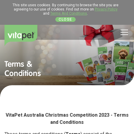
This site uses cookies. By continuing to browse the site you are
agreeing to our use of cookies. Find out more on
Privacy Policy
and
Terms And Conditions
.
CLOSE
Men
Terms &
Conditions
VitaPet Australia Christmas Competition 2023 - Terms
and Conditions