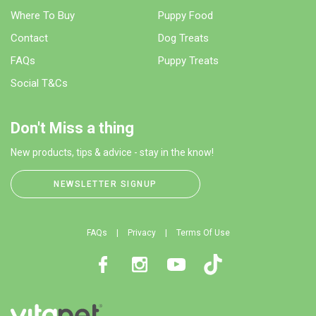
Where To Buy
Puppy Food
Contact
Dog Treats
FAQs
Puppy Treats
Social T&Cs
Don't Miss a thing
New products, tips & advice - stay in the know!
NEWSLETTER SIGNUP
FAQs
Privacy
Terms Of Use
Facebook
Instagram
Youtube
TikTok