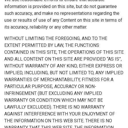
information is provided on this site, but do not guarantee
such accuracy, and make no representations regarding the
use or results of use of any Content on this site in terms of
its accuracy, reliability or any other matter.
WITHOUT LIMITING THE FOREGOING, AND TO THE
EXTENT PERMITTED BY LAW, THE FUNCTIONS
CONTAINED IN THIS SITE, THE OPERATIONS OF THIS SITE
AND ALL CONTENT ON THIS SITE ARE PROVIDED “AS IS”,
WITHOUT WARRANTY OF ANY KIND, EITHER EXPRESS OR
IMPLIED, INCLUDING, BUT NOT LIMITED TO, ANY IMPLIED
WARRANTIES OF MERCHANTABILITY, FITNESS FOR A
PARTICULAR PURPOSE, ACCURACY OR NON-
INFRINGEMENT (BUT EXCLUDING ANY IMPLIED
WARRANTY OR CONDITION WHICH MAY NOT BE
LAWFULLY EXCLUDED). THERE IS NO WARRANTY
AGAINST INTERFERENCE WITH YOUR ENJOYMENT OF
THE INFORMATION ON THIS WEB SITE. THERE IS NO
WARRANTY THAT THIS WEB SITE, THE INFORMATION