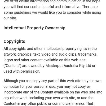
We offer online information and communication in the hope
you will find our content useful and informative. There are
some guidelines we would like you to consider while using
our site.
Intellectual Property Ownership
Copyrights
All copyrights and other intellectual property rights in the
artwork, graphics, text, video and audio clips, trademarks,
logos and other content available on this web site
(“Content”) are owned by Masterpet Australia Pty Ltd or
used with permission.
Although you can copy any part of this web site to your own
computer for your personal use, you may not copy or
incorporate any of the Content available on the web site into
any other work, including your own web site, or use the
Content in any other public or commercial manner. That