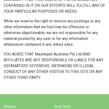
CONTAINED IN IT OR OUR EFFORTS WILL FULFILL ANY OF
YOUR PARTICULAR PURPOSES OR NEEDS.
While we reserve the right to remove any postings or any
other information that we feel may be offensive or
otherwise objectionable, we are not responsible for any
material posted by any user or for any information
whatsoever contained in any linked sites.
YOU AGREE THAT Masterpet Australia Pty Ltd AND
AFFILIATES ARE NOT RESPONSIBLE OR LIABLE FOR ANY
DEFAMATORY, OFFENSIVE, INFRINGING OR ILLEGAL
CONDUCT OF ANY OTHER VISITOR TO THIS SITE OR ANY
OTHER THIRD PARTY.
Articles
Dog Food