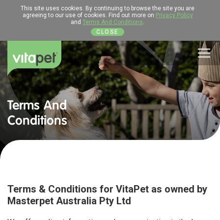
This site uses cookies. By continuing to browse the site you are
agreeing to our use of cookies. Find out more on
Privacy Policy
and
Terms And Conditions
.
CLOSE
Men
Terms And
Conditions
Terms & Conditions for VitaPet as owned by
Masterpet Australia Pty Ltd