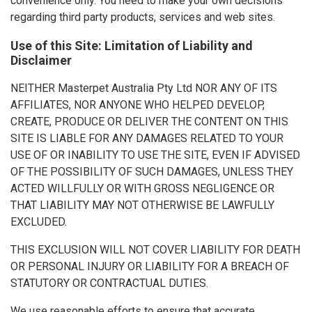
convenience only. You need to make your own decisions
regarding third party products, services and web sites.
Use of this Site: Limitation of Liability and
Disclaimer
NEITHER Masterpet Australia Pty Ltd NOR ANY OF ITS
AFFILIATES, NOR ANYONE WHO HELPED DEVELOP,
CREATE, PRODUCE OR DELIVER THE CONTENT ON THIS
SITE IS LIABLE FOR ANY DAMAGES RELATED TO YOUR
USE OF OR INABILITY TO USE THE SITE, EVEN IF ADVISED
OF THE POSSIBILITY OF SUCH DAMAGES, UNLESS THEY
ACTED WILLFULLY OR WITH GROSS NEGLIGENCE OR
THAT LIABILITY MAY NOT OTHERWISE BE LAWFULLY
EXCLUDED.
THIS EXCLUSION WILL NOT COVER LIABILITY FOR DEATH
OR PERSONAL INJURY OR LIABILITY FOR A BREACH OF
STATUTORY OR CONTRACTUAL DUTIES.
We use reasonable efforts to ensure that accurate