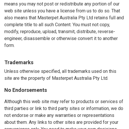
means you may not post or redistribute any portion of our
web site unless you have a license from us to do so. That
also means that Masterpet Australia Pty Ltd retains full and
complete title to all such Content. You must not copy,
modify, reproduce, upload, transmit, distribute, reverse-
engineer, disassemble or otherwise convert it to another
form.
Trademarks
Unless otherwise specified, all trademarks used on this
site are the property of Masterpet Australia Pty Ltd.
No Endorsements
Although this web site may refer to products or services of
third parties or link to third party sites or information, we do
not endorse or make any warranties or representations
about them. Any links to other sites are provided for your