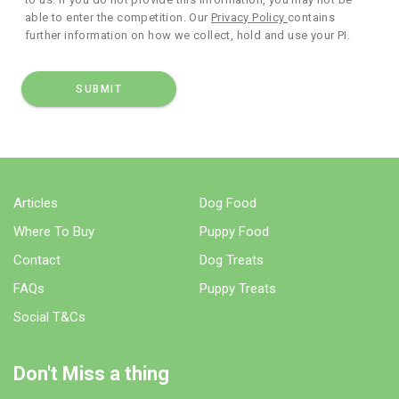
able to enter the competition. Our
Privacy Policy
contains
further information on how we collect, hold and use your PI.
Articles
Dog Food
Where To Buy
Puppy Food
Contact
Dog Treats
FAQs
Puppy Treats
Social T&Cs
Don't Miss a thing