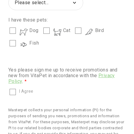
I have these pets:
Dog
Cat
Bird
Fish
Yes please sign me up to receive promotions and
new from VitaPet in accordance with the
Privacy
Policy
.
I Agree
Masterpet collects your personal information (PI) for the
purposes of sending you news, promotions and information
from VitaPet. For these purposes, Masterpet may disclose your
PI to our related bodies corporate and third parties contracted
to us. If you do not provide this information, you may not be