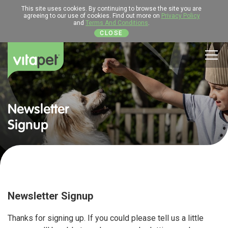
This site uses cookies. By continuing to browse the site you are
agreeing to our use of cookies. Find out more on
Privacy Policy
and
Terms And Conditions
.
CLOSE
Men
Newsletter
Signup
Newsletter Signup
Thanks for signing up. If you could please tell us a little