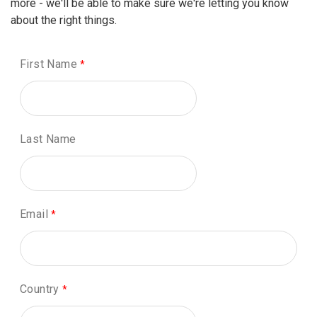
more - we'll be able to make sure we're letting you know
about the right things.
First Name
Last Name
Email
Country