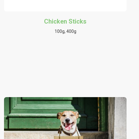
Chicken Sticks
100g, 400g