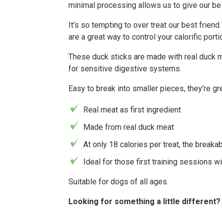
minimal processing allows us to give our best
It’s so tempting to over treat our best frien
are a great way to control your calorific porti
These duck sticks are made with real duck me
for sensitive digestive systems.
Easy to break into smaller pieces, they're gre
Real meat as first ingredient
Made from real duck meat
At only 18 calories per treat, the breakab
Ideal for those first training sessions w
Suitable for dogs of all ages.
Looking for something a little different