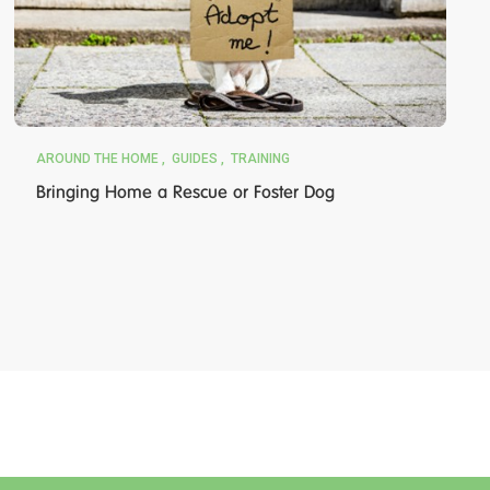
AROUND THE HOME
GUIDES
TRAINING
Bringing Home a Rescue or Foster Dog