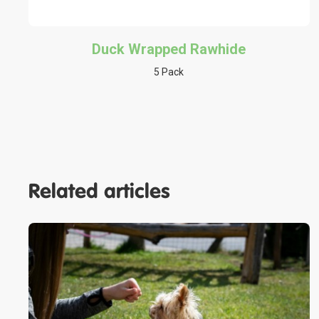
Duck Wrapped Rawhide
5 Pack
Related articles