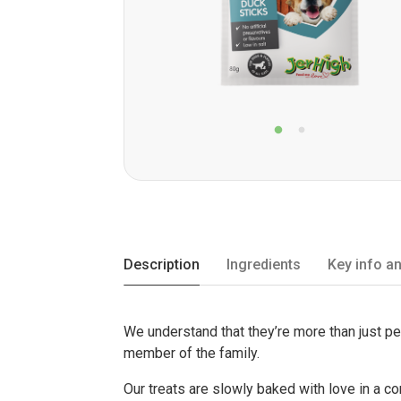
Description
Ingredients
Key info an
We understand that they’re more than just p
member of the family.
Our treats are slowly baked with love in a c