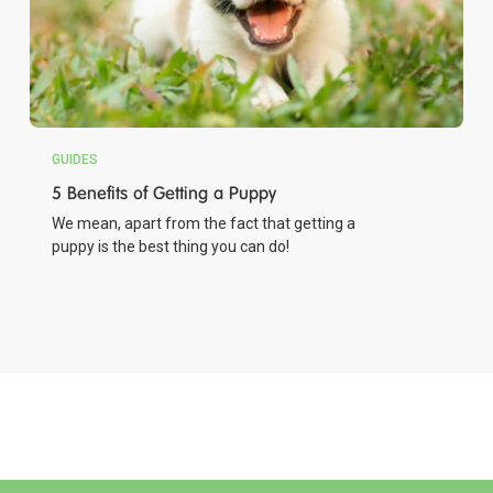
GUIDES
5 Benefits of Getting a Puppy
We mean, apart from the fact that getting a
puppy is the best thing you can do!