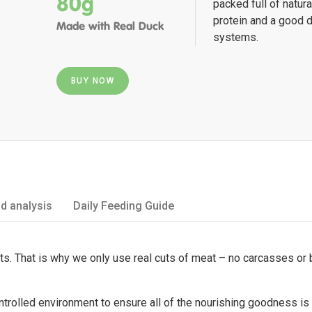
80g
packed full of natur
protein and a good d
Made with Real Duck
systems.
BUY NOW
d analysis
Daily Feeding Guide
ets. That is why we only use real cuts of meat – no carcasses or
ontrolled environment to ensure all of the nourishing goodness is