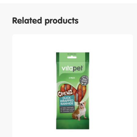
Related products