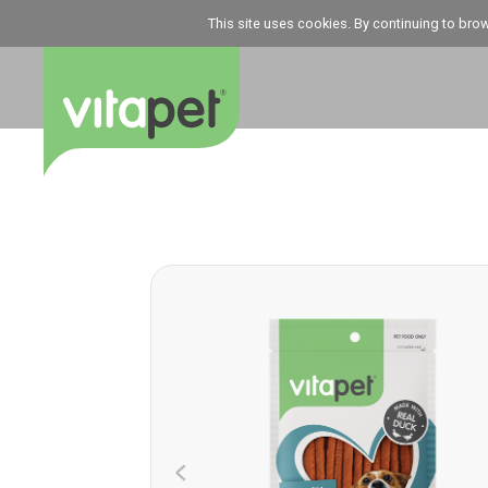
This site uses cookies. By continuing to bro