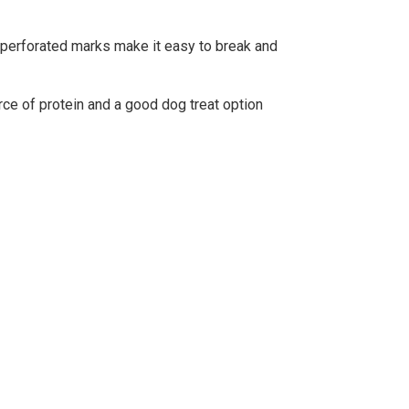
he perforated marks make it easy to break and
ce of protein and a good dog treat option