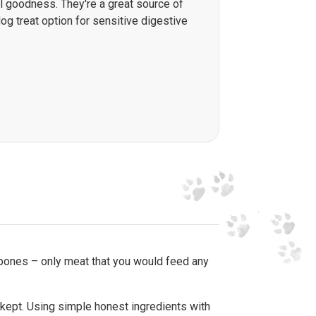
al goodness. They're a great source of
og treat option for sensitive digestive
 bones – only meat that you would feed any
 kept. Using simple honest ingredients with