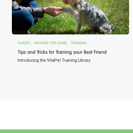
GUIDES
AROUND THE HOME
TRAINING
Tips and Tricks for Training your Best Friend
Introducing the VitaPet Training Library