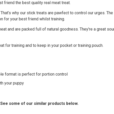
 friend the best quality real meat treat.
d. That’s why our stick treats are pawfect to control our urges. T
on for your best friend whilst training.
at and are packed full of natural goodness. They're a great sour
at for training and to keep in your pocket or training pouch.
le format is perfect for portion control
ith your puppy
? See some of our similar products below.