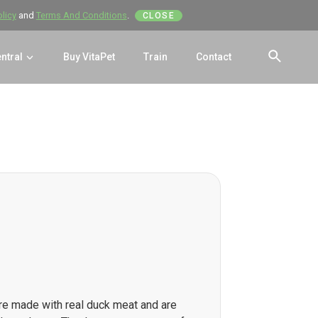
olicy
and
Terms And Conditions
.
CLOSE
entral
Buy VitaPet
Train
Contact
SEAR
re made with real duck meat and are