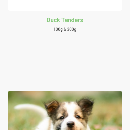
Duck Tenders
100g & 300g