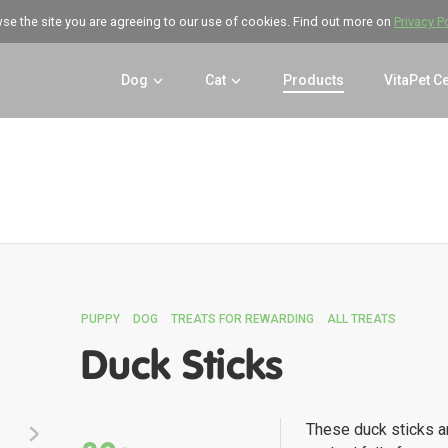
wse the site you are agreeing to our use of cookies. Find out more on
Privacy P
Dog
Cat
Products
VitaPet C
PUPPY
DOG
TREATS FOR REWARDING
ALL TREATS
Duck Sticks
These duck sticks a