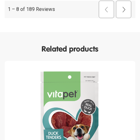
Related products