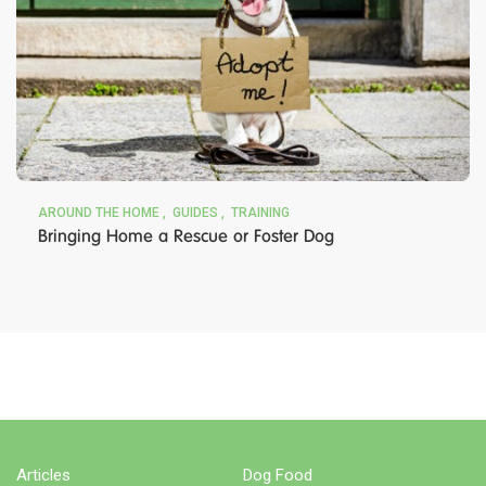
AROUND THE HOME
GUIDES
TRAINING
Bringing Home a Rescue or Foster Dog
BUY NOW
Articles
Dog Food