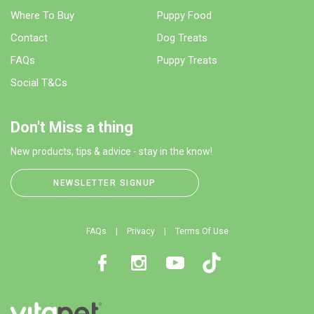
Where To Buy
Puppy Food
Contact
Dog Treats
FAQs
Puppy Treats
Social T&Cs
Don't Miss a thing
New products, tips & advice - stay in the know!
NEWSLETTER SIGNUP
FAQs
Privacy
Terms Of Use
Facebook
Instagram
Youtube
TikTok