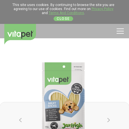
This site uses cookies. By continuing to browse the site you are
agreeing to our use of cookies. Find out more on
Privacy Policy
and
Terms And Conditions
.
CLOSE
Men