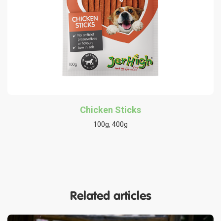
Chicken Sticks
100g, 400g
Related articles