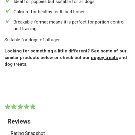
Ideal for puppies but suitable for all dogs
Calcium for healthy teeth and bones
Breakable format means it is perfect for portion control
and training
Suitable for dogs of all ages.
Looking for something a little different? See some of our
similar products below or check out our
puppy treats
and
dog treats
.
4.9
(189)
Write a review
4.9
out
of
5
stars,
average