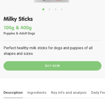
Milky Sticks
100g & 400g
Puppies & Adult Dogs
Perfect healthy milk sticks for dogs and puppies of all
shapes and sizes.
BUY NOW
Description
Ingredients
Key info and analysis
Daily F