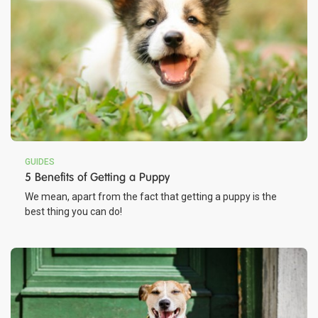
GUIDES
5 Benefits of Getting a Puppy
We mean, apart from the fact that getting a puppy is the
best thing you can do!