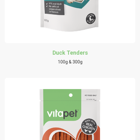
Duck Tenders
100g & 300g