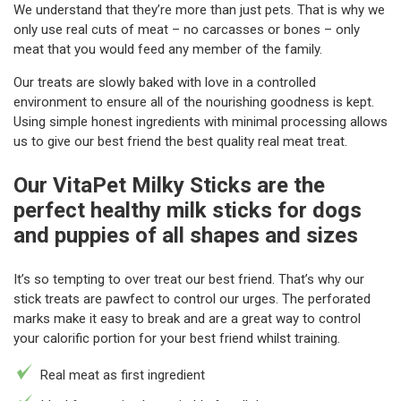
We understand that they’re more than just pets. That is why we
only use real cuts of meat – no carcasses or bones – only
meat that you would feed any member of the family.
Our treats are slowly baked with love in a controlled
environment to ensure all of the nourishing goodness is kept.
Using simple honest ingredients with minimal processing allows
us to give our best friend the best quality real meat treat.
Our VitaPet Milky Sticks are the
perfect healthy milk sticks for dogs
and puppies of all shapes and sizes
It’s so tempting to over treat our best friend. That’s why our
stick treats are pawfect to control our urges. The perforated
marks make it easy to break and are a great way to control
your calorific portion for your best friend whilst training.
Real meat as first ingredient