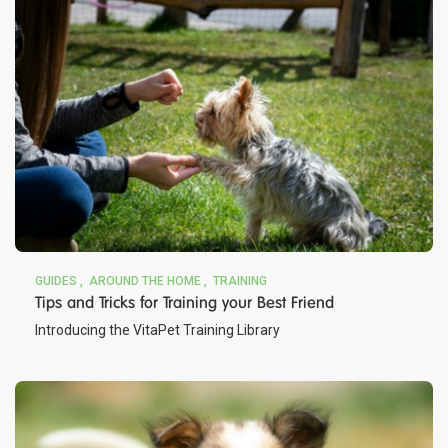
GUIDES
AROUND THE HOME
TRAINING
Tips and Tricks for Training your Best Friend
Introducing the VitaPet Training Library