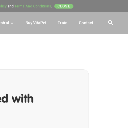
olicy
and
Terms And Conditions
.
CLOSE
entral
Buy VitaPet
Train
Contact
SEAR
ed with