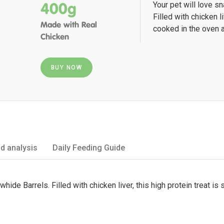
400g
Your pet will love s
Filled with chicken li
Made with Real
cooked in the oven a
Chicken
BUY NOW
d analysis
Daily Feeding Guide
whide Barrels. Filled with chicken liver, this high protein treat 