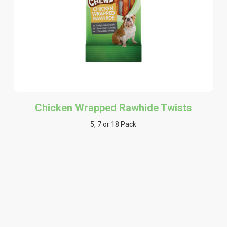
Chicken Wrapped Rawhide Twists
5, 7 or 18 Pack