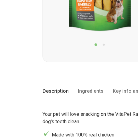
Description
Ingredients
Key info an
Your pet will love snacking on the VitaPet Ra
dog's teeth clean.
Made with 100% real chicken