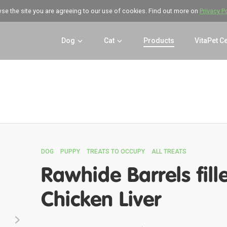
wse the site you are agreeing to our use of cookies. Find out more on
Privacy P
Dog
Cat
Products
VitaPet C
DOG
PUPPY
TREATS TO OCCUPY
ALL TREATS
Rawhide Barrels fill
Chicken Liver