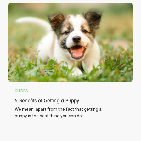
GUIDES
5 Benefits of Getting a Puppy
We mean, apart from the fact that getting a
puppy is the best thing you can do!