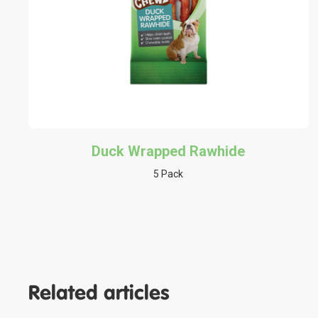
Duck Wrapped Rawhide
5 Pack
Related articles