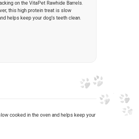
nacking on the VitaPet Rawhide Barrels.
ver, this high protein treat is slow
nd helps keep your dog's teeth clean.
is slow cooked in the oven and helps keep your