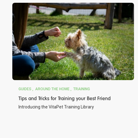
GUIDES
AROUND THE HOME
TRAINING
Tips and Tricks for Training your Best Friend
Introducing the VitaPet Training Library