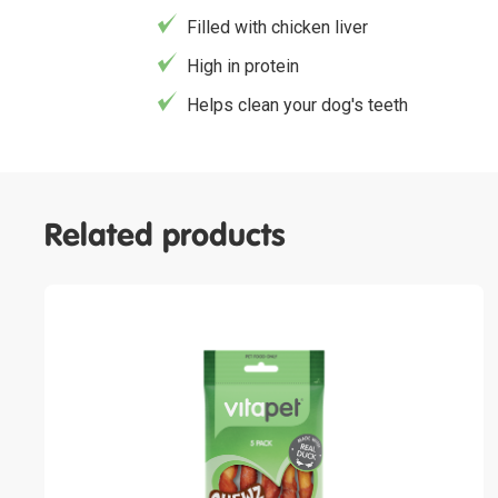
Filled with chicken liver
High in protein
Helps clean your dog's teeth
Related products