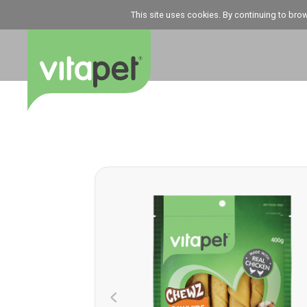
This site uses cookies. By continuing to bro