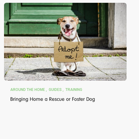
AROUND THE HOME
GUIDES
TRAINING
Bringing Home a Rescue or Foster Dog