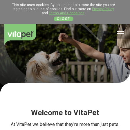
This site uses cookies. By continuing to browse the site you are
agreeing to our use of cookies. Find out more on
Privacy Policy
and
Terms And Conditions
.
CLOSE
Men
Welcome to VitaPet
At VitaPet we believe that they're more than just pets.