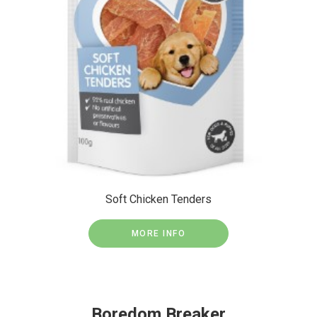
Soft Chicken Tenders
MORE INFO
Boredom Breaker