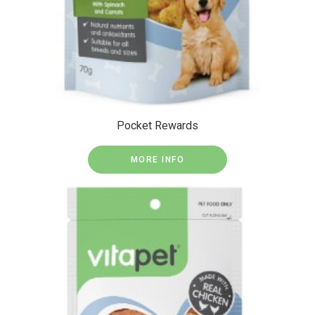
Pocket Rewards
MORE INFO