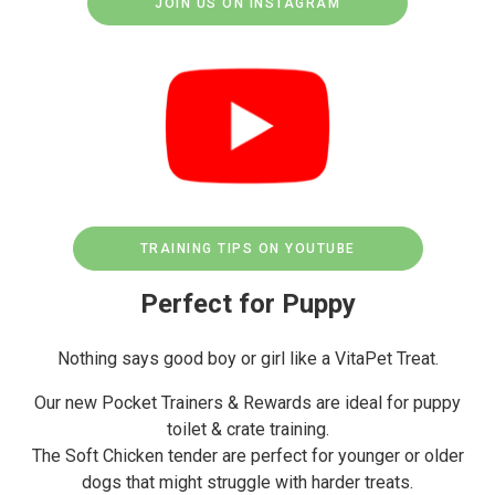
JOIN US ON INSTAGRAM
TRAINING TIPS ON YOUTUBE
Perfect for Puppy
Nothing says good boy or girl like a VitaPet Treat.
Our new Pocket Trainers & Rewards are ideal for puppy
toilet & crate training.
The Soft Chicken tender are perfect for younger or older
dogs that might struggle with harder treats.