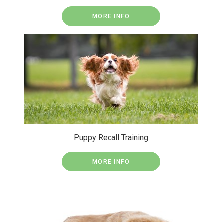
MORE INFO
Puppy Recall Training
MORE INFO