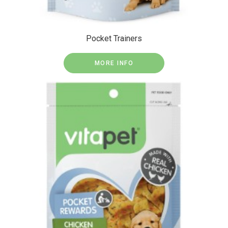
Pocket Trainers
MORE INFO