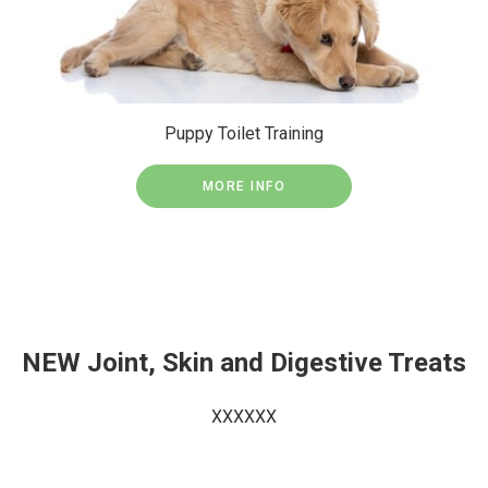
Puppy Toilet Training
MORE INFO
NEW Joint, Skin and Digestive Treats
XXXXXX