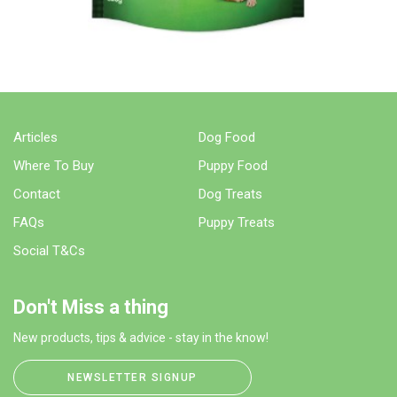
Articles
Dog Food
Where To Buy
Puppy Food
Contact
Dog Treats
FAQs
Puppy Treats
Social T&Cs
Don't Miss a thing
New products, tips & advice - stay in the know!
NEWSLETTER SIGNUP