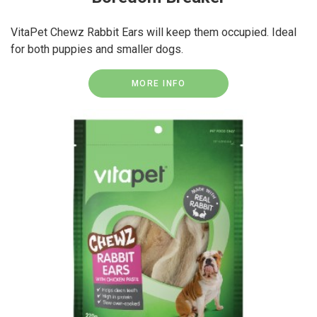
VitaPet Chewz Rabbit Ears will keep them occupied. Ideal
for both puppies and smaller dogs.
MORE INFO