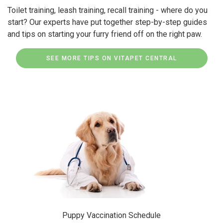
Toilet training, leash training, recall training - where do you
start? Our experts have put together step-by-step guides
and tips on starting your furry friend off on the right paw.
SEE MORE TIPS ON VITAPET CENTRAL
Puppy Vaccination Schedule