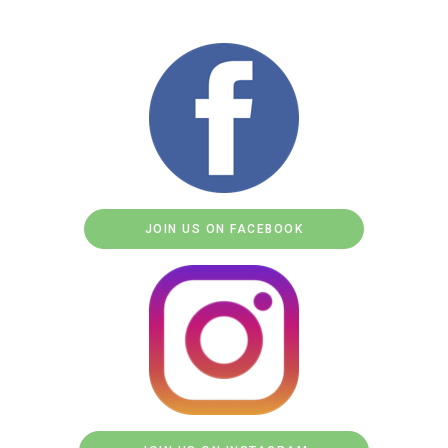
JOIN US ON FACEBOOK