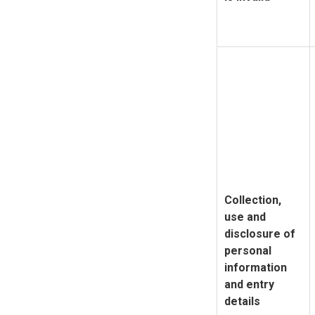
Collection,
use and
disclosure of
personal
information
and entry
details