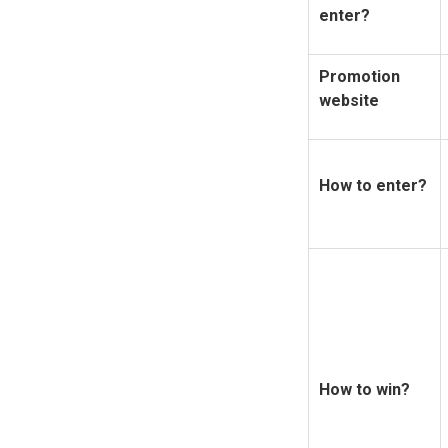
enter?
Promotion
website
How to enter?
How to win?