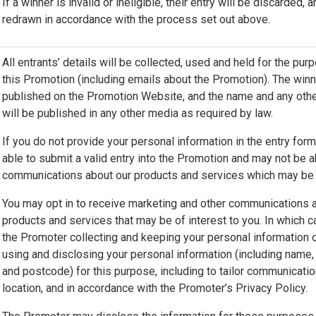
If a winner is invalid or ineligible, their entry will be discarded, 
redrawn in accordance with the process set out above.
All entrants’ details will be collected, used and held for the pur
this Promotion (including emails about the Promotion). The winn
published on the Promotion Website, and the name and any other
will be published in any other media as required by law.
If you do not provide your personal information in the entry for
able to submit a valid entry into the Promotion and may not be a
communications about our products and services which may be o
You may opt in to receive marketing and other communications 
products and services that may be of interest to you. In which 
the Promoter collecting and keeping your personal information 
using and disclosing your personal information (including name, 
and postcode) for this purpose, including to tailor communicati
location, and in accordance with the Promoter’s Privacy Policy.