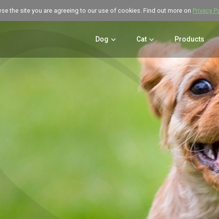
wse the site you are agreeing to our use of cookies. Find out more on
Privacy P
Dog
Cat
Products