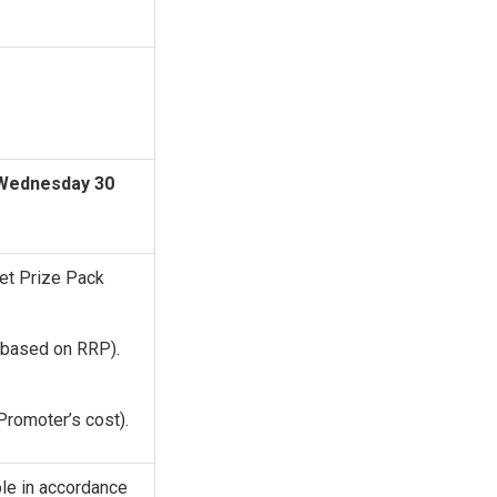
Wednesday 30
Pet Prize Pack
based on RRP).
Promoter’s cost).
ble in accordance