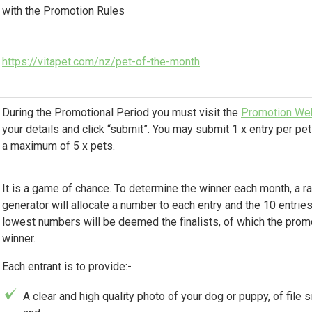
with the Promotion Rules
https://vitapet.com/nz/pet-of-the-month
During the Promotional Period you must visit the
Promotion We
your details and click “submit”. You may submit 1 x entry per pet
a maximum of 5 x pets.
It is a game of chance. To determine the winner each month, a
generator will allocate a number to each entry and the 10 entries
lowest numbers will be deemed the finalists, of which the promo
winner.
Each entrant is to provide:-
A clear and high quality photo of your dog or puppy, of file 