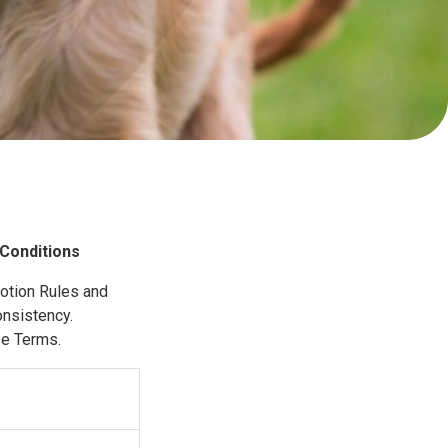
Conditions
motion Rules and
onsistency.
se Terms.