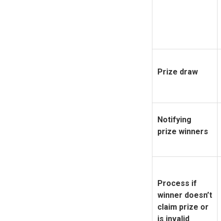
Prize draw
Notifying
prize winners
Process if
winner doesn’t
claim prize or
is invalid