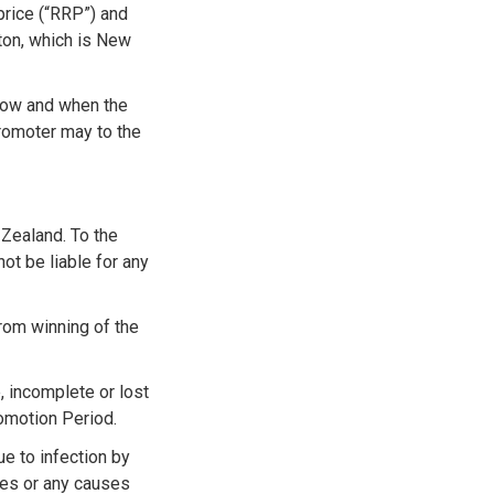
price (“RRP”) and
gton, which is New
 now and when the
 Promoter may to the
 Zealand. To the
ot be liable for any
from winning of the
, incomplete or lost
romotion Period.
ue to infection by
ures or any causes