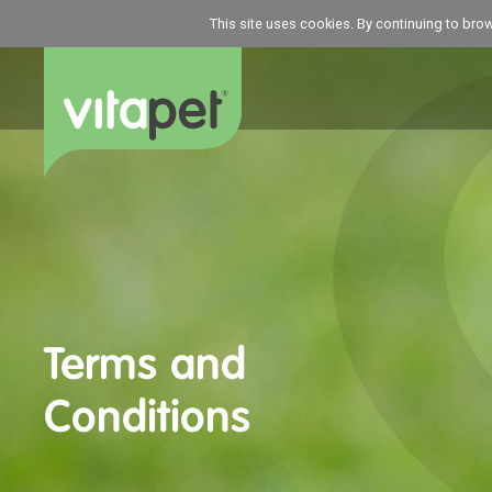
This site uses cookies. By continuing to bro
Terms and
Conditions