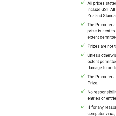
All prices stat
include GST. Al
Zealand Standa
The Promoter ac
prize is sent to
extent permitted
Prizes are not 
Unless otherwis
extent permitte
damage to or del
The Promoter ac
Prize.
No responsibilit
entries or entr
If for any reaso
computer virus, 