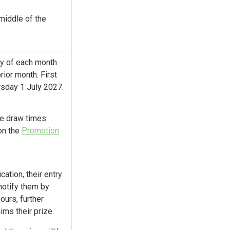
 middle of the
ay of each month
rior month. First
rsday 1 July 2027.
the draw times
on the
Promotion
cation, their entry
 notify them by
ours, further
ims their prize.