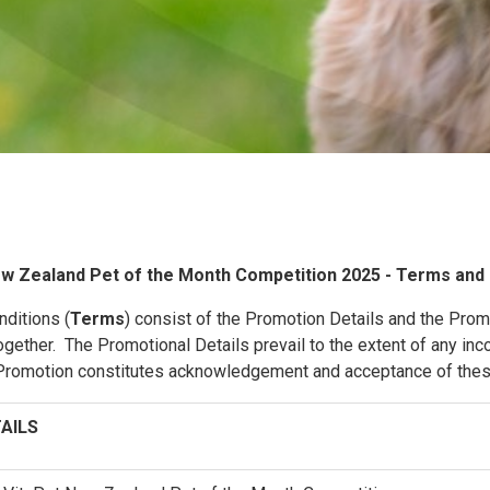
w Zealand Pet of the Month Competition 2025 - Terms and 
ditions (
Terms
) consist of the Promotion Details and the Pro
gether. The Promotional Details prevail to the extent of any inc
e Promotion constitutes acknowledgement and acceptance of the
AILS