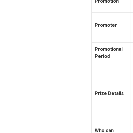
Promotion
Promoter
Promotional
Period
Prize Details
Who can