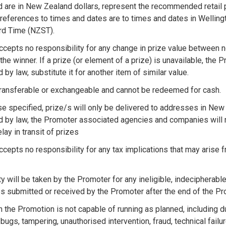
ed are in New Zealand dollars, represent the recommended retail 
l references to times and dates are to times and dates in Wellin
rd Time (NZST).
cepts no responsibility for any change in prize value between
 the winner. If a prize (or element of a prize) is unavailable, the
 by law, substitute it for another item of similar value.
transferable or exchangeable and cannot be redeemed for cash.
e specified, prize/s will only be delivered to addresses in New
d by law, the Promoter associated agencies and companies will n
ay in transit of prizes
cepts no responsibility for any tax implications that may arise 
y will be taken by the Promoter for any ineligible, indecipherable
ies submitted or received by the Promoter after the end of the P
n the Promotion is not capable of running as planned, including d
bugs, tampering, unauthorised intervention, fraud, technical fail