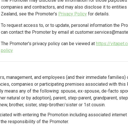
The Promoter may disclose the information for those purposes t
companies and contractors, and may also disclose it to entitie
Zealand, see the Promoter’s
Privacy Policy
for details.
To request access to, or to update, personal information the Pr
can contact the Promoter by email at
customer.services@master
The Promoter's privacy policy can be viewed at
https://vitapet
policy
cers, management, and employees (and their immediate families) o
ncies, companies or participating premises associated with this
y means any of the following: spouse, ex-spouse, de-facto spou
er natural or by adoption), parent, step-parent, grandparent, step
hew, brother, sister, step-brother/sister or 1st cousin.
iated with entering the Promotion including associated internet
 the responsibility of the Promoter.