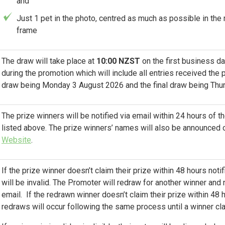
and
Just 1 pet in the photo, centred as much as possible in the
frame
The draw will take place at
10:00 NZST
on the first business d
during the promotion which will include all entries received the p
draw being Monday 3 August 2026 and the final draw being Thu
The prize winners will be notified via email within 24 hours of 
listed above. The prize winners’ names will also be announced 
Website
.
If the prize winner doesn’t claim their prize within 48 hours notifi
will be invalid. The Promoter will redraw for another winner and
email. If the redrawn winner doesn’t claim their prize within 48 h
redraws will occur following the same process until a winner cla