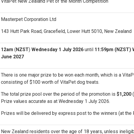
VitaPet New Zealand Pet of the Month Competition
Masterpet Corporation Ltd
143 Hutt Park Road, Gracefield, Lower Hutt 5010, New Zealand
12am
(
NZST
)
Wednesday 1 July 2026
until
11:59pm (NZST) 
June 2027
There is one major prize to be won each month, which is a Vita
consisting of $100 worth of VitaPet dog treats.
The total prize pool over the period of the promotion is
$1,200
(
Prize values accurate as at Wednesday 1 July 2026.
Prizes will be delivered by express post to the winners (at the 
New Zealand residents over the age of 18 years, unless ineligi