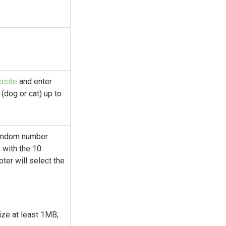
bsite
and enter
 (dog or cat) up to
 random number
 with the 10
ter will select the
size at least 1MB,