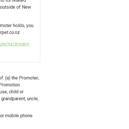
o its related
s outside of New
omoter holds, you
pet.co.nz
.com/nz/privacy-
f: (a) the Promoter;
 Promotion.
se, child or
 grandparent, uncle,
 or mobile phone