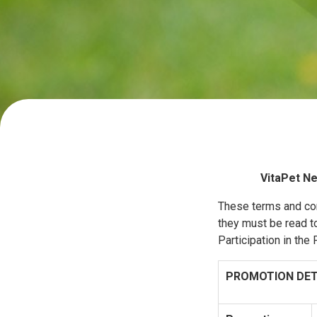
VitaPet Ne
These terms and con
they must be read to
Participation in th
PROMOTION DET