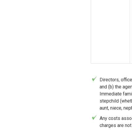
Directors, offi
and (b) the age
Immediate famil
stepchild (wheth
aunt, niece, nep
Any costs assoc
charges are not