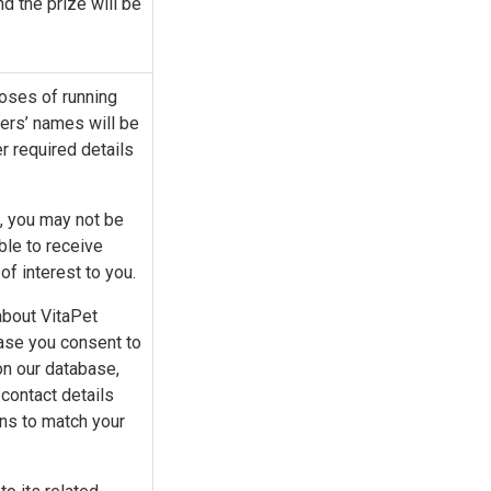
and the prize will be
poses of running
ers’ names will be
 required details
m, you may not be
ble to receive
f interest to you.
about VitaPet
case you consent to
on our database,
contact details
ons to match your