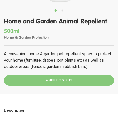
Home and Garden Animal Repellent
500ml
Home & Garden Protection
A convenient home & garden pet repellent spray to protect
your home (furniture, drapes, pot plants etc) as well as
outdoor areas (fences, gardens, rubbish bins).
WHERE TO BUY
Description