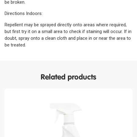
be broken.
Directions Indoors:
Repellent may be sprayed directly onto areas where required,
but first try it on a small area to check if staining will occur. If in
doubt, spray onto a clean cloth and place in or near the area to
be treated.
Related products