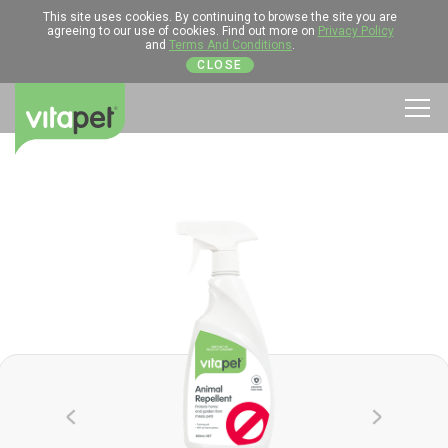
This site uses cookies. By continuing to browse the site you are
agreeing to our use of cookies. Find out more on
Privacy Policy
and
Terms And Conditions
.
CLOSE
Men