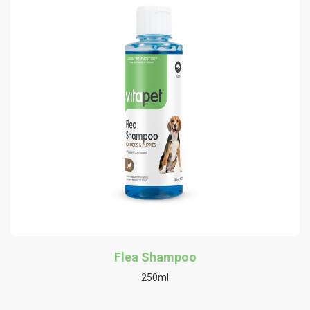
Flea Shampoo
250ml