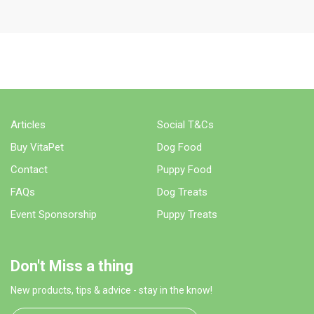
WHERE TO BUY
Articles
Social T&Cs
Buy VitaPet
Dog Food
Contact
Puppy Food
FAQs
Dog Treats
Event Sponsorship
Puppy Treats
Don't Miss a thing
New products, tips & advice - stay in the know!