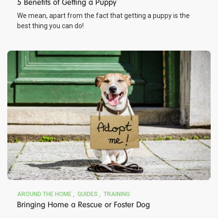
5 Benefits of Getting a Puppy
We mean, apart from the fact that getting a puppy is the
best thing you can do!
AROUND THE HOME
GUIDES
TRAINING
Bringing Home a Rescue or Foster Dog