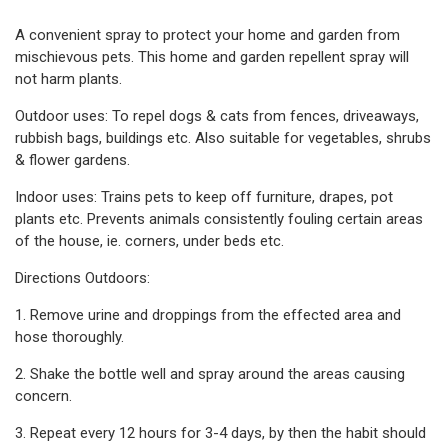
A convenient spray to protect your home and garden from
mischievous pets. This home and garden repellent spray will
not harm plants.
Outdoor uses: To repel dogs & cats from fences, driveaways,
rubbish bags, buildings etc. Also suitable for vegetables, shrubs
& flower gardens.
Indoor uses: Trains pets to keep off furniture, drapes, pot
plants etc. Prevents animals consistently fouling certain areas
of the house, ie. corners, under beds etc.
Directions Outdoors:
1. Remove urine and droppings from the effected area and
hose thoroughly.
2. Shake the bottle well and spray around the areas causing
concern.
3. Repeat every 12 hours for 3-4 days, by then the habit should