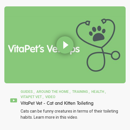
GUIDES
AROUND THE HOME
TRAINING
HEALTH
VITAPET VET
VIDEO
VitaPet Vet - Cat and Kitten Toileting
Cats can be funny creatures in terms of their toileting
habits. Learn more in this video.