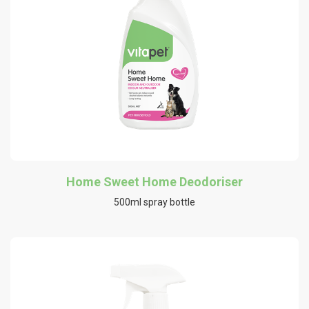
Home Sweet Home Deodoriser
500ml spray bottle