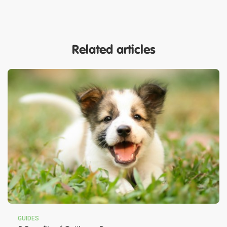
Related articles
GUIDES