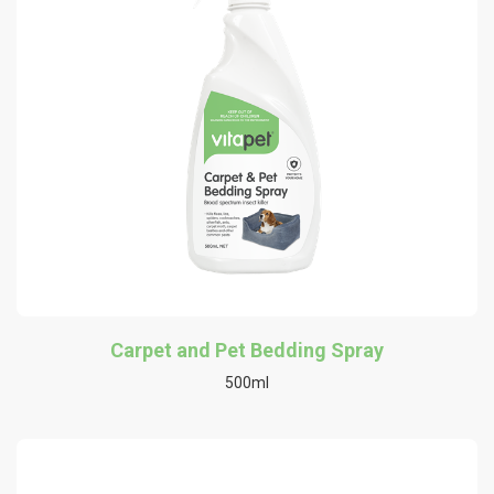
Carpet and Pet Bedding Spray
500ml