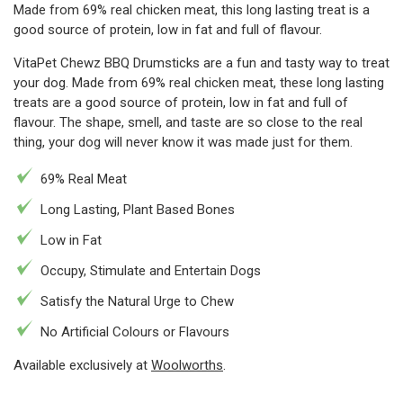
Made from 69% real chicken meat, this long lasting treat is a
good source of protein, low in fat and full of flavour.
VitaPet Chewz BBQ Drumsticks are a fun and tasty way to treat
your dog. Made from 69% real chicken meat, these long lasting
treats are a good source of protein, low in fat and full of
flavour. The shape, smell, and taste are so close to the real
thing, your dog will never know it was made just for them.
69% Real Meat
Long Lasting, Plant Based Bones
Low in Fat
Occupy, Stimulate and Entertain Dogs
Satisfy the Natural Urge to Chew
No Artificial Colours or Flavours
Available exclusively at
Woolworths
.