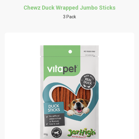
Chewz Duck Wrapped Jumbo Sticks
3 Pack