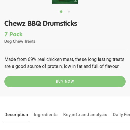
Chewz BBQ Drumsticks
7 Pack
Dog Chew Treats
Made from 69% real chicken meat, these long lasting treats
are a good source of protein, low in fat and full of flavour.
BUY NOW
Description
Ingredients
Key info and analysis
Daily F