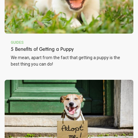
GUIDES
5 Benefits of Getting a Puppy
We mean, apart from the fact that getting a puppy is the
best thing you can do!