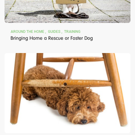
AROUND THE HOME
GUIDES
TRAINING
Bringing Home a Rescue or Foster Dog