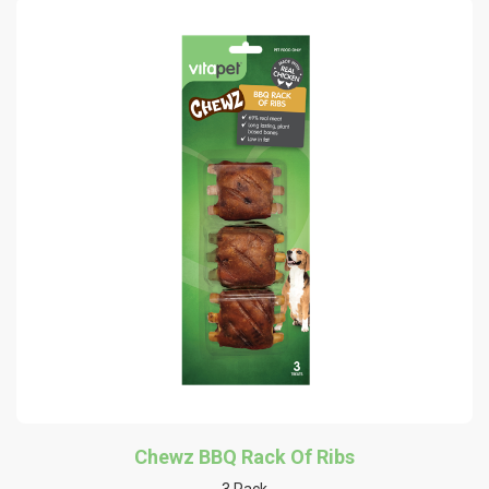
Chewz BBQ Rack Of Ribs
3 Pack