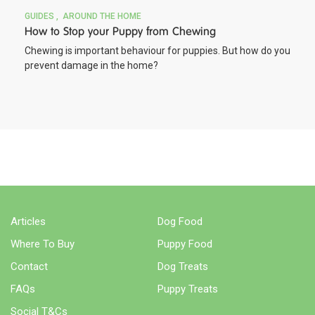
GUIDES
AROUND THE HOME
How to Stop your Puppy from Chewing
Chewing is important behaviour for puppies. But how do you
prevent damage in the home?
BUY NOW
Articles
Dog Food
Where To Buy
Puppy Food
Contact
Dog Treats
FAQs
Puppy Treats
Social T&Cs