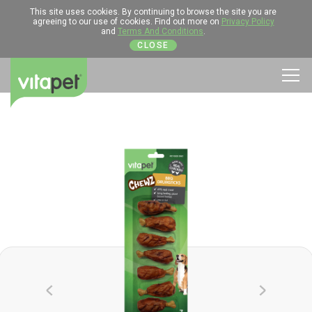
This site uses cookies. By continuing to browse the site you are
agreeing to our use of cookies. Find out more on
Privacy Policy
and
Terms And Conditions
.
CLOSE
Men