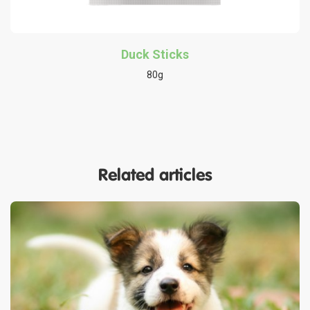
Duck Sticks
80g
Related articles