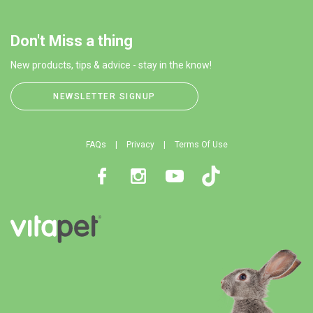
Don't Miss a thing
New products, tips & advice - stay in the know!
NEWSLETTER SIGNUP
FAQs
Privacy
Terms Of Use
Facebook
Instagram
Youtube
TikTok