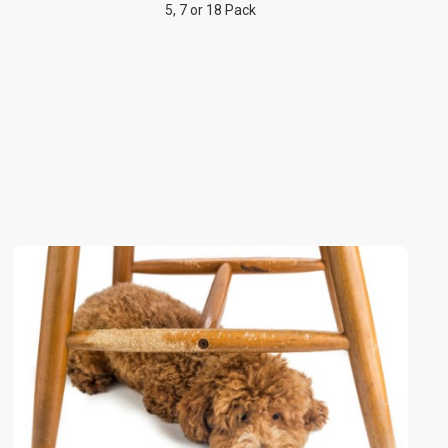
5, 7 or 18 Pack