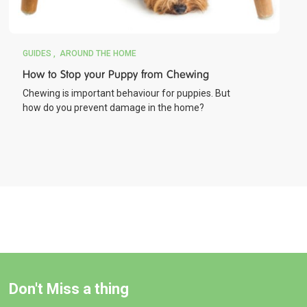
GUIDES
AROUND THE HOME
How to Stop your Puppy from Chewing
Chewing is important behaviour for puppies. But
how do you prevent damage in the home?
Don't Miss a thing
BUY NOW