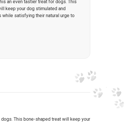
is an even tastier treat for dogs. This
ill keep your dog stimulated and
 while satisfying their natural urge to
 dogs. This bone-shaped treat will keep your