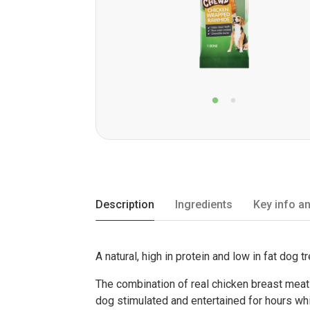
Description
Ingredients
Key info an
A natural, high in protein and low in fat dog tr
The combination of real chicken breast meat
dog stimulated and entertained for hours whil