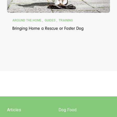
AROUND THE HOME
GUIDES
TRAINING
Bringing Home a Rescue or Foster Dog
Articles
Dog Food