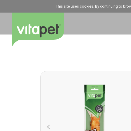
This site uses cookies. By continuing to bro