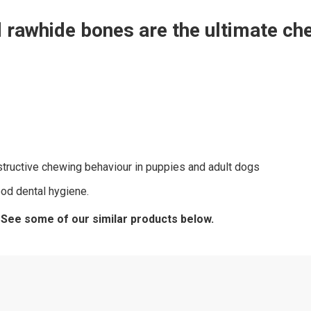
rawhide bones are the ultimate chew
estructive chewing behaviour in puppies and adult dogs
od dental hygiene.
? See some of our similar products below.