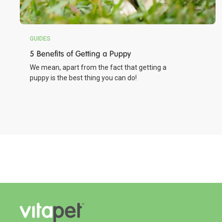
GUIDES
5 Benefits of Getting a Puppy
We mean, apart from the fact that getting a
puppy is the best thing you can do!
Chicken Wrapped Rawhide Bone
Made with Real Chicken