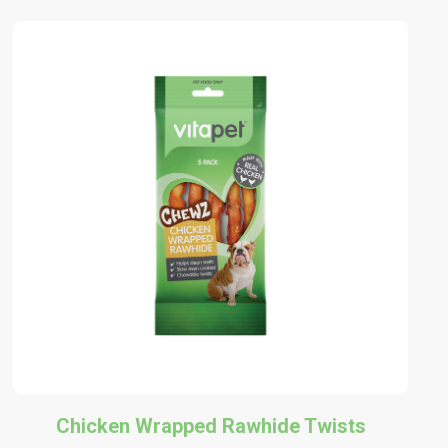
Chicken Wrapped Rawhide Twists