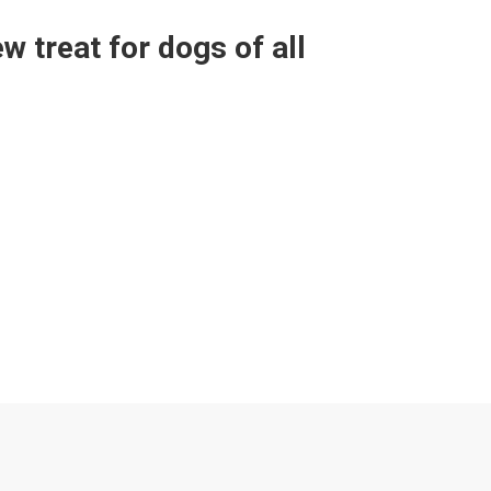
 treat for dogs of all