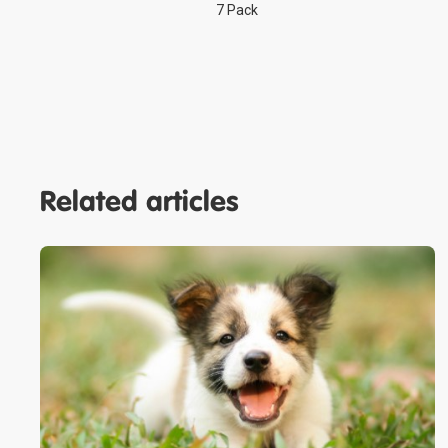
7 Pack
Related articles