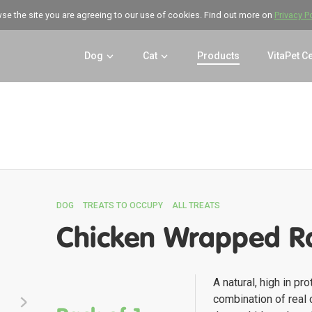
wse the site you are agreeing to our use of cookies. Find out more on
Privacy P
Dog
Cat
Products
VitaPet C
DOG
TREATS TO OCCUPY
ALL TREATS
Chicken Wrapped R
A natural, high in pro
combination of real