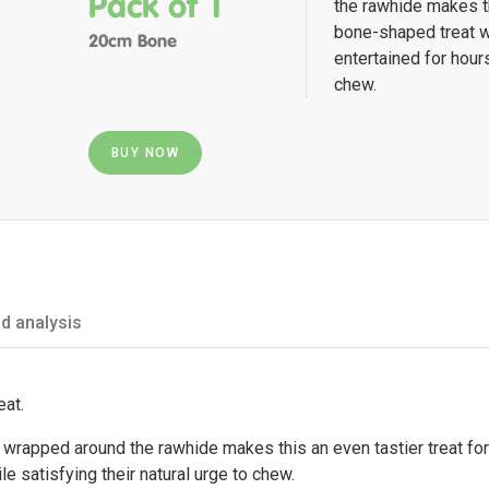
Pack of 1
the rawhide makes th
bone-shaped treat w
20cm Bone
entertained for hours
chew.
BUY NOW
d analysis
eat.
 wrapped around the rawhide makes this an even tastier treat for
e satisfying their natural urge to chew.