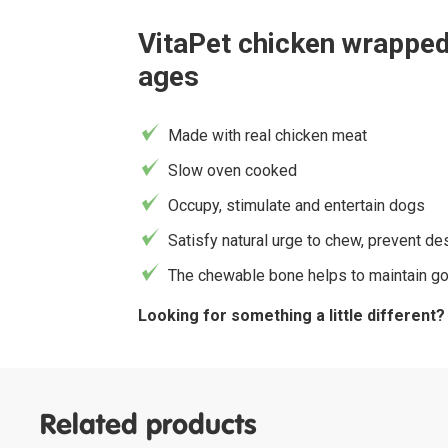
VitaPet chicken wrapped 
ages
Made with real chicken meat
Slow oven cooked
Occupy, stimulate and entertain dogs
Satisfy natural urge to chew, prevent d
The chewable bone helps to maintain go
Looking for something a little different
Related products