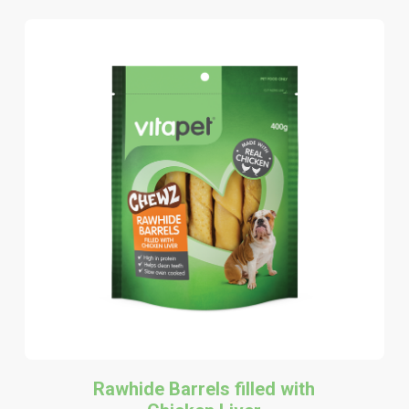
Rawhide Barrels filled with