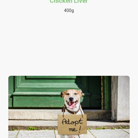
Chicken Liver
400g