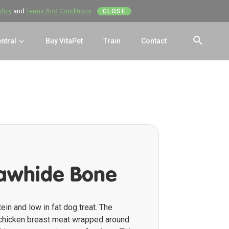
olicy
and
Terms And Conditions
.
CLOSE
entral
Buy VitaPet
Train
Contact
SEAR
awhide Bone
tein and low in fat dog treat. The
 chicken breast meat wrapped around