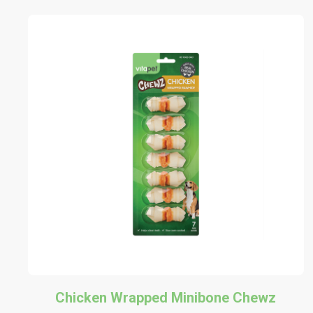
Chicken Wrapped Minibone Chewz