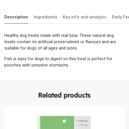
Description
Ingredients
Key info and analysis
Daily F
Healthy dog treats made with real tuna. These natural dog
treats contain no artificial preservatives or flavours and are
suitable for dogs of all ages and sizes.
Fish is easy for dogs to digest so this treat is perfect for
pooches with sensitive stomachs.
Related products