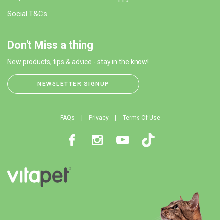
Social T&Cs
Don't Miss a thing
New products, tips & advice - stay in the know!
NEWSLETTER SIGNUP
FAQs
Privacy
Terms Of Use
Facebook
Instagram
Youtube
TikTok