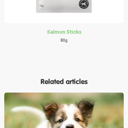
Salmon Sticks
80g
Related articles