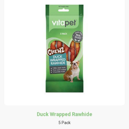
Duck Wrapped Rawhide
5 Pack