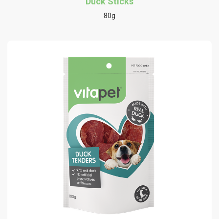
Duck Sticks
80g