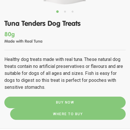
Tuna Tenders Dog Treats
80g
Made with Real Tuna
Healthy dog treats made with real tuna. These natural dog
treats contain no artificial preservatives or flavours and are
suitable for dogs of all ages and sizes. Fish is easy for
dogs to digest so this treat is perfect for pooches with
sensitive stomachs.
BUY NOW
WHERE TO BUY