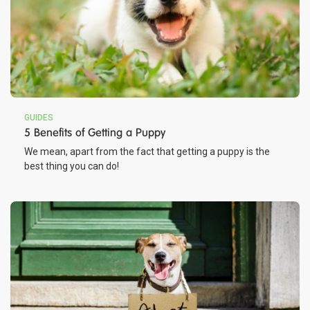
GUIDES
5 Benefits of Getting a Puppy
We mean, apart from the fact that getting a puppy is the
best thing you can do!