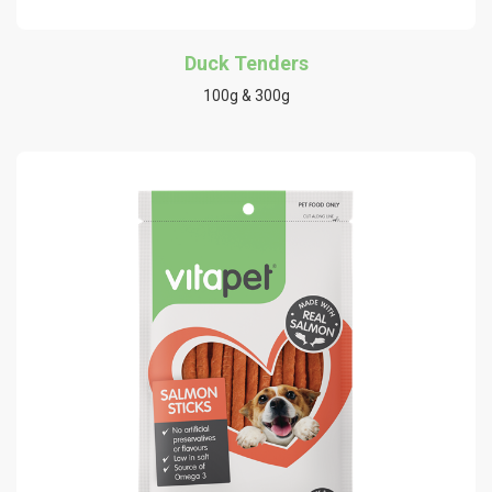
Duck Tenders
100g & 300g