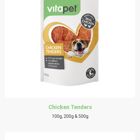
Chicken Tenders
100g, 200g & 500g