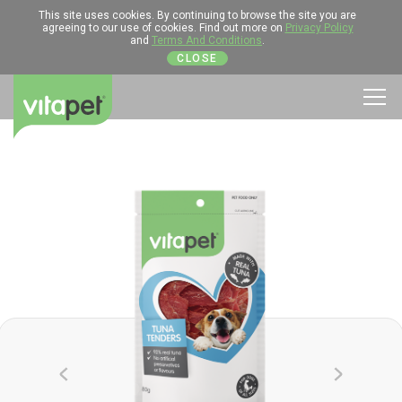
This site uses cookies. By continuing to browse the site you are
agreeing to our use of cookies. Find out more on
Privacy Policy
and
Terms And Conditions
.
CLOSE
Men