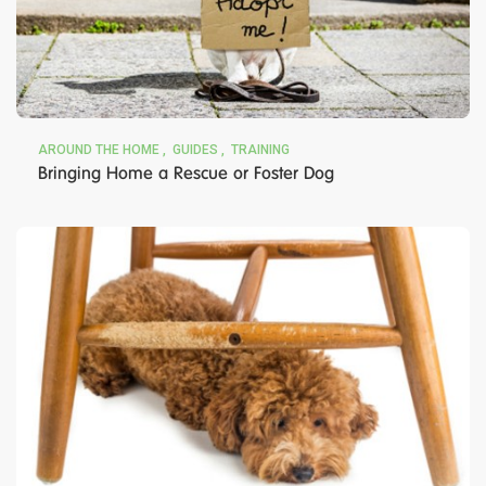
AROUND THE HOME
GUIDES
TRAINING
Bringing Home a Rescue or Foster Dog