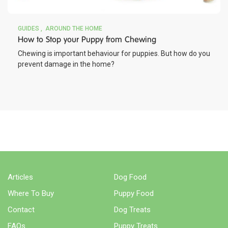
GUIDES
AROUND THE HOME
How to Stop your Puppy from Chewing
Chewing is important behaviour for puppies. But how do you
prevent damage in the home?
BUY NOW
WHERE TO BUY
Articles
Dog Food
Where To Buy
Puppy Food
Contact
Dog Treats
FAQs
Puppy Treats