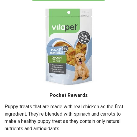
Pocket Rewards
Puppy treats that are made with real chicken as the first
ingredient. They're blended with spinach and carrots to
make a healthy puppy treat as they contain only natural
nutrients and antioxidants.