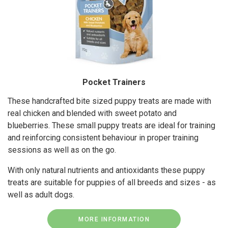
Pocket Trainers
These handcrafted bite sized puppy treats are made with
real chicken and blended with sweet potato and
blueberries. These small puppy treats are ideal for training
and reinforcing consistent behaviour in proper training
sessions as well as on the go.
With only natural nutrients and antioxidants these puppy
treats are suitable for puppies of all breeds and sizes - as
well as adult dogs.
MORE INFORMATION