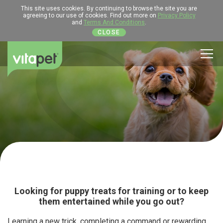
This site uses cookies. By continuing to browse the site you are
agreeing to our use of cookies. Find out more on
Privacy Policy
and
Terms And Conditions
.
CLOSE
Men
Looking for puppy treats for training or to keep
them entertained while you go out?
Learning a new trick, completing a command or rewarding