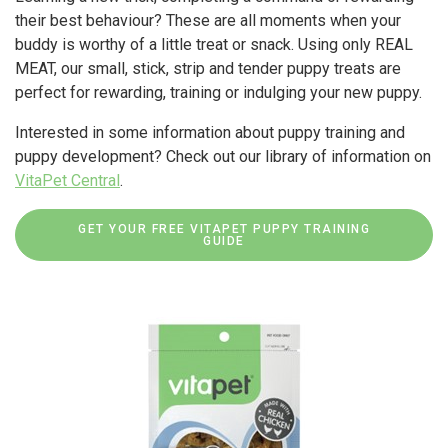
their best behaviour? These are all moments when your
buddy is worthy of a little treat or snack. Using only REAL
MEAT, our small, stick, strip and tender puppy treats are
perfect for rewarding, training or indulging your new puppy.
Interested in some information about puppy training and
puppy development? Check out our library of information on
VitaPet Central
.
GET YOUR FREE VITAPET PUPPY TRAINING
GUIDE