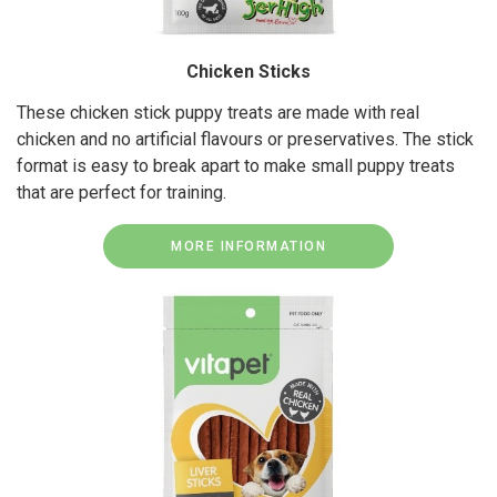
Chicken Sticks
These chicken stick puppy treats are made with real
chicken and no artificial flavours or preservatives. The stick
format is easy to break apart to make small puppy treats
that are perfect for training.
MORE INFORMATION