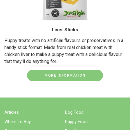
Liver Sticks
Puppy treats with no artificial flavours or preservatives in a
handy stick format. Made from real chicken meat with
chicken liver to make a puppy treat with a delicious flavour
that they'll do anything for.
MORE INFORMATION
Articles
Dog Food
Where To Buy
Puppy Food