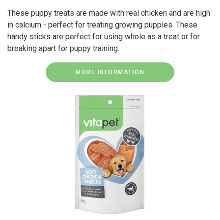
These puppy treats are made with real chicken and are high
in calcium - perfect for treating growing puppies. These
handy sticks are perfect for using whole as a treat or for
breaking apart for puppy training.
MORE INFORMATION