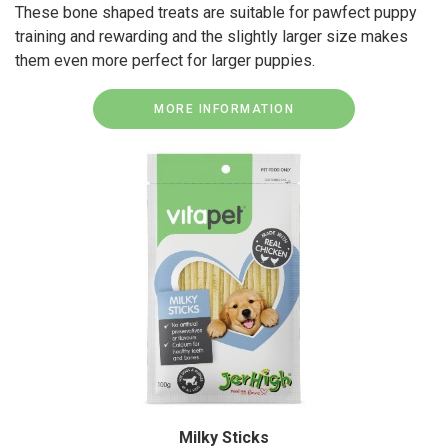
These bone shaped treats are suitable for pawfect puppy
training and rewarding and the slightly larger size makes
them even more perfect for larger puppies.
MORE INFORMATION
Milky Sticks