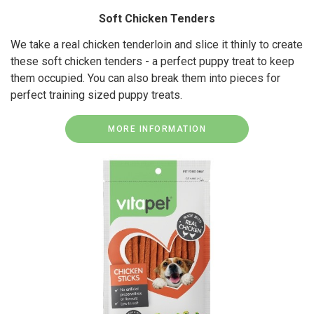
Soft Chicken Tenders
We take a real chicken tenderloin and slice it thinly to create
these soft chicken tenders - a perfect puppy treat to keep
them occupied. You can also break them into pieces for
perfect training sized puppy treats.
MORE INFORMATION