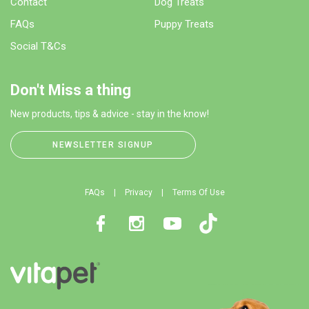
Contact
Dog Treats
FAQs
Puppy Treats
Social T&Cs
Don't Miss a thing
New products, tips & advice - stay in the know!
NEWSLETTER SIGNUP
FAQs
Privacy
Terms Of Use
Facebook
Instagram
Youtube
TikTok