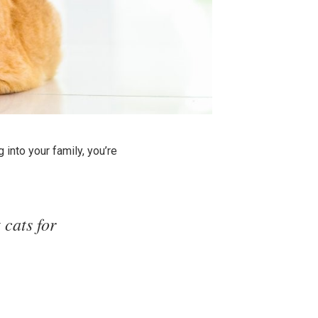
 into your family, you’re
 cats for