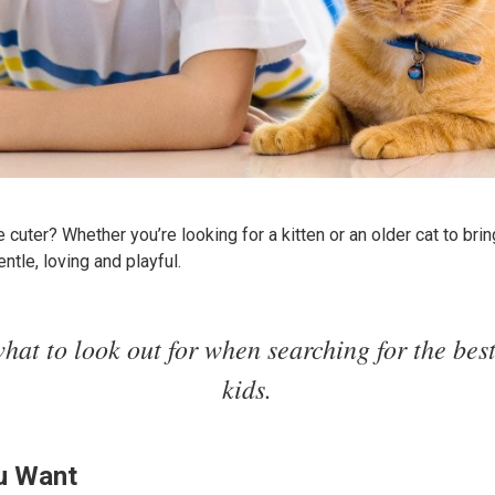
cuter? Whether you’re looking for a kitten or an older cat to bring
ntle, loving and playful.
hat to look out for when searching for the best
kids.
u Want