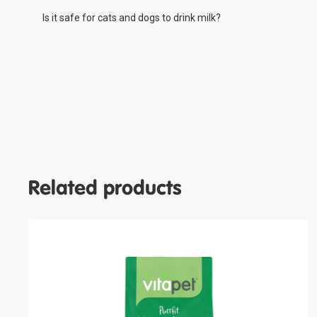
Is it safe for cats and dogs to drink milk?
Related products