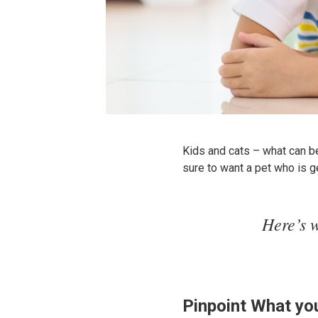
Kids and cats – what can be 
sure to want a pet who is ge
Here’s w
Pinpoint What yo