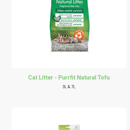
Cat Litter - Purrfit Natural Tofu
3L & 7L