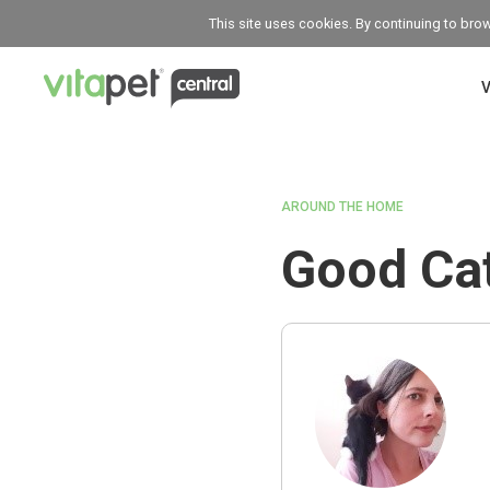
This site uses cookies. By continuing to bro
V
AROUND THE HOME
Good Cat