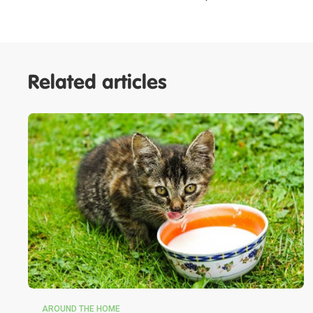
Related articles
AROUND THE HOME