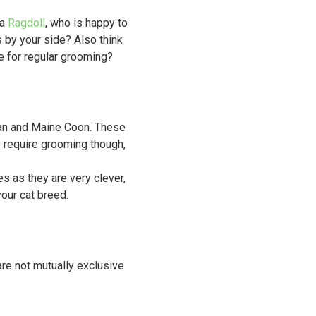
 a
Ragdoll
, who is happy to
 by your side? Also think
e for regular grooming?
ayan and Maine Coon. These
o require grooming though,
s as they are very clever,
your cat breed.
 are not mutually exclusive