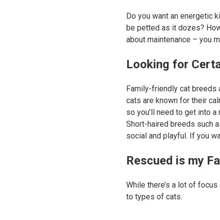
Do you want an energetic ki
be petted as it dozes? How
about maintenance – you mi
Looking for Cert
Family-friendly cat breeds
cats are known for their ca
so you’ll need to get into a
Short-haired breeds such 
social and playful. If you 
Rescued is my Fa
While there’s a lot of focus
to types of cats.