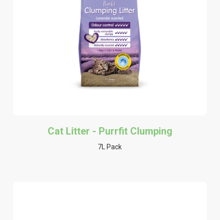
Cat Litter - Purrfit Clumping
7L Pack