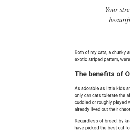
Your str
beautif
Both of my cats, a chunky a
exotic striped pattern, wer
The benefits of O
As adorable as little kids a
only can cats tolerate the 
cuddled or roughly played w
already lived out their chao
Regardless of breed, by kno
have picked the best cat for