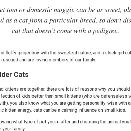
eet tom or domestic moggie can be as sweet, pl
ul as a cat from a particular breed, so don’t di
cat that doesn’t come with a pedigree.
nd fluffy ginger boy with the sweetest nature, and a sleek girl c
e rescued and are loving members of our family.
lder Cats
nd kittens are together, there are lots of reasons why you should 
affection of kids better than small kittens (who are defenseless
ith), you also know what you are getting personality-wise with a
tic kitten energy, cats can be a calming influence on small kids.
wing what type of pet you’re after and choosing the animal you 
 your family.