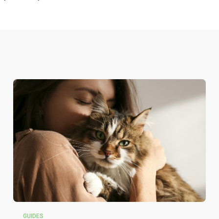
GUIDES