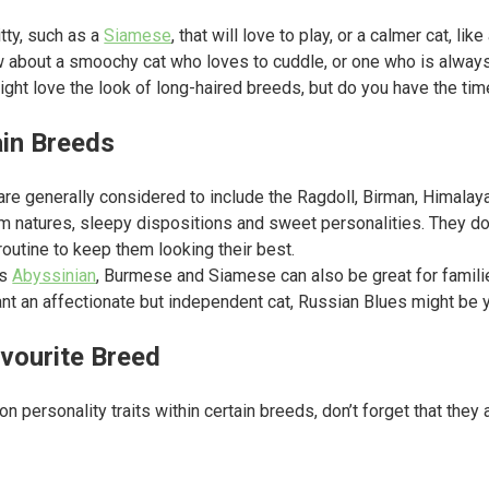
tty, such as a
Siamese
, that will love to play, or a calmer cat, like
 about a smoochy cat who loves to cuddle, or one who is always
ght love the look of long-haired breeds, but do you have the tim
ain Breeds
 are generally considered to include the Ragdoll, Birman, Himal
lm natures, sleepy dispositions and sweet personalities. They d
 routine to keep them looking their best.
as
Abyssinian
, Burmese and Siamese can also be great for familie
want an affectionate but independent cat, Russian Blues might be 
vourite Breed
 on personality traits within certain breeds, don’t forget that they