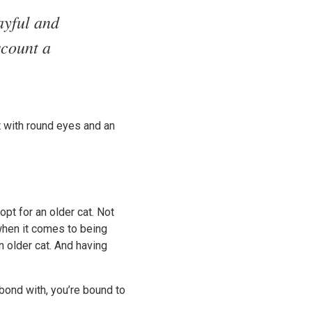
ayful and
scount a
at with round eyes and an
opt for an older cat. Not
 when it comes to being
n older cat. And having
bond with, you’re bound to