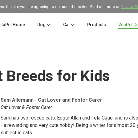
wse the site you are agreeing to our use of cookies. Find out more on
Privacy P
itaPet Home
Dog
Cat
Products
VitaPet C
 Breeds for Kids
Sam Allemann - Cat Lover and Foster Carer
Cat Lover & Foster Carer
Sam has two rescue cats, Edgar Allan and Fela Cutie, and is also 
- a rewarding and very cute hobby! Being a writer for almost 20 
subject is cats.