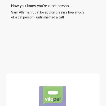
How you know you're a cat person...
Sam Allemann, cat lover, didn't realise how much
of a cat person - until she had a cat!