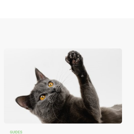
GUIDES