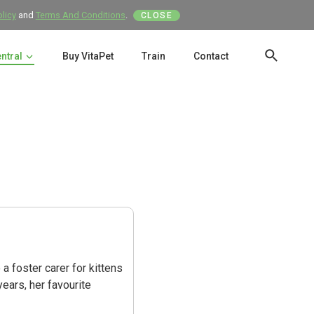
olicy
and
Terms And Conditions
.
CLOSE
entral
Buy VitaPet
Train
Contact
SEAR
a foster carer for kittens
years, her favourite