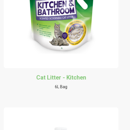
Cat Litter - Kitchen
6L Bag