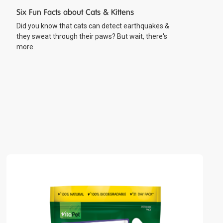
Six Fun Facts about Cats & Kittens
Did you know that cats can detect earthquakes &
they sweat through their paws? But wait, there's
more.