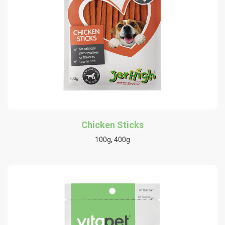
Chicken Sticks
100g, 400g