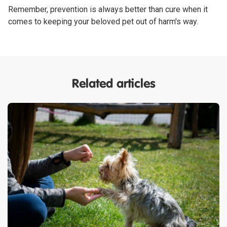
Remember, prevention is always better than cure when it
comes to keeping your beloved pet out of harm's way.
Related articles