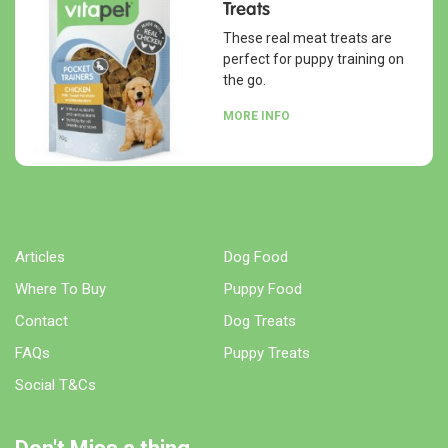
Treats
These real meat treats are
perfect for puppy training on
the go.
MORE INFO
Articles
Dog Food
Where To Buy
Puppy Food
Contact
Dog Treats
FAQs
Puppy Treats
Social T&Cs