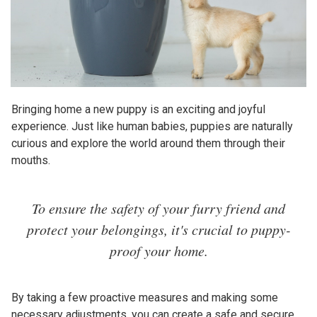
Bringing home a new puppy is an exciting and joyful
experience. Just like human babies, puppies are naturally
curious and explore the world around them through their
mouths.
To ensure the safety of your furry friend and
protect your belongings, it's crucial to puppy-
proof your home.
By taking a few proactive measures and making some
necessary adjustments, you can create a safe and secure