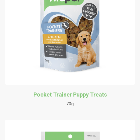
Pocket Trainer Puppy Treats
70g