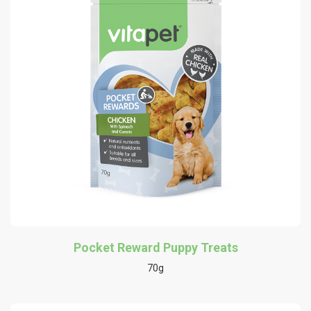
Pocket Reward Puppy Treats
70g