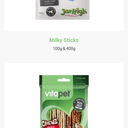
Milky Sticks
100g & 400g