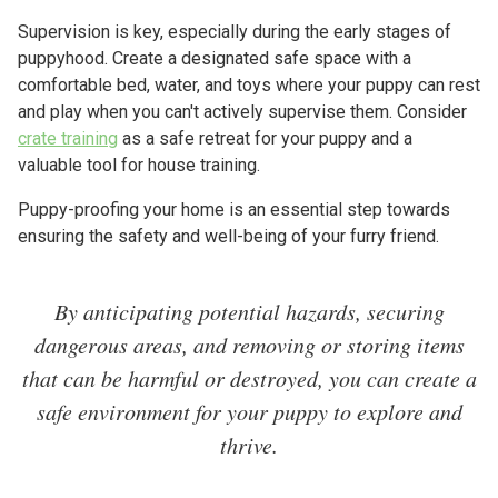
Supervision is key, especially during the early stages of
puppyhood. Create a designated safe space with a
comfortable bed, water, and toys where your puppy can rest
and play when you can't actively supervise them. Consider
crate training
as a safe retreat for your puppy and a
valuable tool for house training.
Puppy-proofing your home is an essential step towards
ensuring the safety and well-being of your furry friend.
By anticipating potential hazards, securing
dangerous areas, and removing or storing items
that can be harmful or destroyed, you can create a
safe environment for your puppy to explore and
thrive.