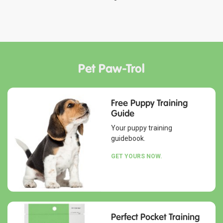
Pet Paw-Trol
Free Puppy Training
Guide
Your puppy training
guidebook.
GET YOURS NOW.
Perfect Pocket Training