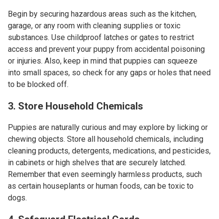
Begin by securing hazardous areas such as the kitchen,
garage, or any room with cleaning supplies or toxic
substances. Use childproof latches or gates to restrict
access and prevent your puppy from accidental poisoning
or injuries. Also, keep in mind that puppies can squeeze
into small spaces, so check for any gaps or holes that need
to be blocked off.
3. Store Household Chemicals
Puppies are naturally curious and may explore by licking or
chewing objects. Store all household chemicals, including
cleaning products, detergents, medications, and pesticides,
in cabinets or high shelves that are securely latched.
Remember that even seemingly harmless products, such
as certain houseplants or human foods, can be toxic to
dogs.