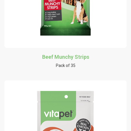
Beef Munchy Strips
Pack of 35