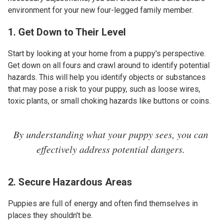
environment for your new four-legged family member.
1. Get Down to Their Level
Start by looking at your home from a puppy's perspective.
Get down on all fours and crawl around to identify potential
hazards. This will help you identify objects or substances
that may pose a risk to your puppy, such as loose wires,
toxic plants, or small choking hazards like buttons or coins.
By understanding what your puppy sees, you can
effectively address potential dangers.
2. Secure Hazardous Areas
Puppies are full of energy and often find themselves in
places they shouldn't be.