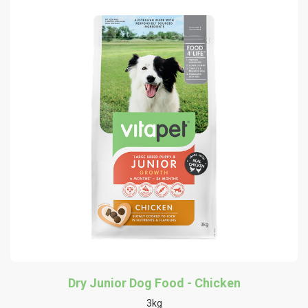
Dry Junior Dog Food - Chicken
3kg