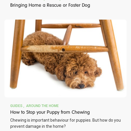
Bringing Home a Rescue or Foster Dog
GUIDES
AROUND THE HOME
How to Stop your Puppy from Chewing
Chewing is important behaviour for puppies. But how do you
prevent damage in the home?