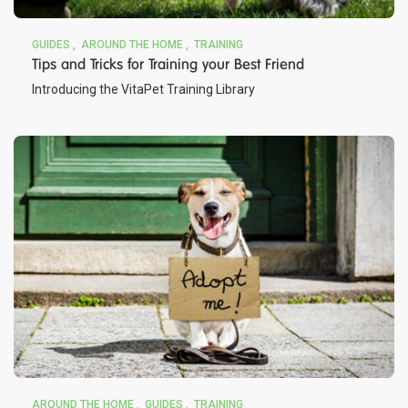
GUIDES
AROUND THE HOME
TRAINING
Tips and Tricks for Training your Best Friend
Introducing the VitaPet Training Library
AROUND THE HOME
GUIDES
TRAINING