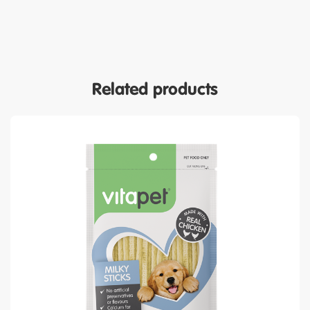
Related products