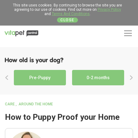
This site uses cookies. By continuing to browse the site you are
agreeing to our use of cookies. Find out more on
Privacy Policy
and
Terms And Conditions
.
CLOSE
Men
How old is your dog?
Pre-Puppy
0-2 months
CARE
AROUND THE HOME
How to Puppy Proof your Home