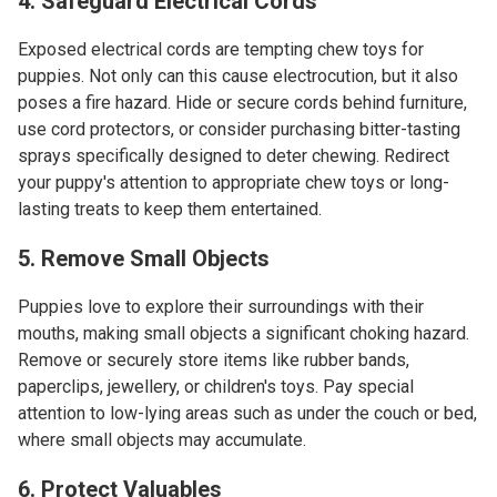
4. Safeguard Electrical Cords
Exposed electrical cords are tempting chew toys for
puppies. Not only can this cause electrocution, but it also
poses a fire hazard. Hide or secure cords behind furniture,
use cord protectors, or consider purchasing bitter-tasting
sprays specifically designed to deter chewing. Redirect
your puppy's attention to appropriate chew toys or long-
lasting treats to keep them entertained.
5. Remove Small Objects
Puppies love to explore their surroundings with their
mouths, making small objects a significant choking hazard.
Remove or securely store items like rubber bands,
paperclips, jewellery, or children's toys. Pay special
attention to low-lying areas such as under the couch or bed,
where small objects may accumulate.
6. Protect Valuables