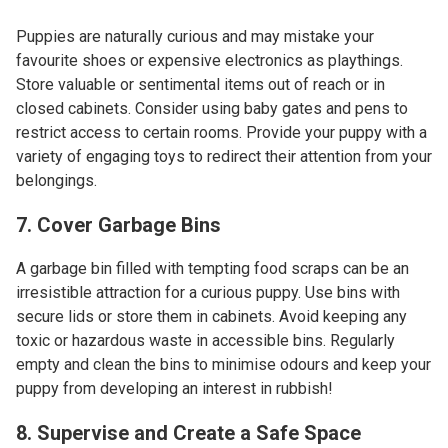
Puppies are naturally curious and may mistake your
favourite shoes or expensive electronics as playthings.
Store valuable or sentimental items out of reach or in
closed cabinets. Consider using baby gates and pens to
restrict access to certain rooms. Provide your puppy with a
variety of engaging toys to redirect their attention from your
belongings.
7. Cover Garbage Bins
A garbage bin filled with tempting food scraps can be an
irresistible attraction for a curious puppy. Use bins with
secure lids or store them in cabinets. Avoid keeping any
toxic or hazardous waste in accessible bins. Regularly
empty and clean the bins to minimise odours and keep your
puppy from developing an interest in rubbish!
8. Supervise and Create a Safe Space