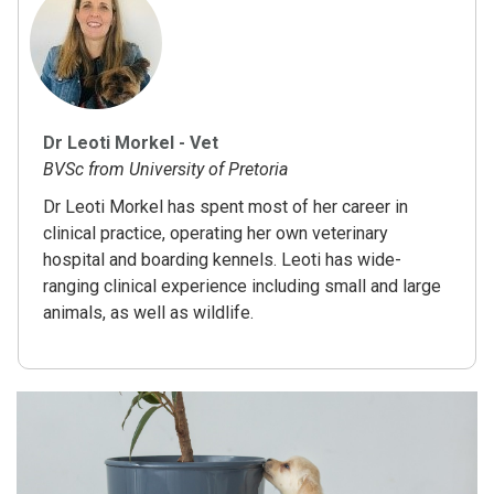
Dr Leoti Morkel - Vet
BVSc from University of Pretoria
Dr Leoti Morkel has spent most of her career in
clinical practice, operating her own veterinary
hospital and boarding kennels. Leoti has wide-
ranging clinical experience including small and large
animals, as well as wildlife.