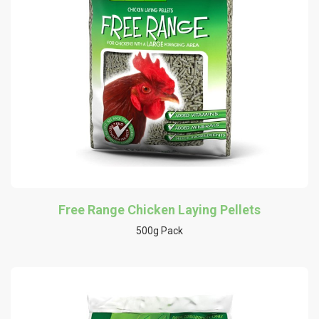
Free Range Chicken Laying Pellets
500g Pack