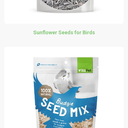
Sunflower Seeds for Birds