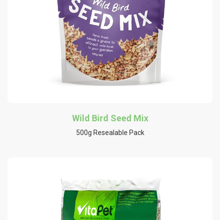
Wild Bird Seed Mix
500g Resealable Pack