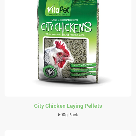
City Chicken Laying Pellets
500g Pack