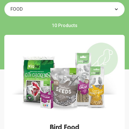
10 Products
Bird Food