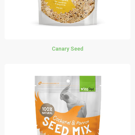
Canary Seed