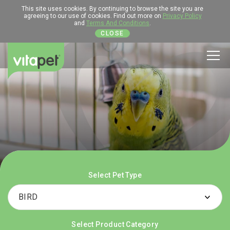
This site uses cookies. By continuing to browse the site you are
agreeing to our use of cookies. Find out more on
Privacy Policy
and
Terms And Conditions
.
CLOSE
Men
Select Pet Type
Select Product Category