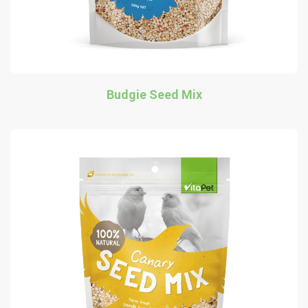
Budgie Seed Mix