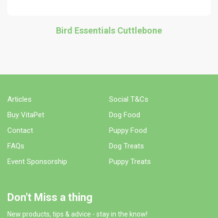
Bird Essentials Cuttlebone
Articles
Social T&Cs
Buy VitaPet
Dog Food
Contact
Puppy Food
FAQs
Dog Treats
Event Sponsorship
Puppy Treats
Don't Miss a thing
New products, tips & advice - stay in the know!