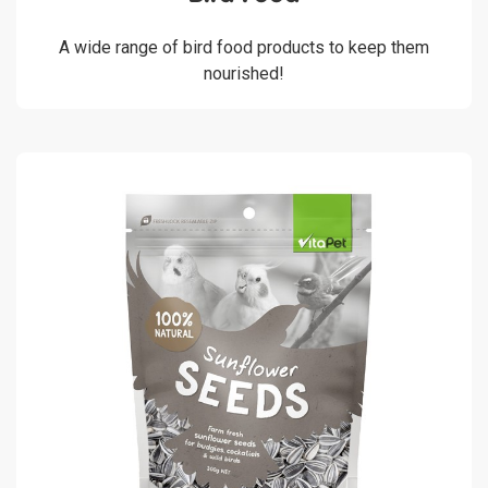
A wide range of bird food products to keep them
nourished!