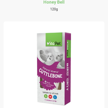
Honey Bell
120g