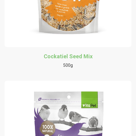
Cockatiel Seed Mix
500g