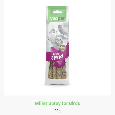
Millet Spray for Birds
90g