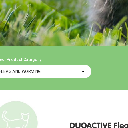
ect Product Category
DUOACTIVE Flea