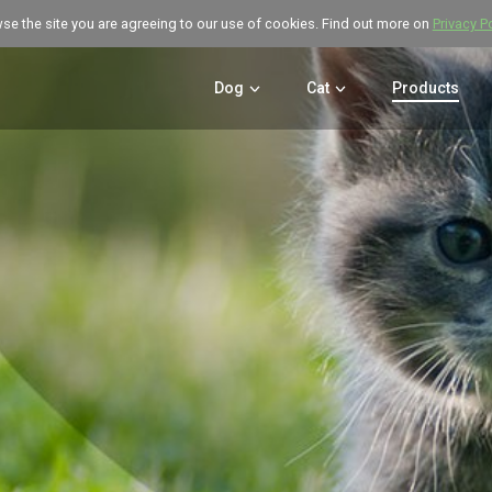
wse the site you are agreeing to our use of cookies. Find out more on
Privacy P
Dog
Cat
Products