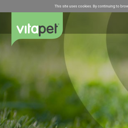
This site uses cookies. By continuing to bro