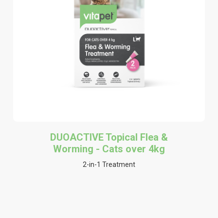
DUOACTIVE Topical Flea &
Worming - Cats over 4kg
2-in-1 Treatment