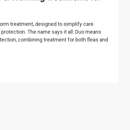
 worm treatment, designed to simplify care
protection. The name says it all: Duo means
tection, combining treatment for both fleas and