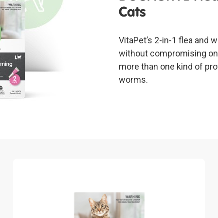
Cats
VitaPet’s 2-in-1 flea and
without compromising on 
more than one kind of pro
worms.