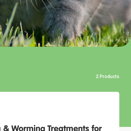
2 Products
 & Worming Treatments for