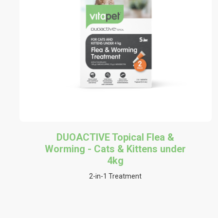
DUOACTIVE Topical Flea &
Worming - Cats & Kittens under
4kg
2-in-1 Treatment