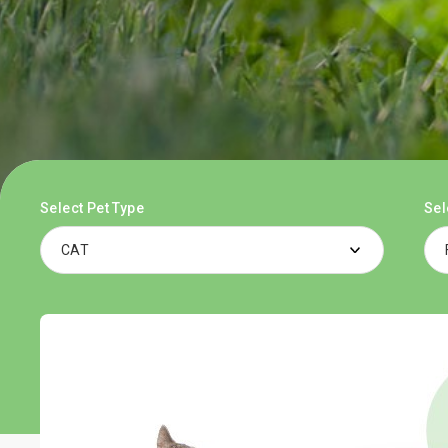
Select Pet Type
Sel