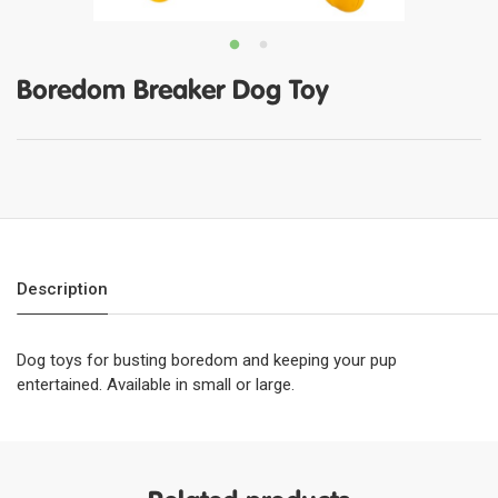
Boredom Breaker Dog Toy
Description
Dog toys for busting boredom and keeping your pup
entertained. Available in small or large.