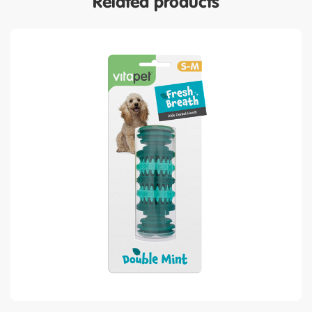
Related products