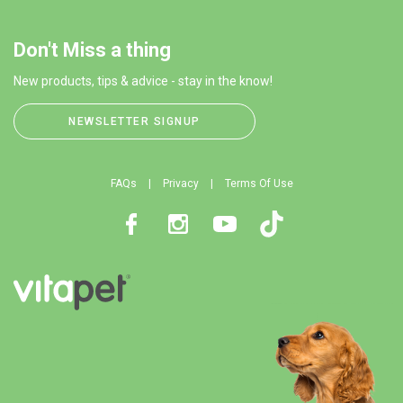
Don't Miss a thing
New products, tips & advice - stay in the know!
NEWSLETTER SIGNUP
FAQs
Privacy
Terms Of Use
Facebook
Instagram
Youtube
TikTok