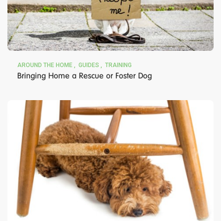
AROUND THE HOME
GUIDES
TRAINING
Bringing Home a Rescue or Foster Dog