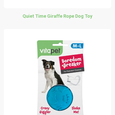
Quiet Time Giraffe Rope Dog Toy