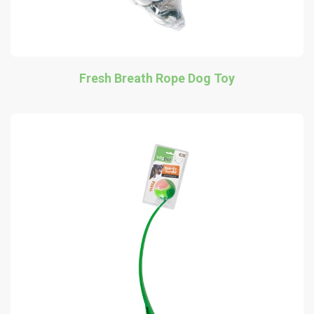
Fresh Breath Rope Dog Toy