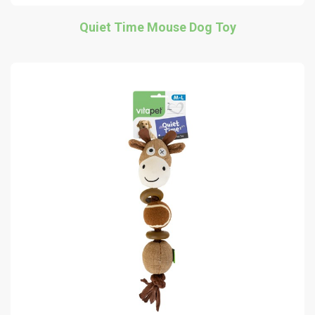
Quiet Time Mouse Dog Toy