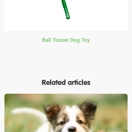
Ball Tosser Dog Toy
Related articles