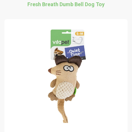
Fresh Breath Dumb Bell Dog Toy