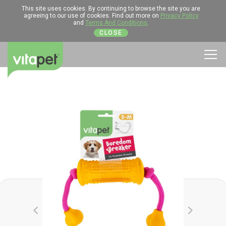
This site uses cookies. By continuing to browse the site you are
agreeing to our use of cookies. Find out more on
Privacy Policy
and
Terms And Conditions
.
CLOSE
Men