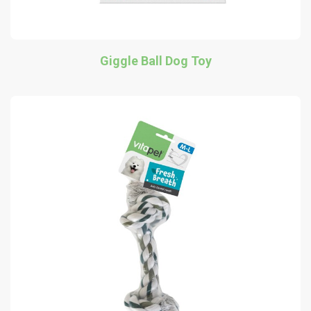
Giggle Ball Dog Toy