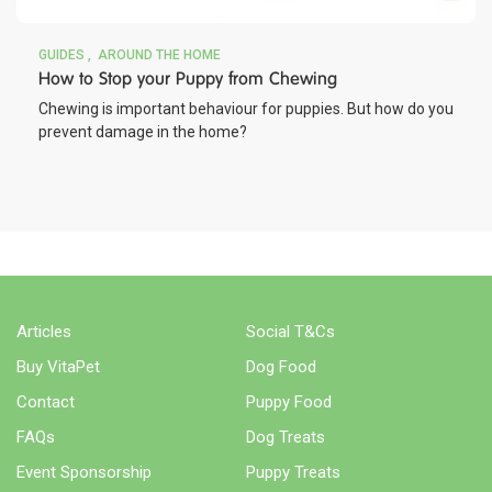
GUIDES
AROUND THE HOME
How to Stop your Puppy from Chewing
Chewing is important behaviour for puppies. But how do you
prevent damage in the home?
Articles
Social T&Cs
Buy VitaPet
Dog Food
Contact
Puppy Food
FAQs
Dog Treats
Event Sponsorship
Puppy Treats