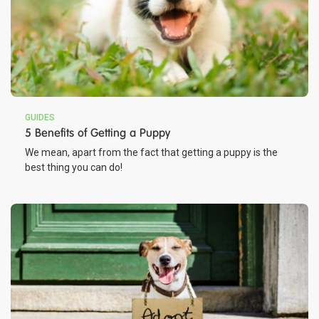
GUIDES
5 Benefits of Getting a Puppy
We mean, apart from the fact that getting a puppy is the
best thing you can do!