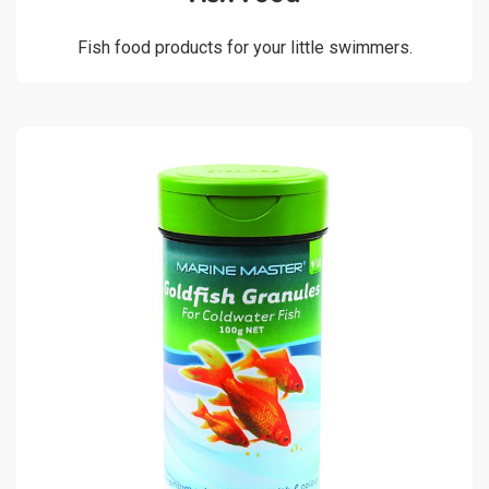
Fish food products for your little swimmers.