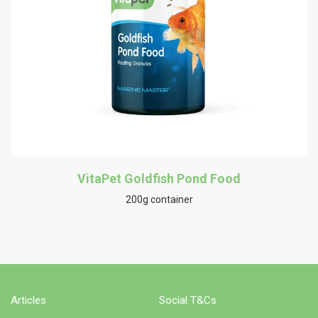
VitaPet Goldfish Pond Food
200g container
Articles
Social T&Cs