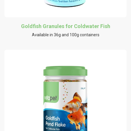
Goldfish Granules for Coldwater Fish
Available in 36g and 100g containers