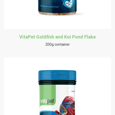
VitaPet Goldfish and Koi Pond Flake
200g container