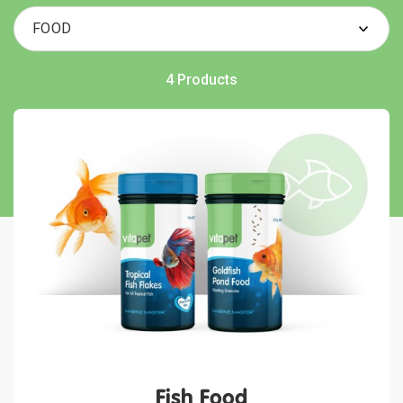
4 Products
Fish Food