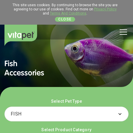
This site uses cookies. By continuing to browse the site you are
agreeing to our use of cookies. Find out more on
Privacy Policy
and
Terms And Conditions
.
CLOSE
Men
Fish
Accessories
Select Pet Type
Select Product Category