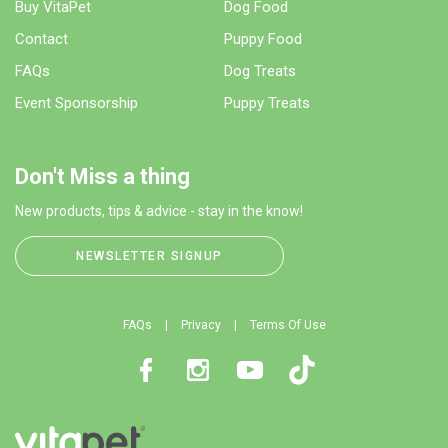
Buy VitaPet
Dog Food
Contact
Puppy Food
FAQs
Dog Treats
Event Sponsorship
Puppy Treats
Don't Miss a thing
New products, tips & advice - stay in the know!
NEWSLETTER SIGNUP
FAQs
Privacy
Terms Of Use
Facebook
Instagram
Youtube
TikTok