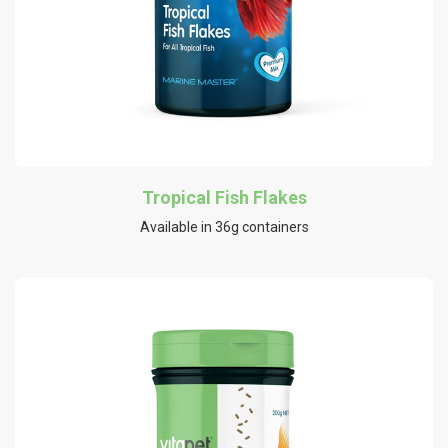
Tropical Fish Flakes
Available in 36g containers