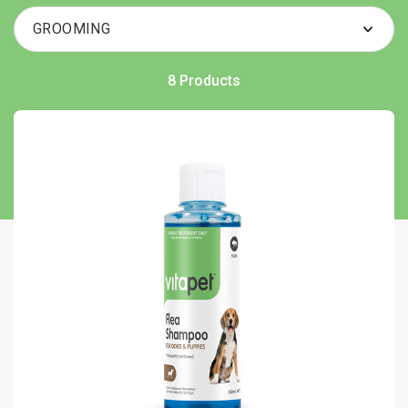
8 Products