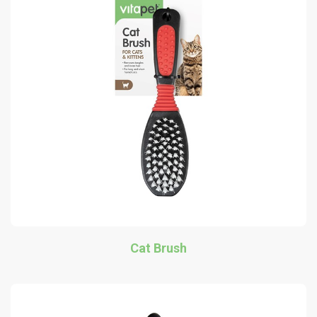
Cat Brush