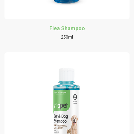
Flea Shampoo
250ml