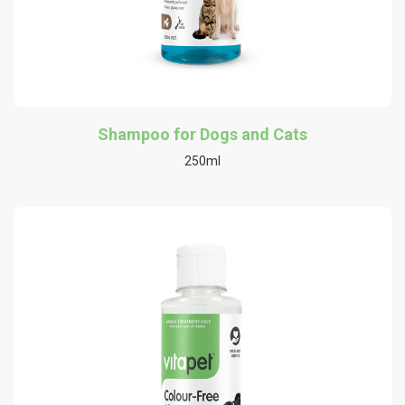
Shampoo for Dogs and Cats
250ml