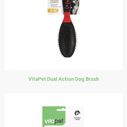
VitaPet Dual Action Dog Brush