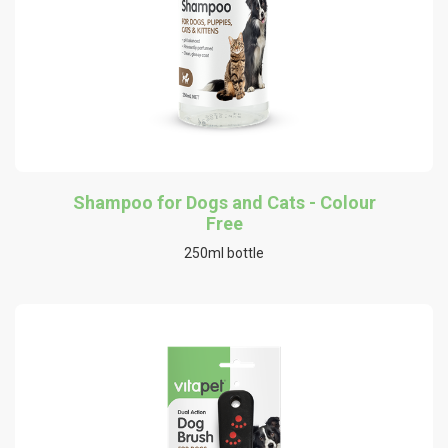
Shampoo for Dogs and Cats - Colour
Free
250ml bottle