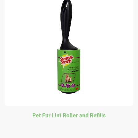
Pet Fur Lint Roller and Refills