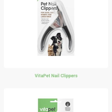
VitaPet Nail Clippers