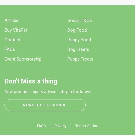
Articles
Social T&Cs
Buy VitaPet
Dog Food
Contact
Puppy Food
FAQs
Dog Treats
Event Sponsorship
Puppy Treats
Don't Miss a thing
New products, tips & advice - stay in the know!
NEWSLETTER SIGNUP
FAQs
Privacy
Terms Of Use