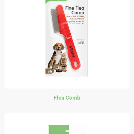
Flea Comb