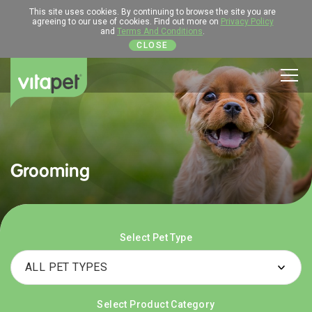
This site uses cookies. By continuing to browse the site you are
agreeing to our use of cookies. Find out more on
Privacy Policy
and
Terms And Conditions
.
CLOSE
Men
Grooming
Select Pet Type
Select Product Category