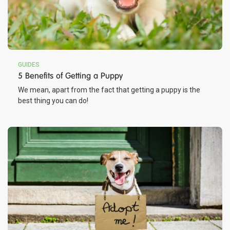
GUIDES
5 Benefits of Getting a Puppy
We mean, apart from the fact that getting a puppy is the
best thing you can do!