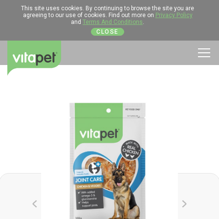
This site uses cookies. By continuing to browse the site you are
agreeing to our use of cookies. Find out more on
Privacy Policy
and
Terms And Conditions
.
CLOSE
Men