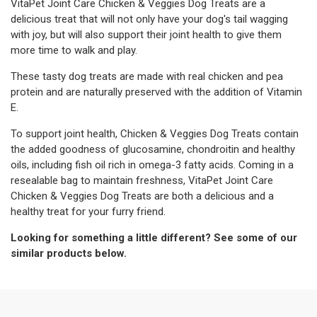
VitaPet Joint Care Chicken & Veggies Dog Treats are a
delicious treat that will not only have your dog's tail wagging
with joy, but will also support their joint health to give them
more time to walk and play.
These tasty dog treats are made with real chicken and pea
protein and are naturally preserved with the addition of Vitamin
E.
To support joint health, Chicken & Veggies Dog Treats contain
the added goodness of glucosamine, chondroitin and healthy
oils, including fish oil rich in omega-3 fatty acids. Coming in a
resealable bag to maintain freshness, VitaPet Joint Care
Chicken & Veggies Dog Treats are both a delicious and a
healthy treat for your furry friend.
Looking for something a little different? See some of our
similar products below.