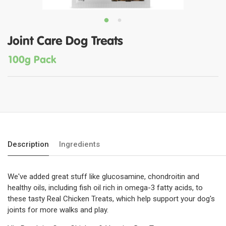
Joint Care Dog Treats
100g Pack
Description
Ingredients
We've added great stuff like glucosamine, chondroitin and
healthy oils, including fish oil rich in omega-3 fatty acids, to
these tasty Real Chicken Treats, which help support your dog's
joints for more walks and play.