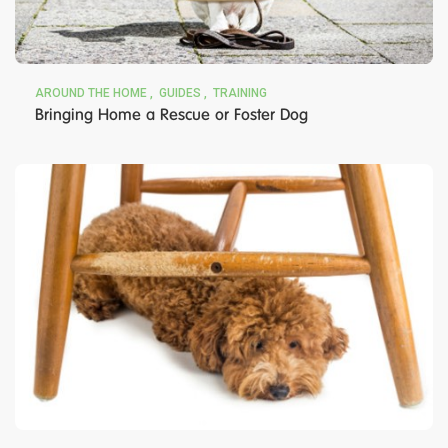
AROUND THE HOME
GUIDES
TRAINING
Bringing Home a Rescue or Foster Dog