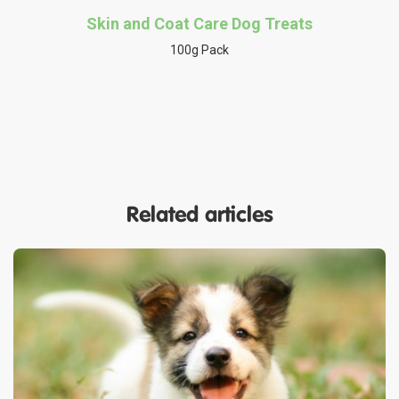
Skin and Coat Care Dog Treats
100g Pack
Related articles