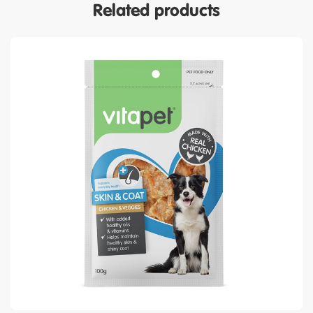
Related products