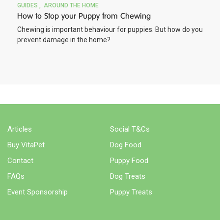
GUIDES
AROUND THE HOME
How to Stop your Puppy from Chewing
Chewing is important behaviour for puppies. But how do you
prevent damage in the home?
Articles
Social T&Cs
Buy VitaPet
Dog Food
Contact
Puppy Food
FAQs
Dog Treats
Event Sponsorship
Puppy Treats