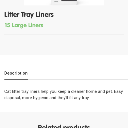
Litter Tray Liners
15 Large Liners
Description
Cat litter tray liners help you keep a cleaner home and pet. Easy
disposal, more hygienic and they'll fit any tray.
Related products