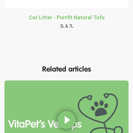
Cat Litter - Purrfit Natural Tofu
3L & 7L
Related articles