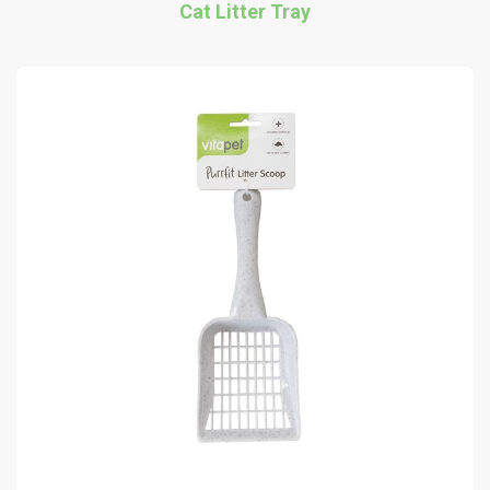
Cat Litter Tray