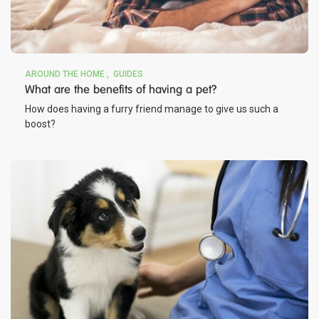
AROUND THE HOME
GUIDES
What are the benefits of having a pet?
How does having a furry friend manage to give us such a
boost?