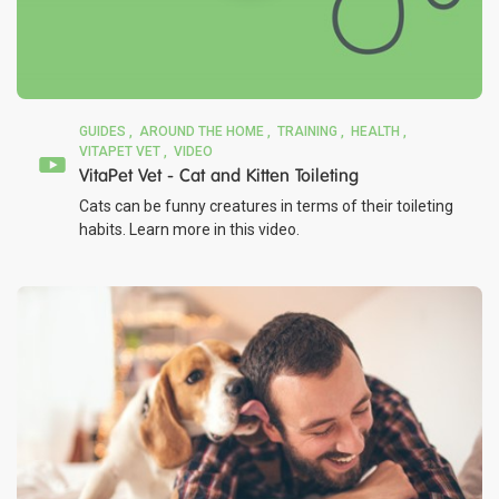
GUIDES
AROUND THE HOME
TRAINING
HEALTH
VITAPET VET
VIDEO
VitaPet Vet - Cat and Kitten Toileting
Cats can be funny creatures in terms of their toileting
habits. Learn more in this video.