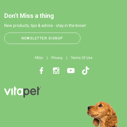
Don't Miss a thing
New products, tips & advice - stay in the know!
NEWSLETTER SIGNUP
FAQs
Privacy
Terms Of Use
Facebook
Instagram
Youtube
TikTok