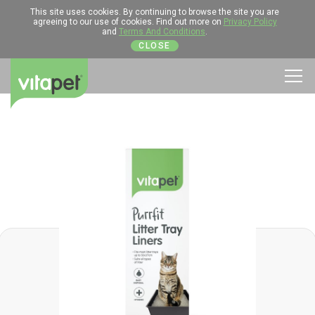
This site uses cookies. By continuing to browse the site you are
agreeing to our use of cookies. Find out more on
Privacy Policy
and
Terms And Conditions
.
CLOSE
Men