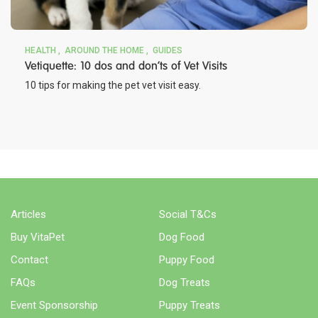
HEALTH
AROUND THE HOME
GUIDES
Vetiquette: 10 dos and don’ts of Vet Visits
10 tips for making the pet vet visit easy.
Articles
Social T&Cs
Buy VitaPet
Dog Food
Contact
Puppy Food
FAQs
Dog Treats
Event Sponsorship
Puppy Treats