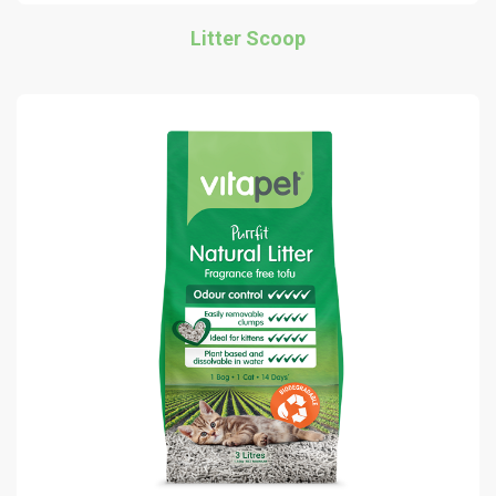
Litter Scoop