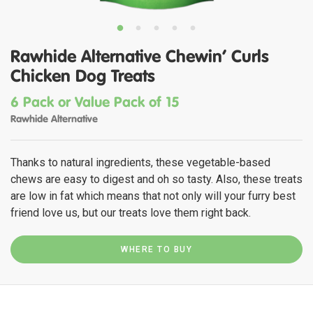
Rawhide Alternative Chewin' Curls
Chicken Dog Treats
6 Pack or Value Pack of 15
Rawhide Alternative
Thanks to natural ingredients, these vegetable-based
chews are easy to digest and oh so tasty. Also, these treats
are low in fat which means that not only will your furry best
friend love us, but our treats love them right back.
WHERE TO BUY