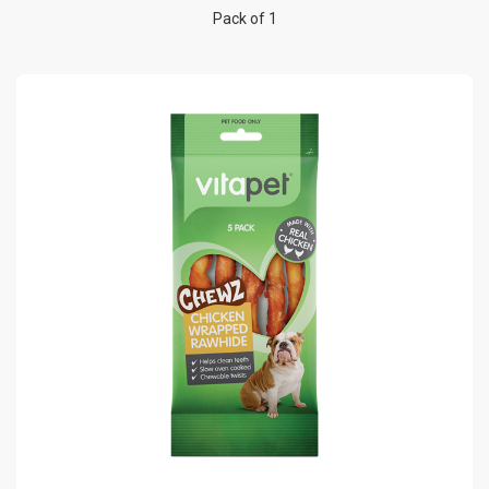
Pack of 1