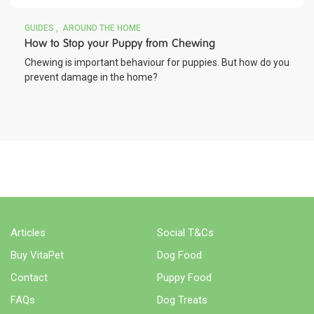
GUIDES
AROUND THE HOME
How to Stop your Puppy from Chewing
Chewing is important behaviour for puppies. But how do you
prevent damage in the home?
WHERE TO BUY
Articles
Social T&Cs
Buy VitaPet
Dog Food
Contact
Puppy Food
FAQs
Dog Treats