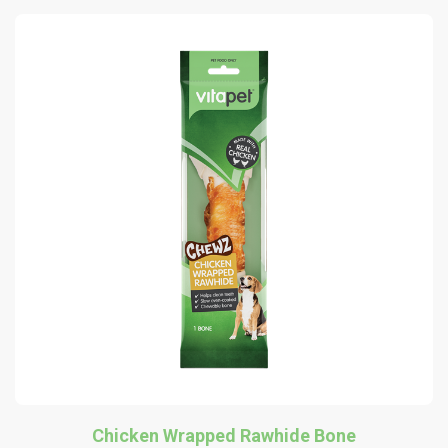
Chicken Wrapped Rawhide Bone