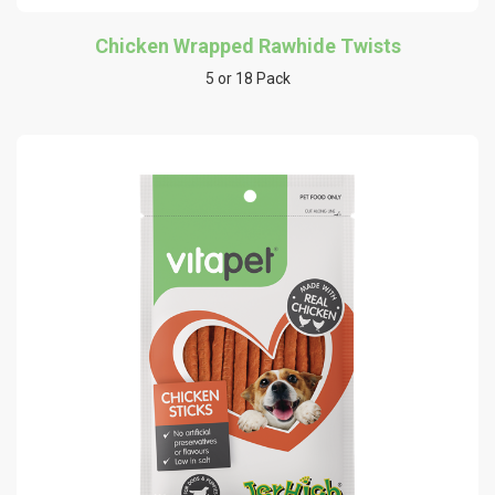
Chicken Wrapped Rawhide Twists
5 or 18 Pack