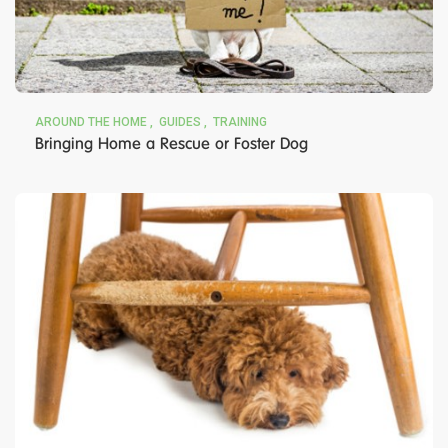
AROUND THE HOME
GUIDES
TRAINING
Bringing Home a Rescue or Foster Dog