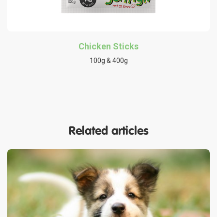
Chicken Sticks
100g & 400g
Related articles