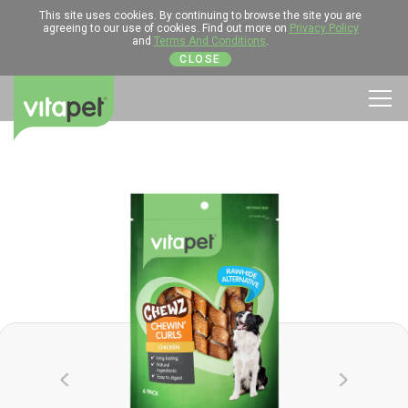
This site uses cookies. By continuing to browse the site you are
agreeing to our use of cookies. Find out more on
Privacy Policy
and
Terms And Conditions
.
CLOSE
Men