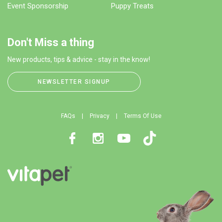
Event Sponsorship
Puppy Treats
Don't Miss a thing
New products, tips & advice - stay in the know!
NEWSLETTER SIGNUP
FAQs
Privacy
Terms Of Use
Facebook
Instagram
Youtube
TikTok