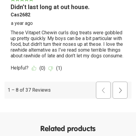
Related products