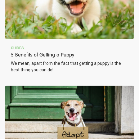
GUIDES
5 Benefits of Getting a Puppy
We mean, apart from the fact that getting a puppy is the
best thing you can do!