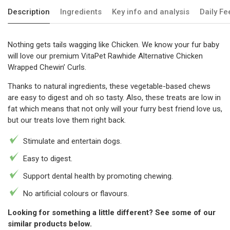
Description
Ingredients
Key info and analysis
Daily F
Nothing gets tails wagging like Chicken. We know your fur baby
will love our premium VitaPet Rawhide Alternative Chicken
Wrapped Chewin’ Curls.
Thanks to natural ingredients, these vegetable-based chews
are easy to digest and oh so tasty. Also, these treats are low in
fat which means that not only will your furry best friend love us,
but our treats love them right back.
Stimulate and entertain dogs.
Easy to digest.
Support dental health by promoting chewing.
No artificial colours or flavours.
Looking for something a little different? See some of our
similar products below.