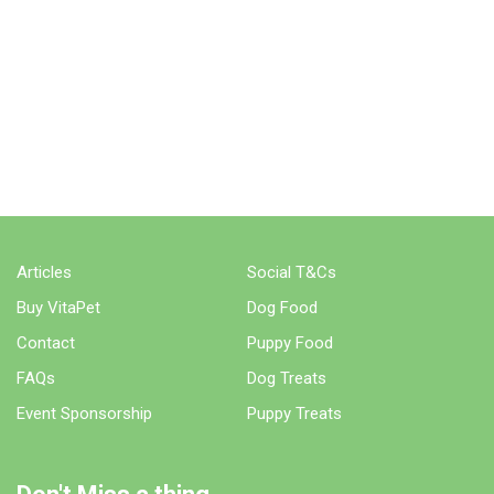
Articles
Social T&Cs
Buy VitaPet
Dog Food
Contact
Puppy Food
FAQs
Dog Treats
Event Sponsorship
Puppy Treats