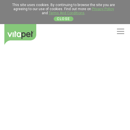
This site uses cookies. By continuing to browse the site you are
agreeing to our use of cookies. Find out more on
Privacy Policy
and
Terms And Conditions
.
CLOSE
Men