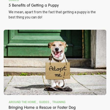
GUIDES
5 Benefits of Getting a Puppy
We mean, apart from the fact that getting a puppy is the
best thing you can do!
AROUND THE HOME
GUIDES
TRAINING
Bringing Home a Rescue or Foster Dog