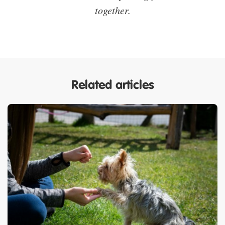
together.
Related articles