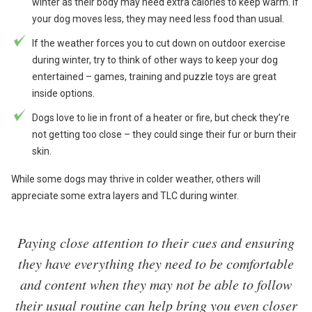
winter as their body may need extra calories to keep warm. If
your dog moves less, they may need less food than usual.
If the weather forces you to cut down on outdoor exercise
during winter, try to think of other ways to keep your dog
entertained – games, training and puzzle toys are great
inside options.
Dogs love to lie in front of a heater or fire, but check they’re
not getting too close – they could singe their fur or burn their
skin.
While some dogs may thrive in colder weather, others will
appreciate some extra layers and TLC during winter.
Paying close attention to their cues and ensuring
they have everything they need to be comfortable
and content when they may not be able to follow
their usual routine can help bring you even closer