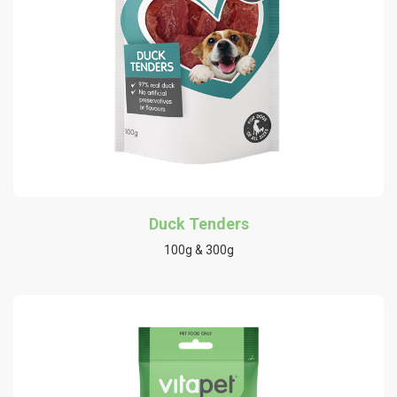
Duck Tenders
100g & 300g