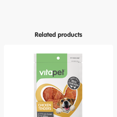
Related products