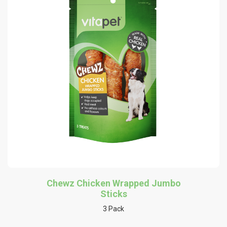
Chewz Chicken Wrapped Jumbo
Sticks
3 Pack