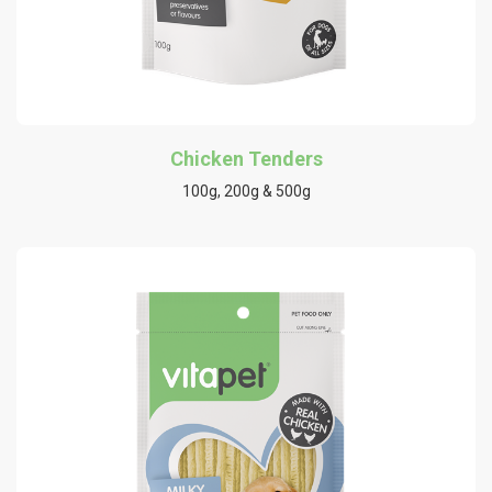
Chicken Tenders
100g, 200g & 500g