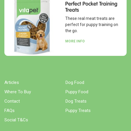
Perfect Pocket Training
Treats
These real meat treats are
perfect for puppy training on
the go.
MORE INFO
Articles
Dog Food
Where To Buy
Puppy Food
Contact
Dog Treats
FAQs
Puppy Treats
Social T&Cs