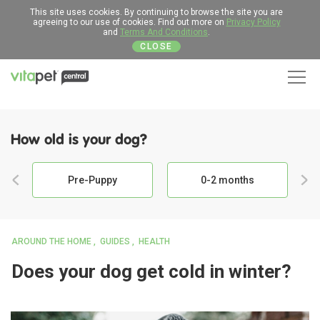
This site uses cookies. By continuing to browse the site you are
agreeing to our use of cookies. Find out more on
Privacy Policy
and
Terms And Conditions
.
CLOSE
Men
How old is your dog?
Pre-Puppy
0-2 months
AROUND THE HOME
GUIDES
HEALTH
Does your dog get cold in winter?