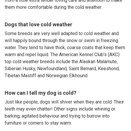
from a little extra tender loving care and attention to make
them more comfortable during the cold weather.
Dogs that love cold weather
Some breeds are very well adapted to cold weather and
will happily bound through the snow or swim in freezing
water. They tend to have thick, coarse coats that keep them
warm and repel liquid. The American Kennel Club’s (AKC)
top cold weather breeds include the Alaskan Malamute,
Siberian Husky, Newfoundland, Saint Bernard, Keeshond,
Tibetan Mastiff and Norwegian Elkhound.
How can I tell my dog is cold?
Just like people, dogs will shiver when they are cold. Their
teeth may even chatter! Other signs include whining or
barking, agitated behaviour and trying to burrow into
furniture or corners to stay warm.