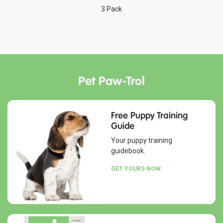
3 Pack
Pet Paw-Trol
Free Puppy Training
Guide
Your puppy training
guidebook.
GET YOURS NOW.