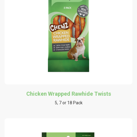
Chicken Wrapped Rawhide Twists
5, 7 or 18 Pack