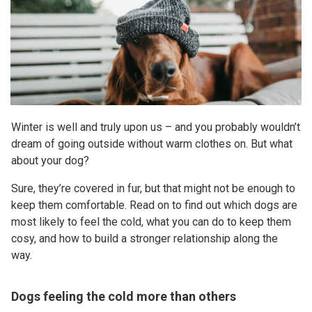
Winter is well and truly upon us – and you probably wouldn’t
dream of going outside without warm clothes on. But what
about your dog?
Sure, they’re covered in fur, but that might not be enough to
keep them comfortable. Read on to find out which dogs are
most likely to feel the cold, what you can do to keep them
cosy, and how to build a stronger relationship along the
way.
Dogs feeling the cold more than others