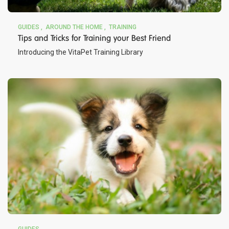
GUIDES
AROUND THE HOME
TRAINING
Tips and Tricks for Training your Best Friend
Introducing the VitaPet Training Library