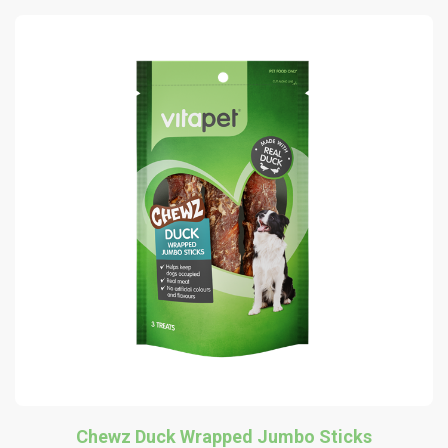
Chewz Duck Wrapped Jumbo Sticks