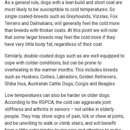
As a general rule, dogs with a lean build and short coat are
most likely to be susceptible to cold temperatures. So
single coated-breeds such as Greyhounds, Vizslas, Fox
Terriers and Dalmatians, will generally feel the cold more
than breeds with thicker coats. At this point we will note
that some larger breeds may feel the cold more if they
have very little body fat, regardless of their coat.
Similarly, double-coated dogs such as are well equipped to
cope with colder conditions, but can be prone to
overheating in the warmer months. This includes breeds
such as Huskies, Collies, Labradors, Golden Retrievers,
Shiba Inus, Australian Cattle Dogs, Corgis and Beagles
Low temperatures can also be harder on older dogs.
According to the RSPCA, the cold can aggravate joint
stiffness and arthritis in seniors – not unlike in elderly
people. They may show signs of pain, lick or chew at joints,
and be unwilling to walk or climb stairs, and will benefit