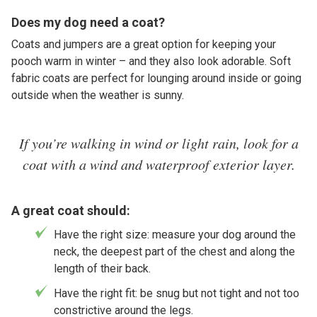
Does my dog need a coat?
Coats and jumpers are a great option for keeping your
pooch warm in winter – and they also look adorable. Soft
fabric coats are perfect for lounging around inside or going
outside when the weather is sunny.
If you’re walking in wind or light rain, look for a
coat with a wind and waterproof exterior layer.
A great coat should:
Have the right size: measure your dog around the
neck, the deepest part of the chest and along the
length of their back.
Have the right fit: be snug but not tight and not too
constrictive around the legs.