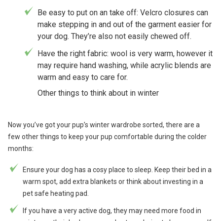
Be easy to put on an take off: Velcro closures can
make stepping in and out of the garment easier for
your dog. They’re also not easily chewed off.
Have the right fabric: wool is very warm, however it
may require hand washing, while acrylic blends are
warm and easy to care for.
Other things to think about in winter
Now you’ve got your pup’s winter wardrobe sorted, there are a
few other things to keep your pup comfortable during the colder
months:
Ensure your dog has a cosy place to sleep. Keep their bed in a
warm spot, add extra blankets or think about investing in a
pet safe heating pad.
If you have a very active dog, they may need more food in