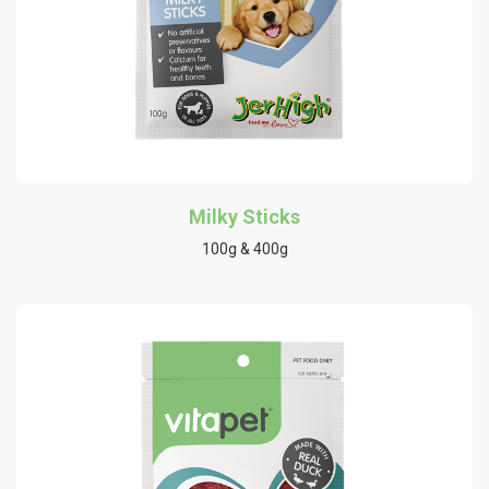
Milky Sticks
100g & 400g