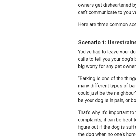
owners get disheartened by 
can’t communicate to you ve
Here are three common sce
Scenario 1: Unrestrain
You’ve had to leave your do
calls to tell you your dog’s
big worry for any pet owner
“Barking is one of the thing
many different types of bark
could just be the neighbour
be your dog is in pain, or b
That’s why it’s important to 
complaints, it can be best t
figure out if the dog is suf
the dog when no one’s home 