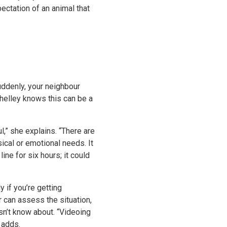
ectation of an animal that
uddenly, your neighbour
 Shelley knows this can be a
l,” she explains. “There are
sical or emotional needs. It
ne for six hours; it could
y if you’re getting
r can assess the situation,
esn’t know about. “Videoing
 adds.