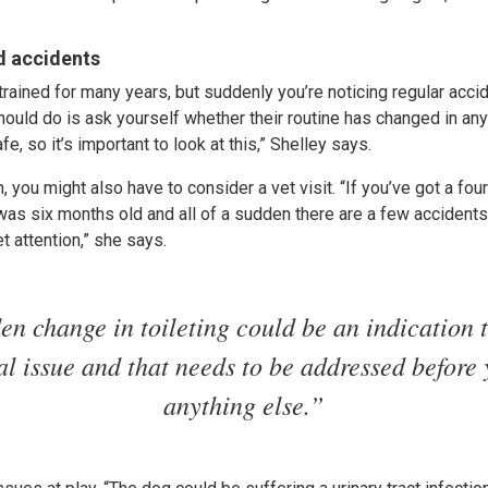
d accidents
trained for many years, but suddenly you’re noticing regular acc
hould do is ask yourself whether their routine has changed in any 
fe, so it’s important to look at this,” Shelley says.
 you might also have to consider a vet visit. “If you’ve got a four
t was six months old and all of a sudden there are a few accident
t attention,” she says.
en change in toileting could be an indication t
l issue and that needs to be addressed before
anything else.”