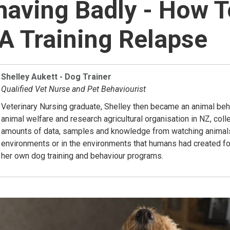
aving Badly - How T
 Training Relapse
Shelley Aukett - Dog Trainer
Qualified Vet Nurse and Pet Behaviourist
Veterinary Nursing graduate, Shelley then became an animal beha
animal welfare and research agricultural organisation in NZ, coll
amounts of data, samples and knowledge from watching animals i
environments or in the environments that humans had created fo
her own dog training and behaviour programs.