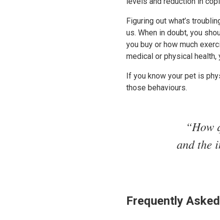
levels and reduction in co
Figuring out what’s troublin
us. When in doubt, you sho
you buy or how much exercise
medical or physical health, 
If you know your pet is phys
those behaviours.
“How q
and the i
Frequently Asked