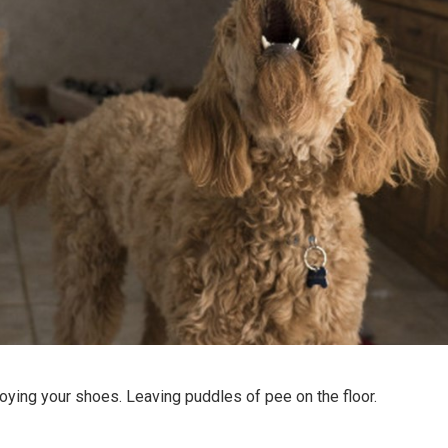
oying your shoes. Leaving puddles of pee on the floor.