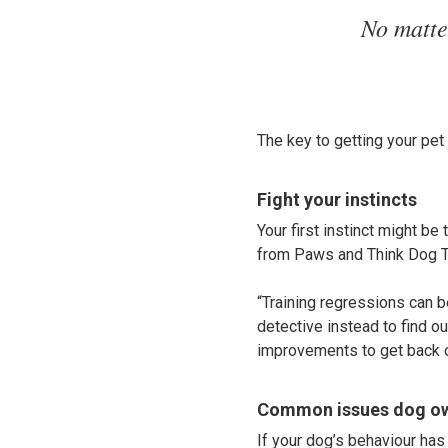
No matte
The key to getting your pet 
Fight your instincts
Your first instinct might be 
from Paws and Think Dog Tr
“Training regressions can b
detective instead to find o
improvements to get back o
Common issues dog ow
If your dog’s behaviour has 