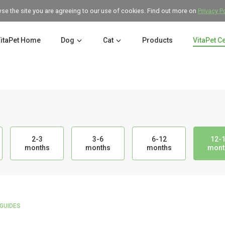
wse the site you are agreeing to our use of cookies. Find out more on
Privacy P
itaPet Home
Dog
Cat
Products
VitaPet C
2-3
3-6
6-12
12-
months
months
months
mont
GUIDES