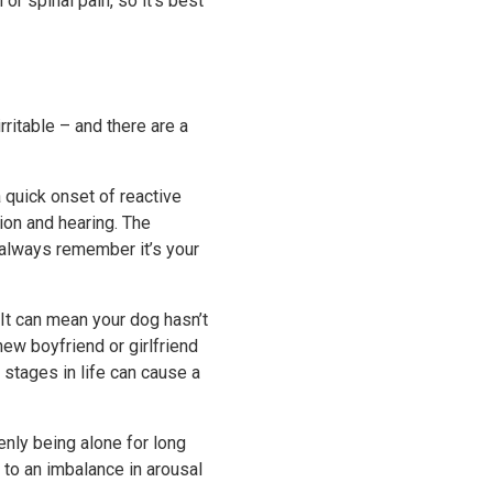
or spinal pain, so it's best
ritable – and there are a
a quick onset of reactive
sion and hearing. The
 always remember it’s your
 It can mean your dog hasn’t
new boyfriend or girlfriend
stages in life can cause a
enly being alone for long
d to an imbalance in arousal