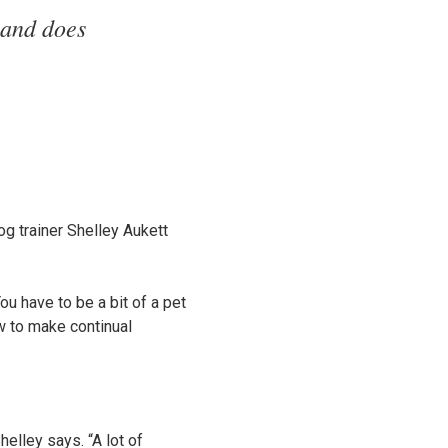
 and does
dog trainer Shelley Aukett
u have to be a bit of a pet
ow to make continual
helley says. “A lot of