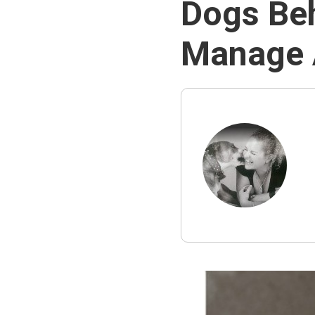
Dogs Beh
Manage A