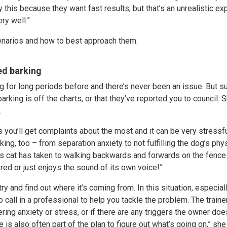
this because they want fast results, but that’s an unrealistic exp
ry well.”
narios and how to best approach them.
ed barking
g for long periods before and there’s never been an issue. But s
 barking is off the charts, or that they’ve reported you to council.
.
s you’ll get complaints about the most and it can be very stressfu
ing, too – from separation anxiety to not fulfilling the dog’s phy
’s cat has taken to walking backwards and forwards on the fence li
ored or just enjoys the sound of its own voice!”
try and find out where it’s coming from. In this situation, especiall
o call in a professional to help you tackle the problem. The traine
fering anxiety or stress, or if there are any triggers the owner do
is also often part of the plan to figure out what’s going on,” she