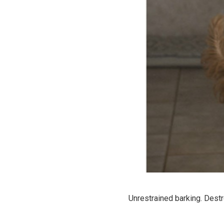
Unrestrained barking. Destr