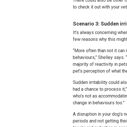
There could also be other is
to check it out with your ve
Scenario 3: Sudden irri
It’s always concerning when
few reasons why this migh
“More often than not it can
behaviours,” Shelley says. “
majority of reactivity in p
pet’s perception of what the
Sudden irritability could al
had a chance to process it,
who’s not as accommodating
change in behaviours too.”
A disruption in your dog’s 
periods and not getting thei