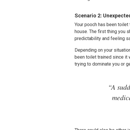
Scenario 2: Unexpecte
Your pooch has been toilet 
house. The first thing you s
predictability and feeling sa
Depending on your situation,
been toilet trained since i
trying to dominate you or ge
“A sudd
medica