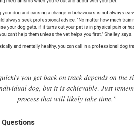
ping mechanisms when you’re out and about with your pet.”
g your dog and causing a change in behaviours is not always easy. A
uld always seek professional advice. “No matter how much train
 your dog gets, if it turns out your pet is in physical pain or ha
you can’t help them unless the vet helps you first,” Shelley says.
ically and mentally healthy, you can call in a professional dog tra
uickly you get back on track depends on the si
ndividual dog, but it is achievable. Just rememb
process that will likely take time.”
 Questions