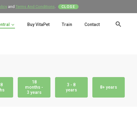
olicy
and
Terms And Conditions
.
CLOSE
entral
Buy VitaPet
Train
Contact
SEAR
18
18
3 - 8
months -
8+ years
hs
years
3 years