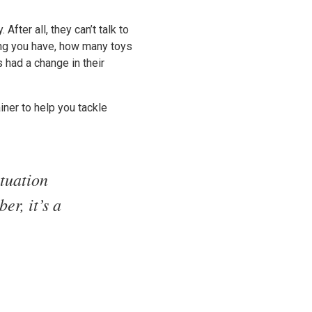
fter all, they can’t talk to
ing you have, how many toys
s had a change in their
iner to help you tackle
tuation
er, it’s a