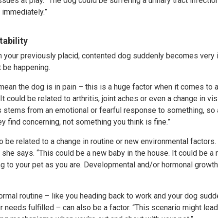
sues at play. “The dog could be suffering a urinary tract infection 
t immediately.”
tability
 your previously placid, contented dog suddenly becomes very ir
t be happening.
 mean the dog is in pain – this is a huge factor when it comes to 
It could be related to arthritis, joint aches or even a change in vi
ets stems from an emotional or fearful response to something, so
y find concerning, not something you think is fine.”
so be related to a change in routine or new environmental factors.
” she says. “This could be a new baby in the house. It could be a 
 to your pet as you are. Developmental and/or hormonal growth 
normal routine – like you heading back to work and your dog sudd
r needs fulfilled – can also be a factor. “This scenario might lea