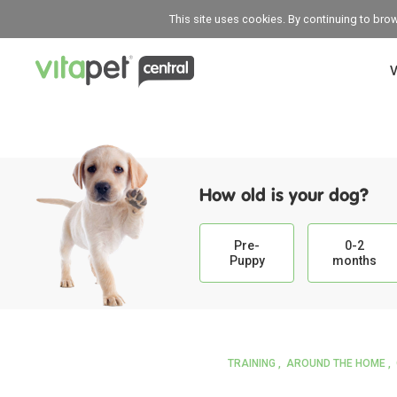
This site uses cookies. By continuing to bro
V
How old is your dog?
Pre-
0-2
Puppy
months
TRAINING
AROUND THE HOME