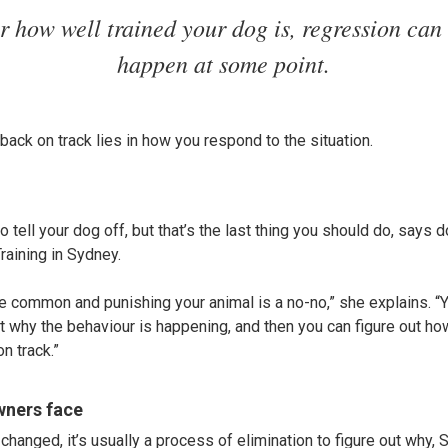
r how well trained your dog is, regression can
happen at some point.
back on track lies in how you respond to the situation.
to tell your dog off, but that’s the last thing you should do, says 
aining in Sydney.
e common and punishing your animal is a no-no,” she explains. “Yo
ut why the behaviour is happening, and then you can figure out h
n track.”
ners face
changed, it’s usually a process of elimination to figure out why, S