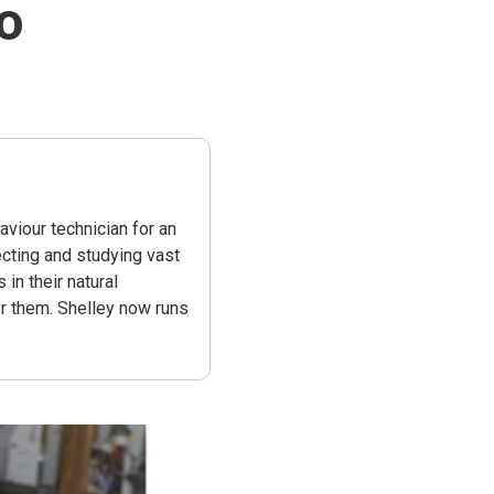
o
viour technician for an
ecting and studying vast
n their natural
r them. Shelley now runs