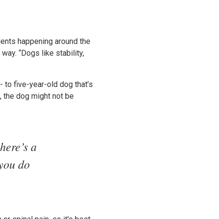
idents happening around the
way. “Dogs like stability,
- to five-year-old dog that’s
s, the dog might not be
here’s a
 you do