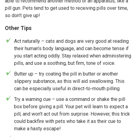
able to recommend another method or an apparatus, like a
pill gun. Pets tend to get used to receiving pills over time,
so don’t give up!
Other Tips
Act naturally – cats and dogs are very good at reading
their human’s body language, and can become tense if
you start acting oddly. Stay relaxed when administering
pills, and use a soothing, but firm, tone of voice.
Butter up – try coating the pill in butter or another
slippery substance, as this will aid swallowing. This
can be especially useful in direct-to-mouth pilling.
Try a warning cue – use a command or shake the pill
box before giving a pill. Your pet will learn to expect a
pill, and won’t act out from surprise. However, this trick
could backfire with pets who take it as their cue to
make a hasty escape!