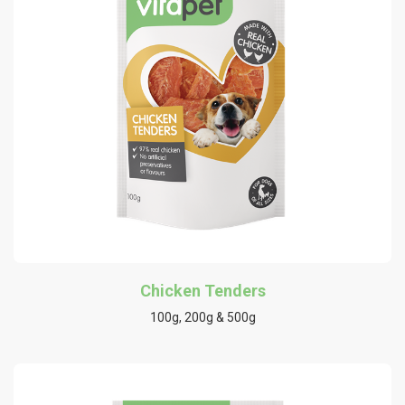
Chicken Tenders
100g, 200g & 500g