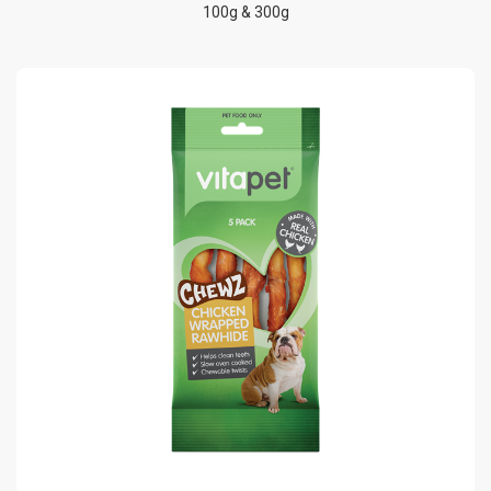
100g & 300g