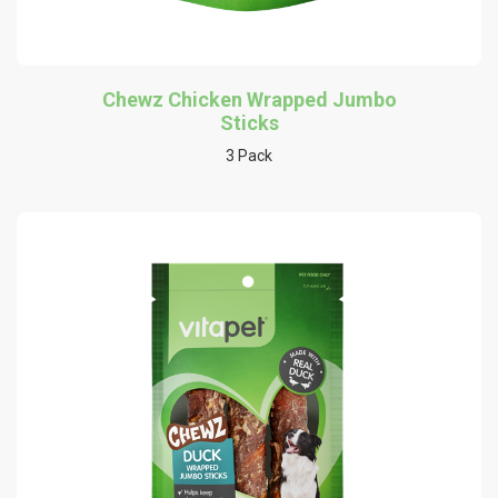
Chewz Chicken Wrapped Jumbo
Sticks
3 Pack