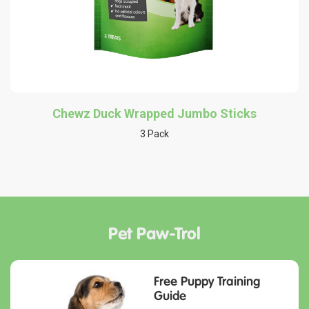
Chewz Duck Wrapped Jumbo Sticks
3 Pack
Pet Paw-Trol
Free Puppy Training
Guide