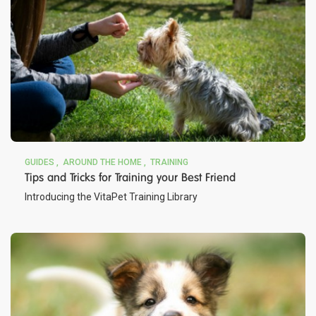
GUIDES
AROUND THE HOME
TRAINING
Tips and Tricks for Training your Best Friend
Introducing the VitaPet Training Library