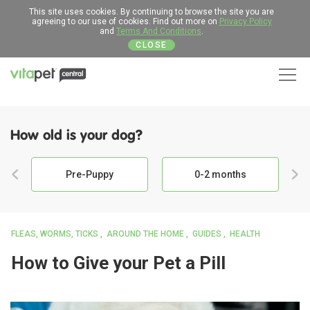
This site uses cookies. By continuing to browse the site you are
agreeing to our use of cookies. Find out more on
Privacy Policy
and
Terms And Conditions
.
CLOSE
Men
How old is your dog?
Pre-Puppy
0-2 months
FLEAS, WORMS, TICKS
AROUND THE HOME
GUIDES
HEALTH
How to Give your Pet a Pill