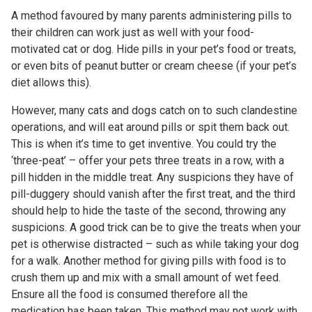
A method favoured by many parents administering pills to
their children can work just as well with your food-
motivated cat or dog. Hide pills in your pet’s food or treats,
or even bits of peanut butter or cream cheese (if your pet’s
diet allows this).
However, many cats and dogs catch on to such clandestine
operations, and will eat around pills or spit them back out.
This is when it’s time to get inventive. You could try the
‘three-peat’ – offer your pets three treats in a row, with a
pill hidden in the middle treat. Any suspicions they have of
pill-duggery should vanish after the first treat, and the third
should help to hide the taste of the second, throwing any
suspicions. A good trick can be to give the treats when your
pet is otherwise distracted – such as while taking your dog
for a walk. Another method for giving pills with food is to
crush them up and mix with a small amount of wet feed.
Ensure all the food is consumed therefore all the
medication has been taken. This method may not work with