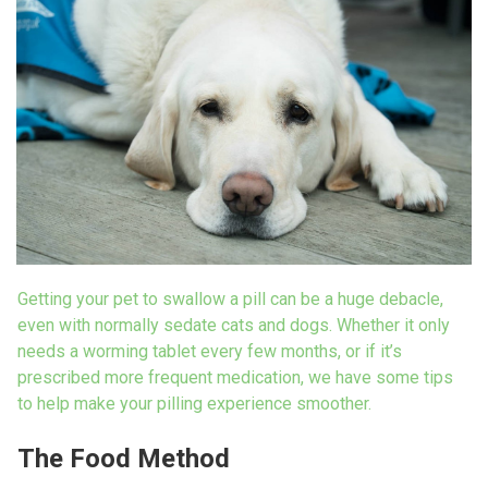
Getting your pet to swallow a pill can be a
huge debacle,
even with normally sedate
cats and dogs. Whether it only
needs a
worming tablet every few months, or if it’s
prescribed more frequent medication, we
have some tips
to help make your pilling
experience smoother.
The Food Method