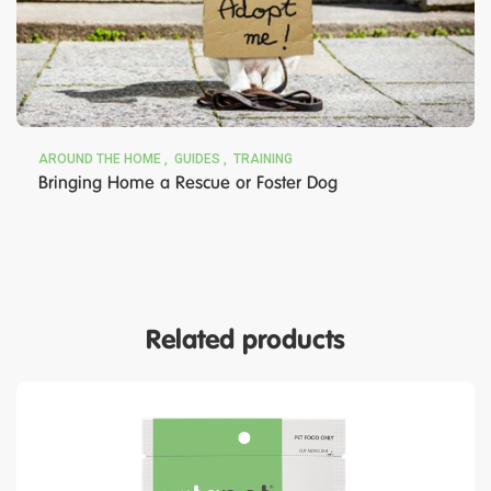
AROUND THE HOME
GUIDES
TRAINING
Bringing Home a Rescue or Foster Dog
Related products