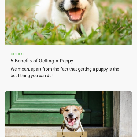
GUIDES
5 Benefits of Getting a Puppy
We mean, apart from the fact that getting a puppy is the
best thing you can do!