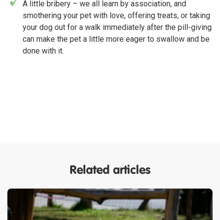
A little bribery – we all learn by association, and
smothering your pet with love, offering treats, or taking
your dog out for a walk immediately after the pill-giving
can make the pet a little more eager to swallow and be
done with it.
Related articles