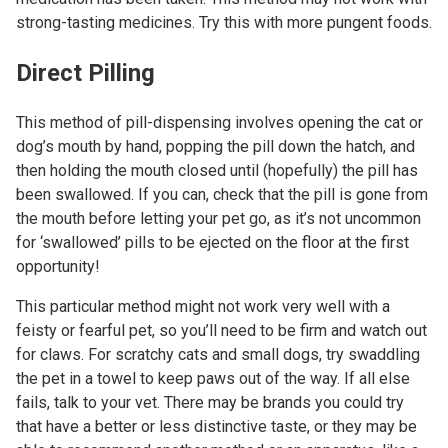
strong-tasting medicines. Try this with more pungent foods.
Direct Pilling
This method of pill-dispensing involves opening the cat or
dog’s mouth by hand, popping the pill down the hatch, and
then holding the mouth closed until (hopefully) the pill has
been swallowed. If you can, check that the pill is gone from
the mouth before letting your pet go, as it’s not uncommon
for ‘swallowed’ pills to be ejected on the floor at the first
opportunity!
This particular method might not work very well with a
feisty or fearful pet, so you’ll need to be firm and watch out
for claws. For scratchy cats and small dogs, try swaddling
the pet in a towel to keep paws out of the way. If all else
fails, talk to your vet. There may be brands you could try
that have a better or less distinctive taste, or they may be