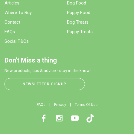
Articles
Dog Food
Where To Buy
Puppy Food
Contact
Dog Treats
FAQs
Puppy Treats
Social T&Cs
Don't Miss a thing
New products, tips & advice - stay in the know!
NEWSLETTER SIGNUP
FAQs
Privacy
Terms Of Use
Facebook
Instagram
Youtube
TikTok