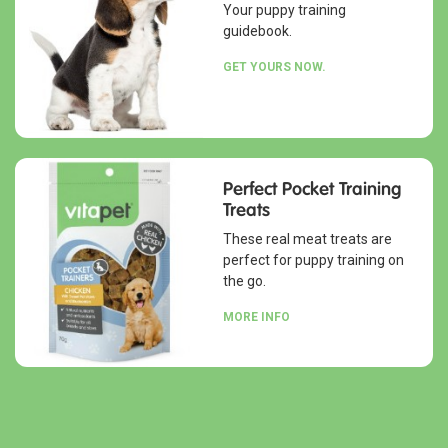
Your puppy training
guidebook.
GET YOURS NOW.
Perfect Pocket Training
Treats
These real meat treats are
perfect for puppy training on
the go.
MORE INFO