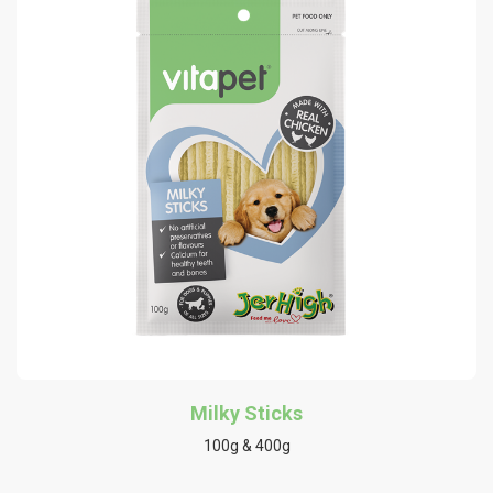
Milky Sticks
100g & 400g