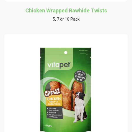
Chicken Wrapped Rawhide Twists
5, 7 or 18 Pack