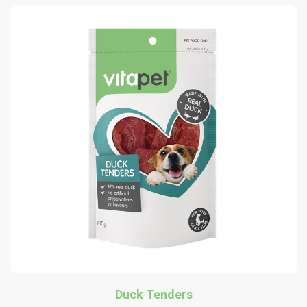
Duck Tenders