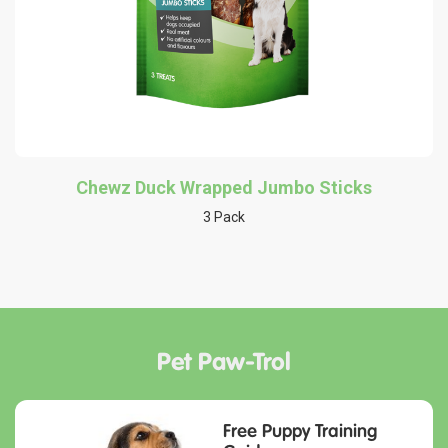
Chewz Duck Wrapped Jumbo Sticks
3 Pack
Pet Paw-Trol
Free Puppy Training