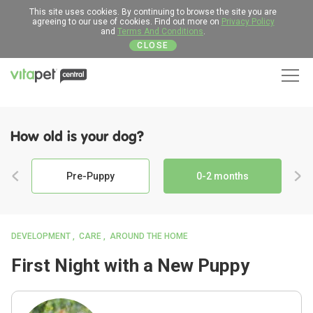
This site uses cookies. By continuing to browse the site you are
agreeing to our use of cookies. Find out more on
Privacy Policy
and
Terms And Conditions
.
CLOSE
Men
How old is your dog?
Pre-Puppy
0-2 months
DEVELOPMENT
CARE
AROUND THE HOME
First Night with a New Puppy