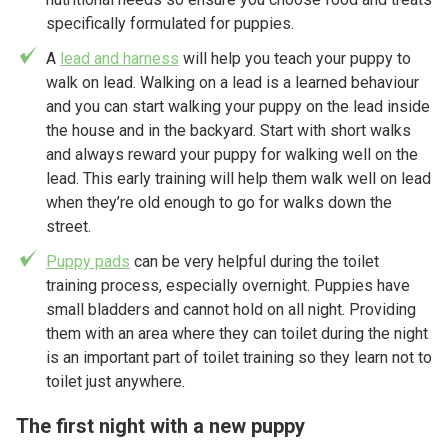
specifically formulated for puppies.
A
lead and harness
will help you teach your puppy to
walk on lead. Walking on a lead is a learned behaviour
and you can start walking your puppy on the lead inside
the house and in the backyard. Start with short walks
and always reward your puppy for walking well on the
lead. This early training will help them walk well on lead
when they’re old enough to go for walks down the
street.
Puppy pads
can be very helpful during the toilet
training process, especially overnight. Puppies have
small bladders and cannot hold on all night. Providing
them with an area where they can toilet during the night
is an important part of toilet training so they learn not to
toilet just anywhere.
The first night with a new puppy