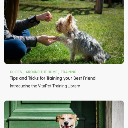
GUIDES
AROUND THE HOME
TRAINING
Tips and Tricks for Training your Best Friend
Introducing the VitaPet Training Library