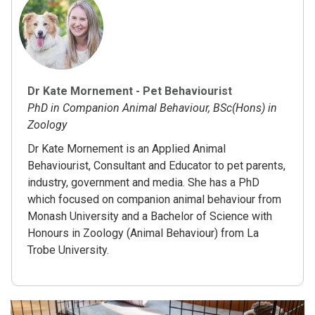
Dr Kate Mornement - Pet Behaviourist
PhD in Companion Animal Behaviour, BSc(Hons) in
Zoology
Dr Kate Mornement is an Applied Animal
Behaviourist, Consultant and Educator to pet parents,
industry, government and media. She has a PhD
which focused on companion animal behaviour from
Monash University and a Bachelor of Science with
Honours in Zoology (Animal Behaviour) from La
Trobe University.