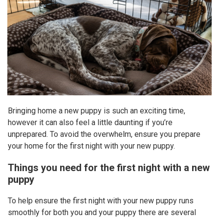
Bringing home a new puppy is such an exciting time,
however it can also feel a little daunting if you’re
unprepared. To avoid the overwhelm, ensure you prepare
your home for the first night with your new puppy.
Things you need for the first night with a new
puppy
To help ensure the first night with your new puppy runs
smoothly for both you and your puppy there are several