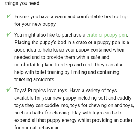
things you need:
Ensure you have a warm and comfortable bed set up
for your new puppy.
You might also like to purchase a
crate or puppy pen
.
Placing the puppy’s bed in a crate or a puppy pen is a
good idea to help keep your puppy contained when
needed and to provide them with a safe and
comfortable place to sleep and rest. They can also
help with toilet training by limiting and containing
toileting accidents.
Toys! Puppies love toys. Have a variety of toys
available for your new puppy including soft and cuddly
toys they can cuddle into, toys for chewing on and toys,
such as balls, for chasing. Play with toys can help
expend all that puppy energy whilst providing an outlet
for normal behaviour.