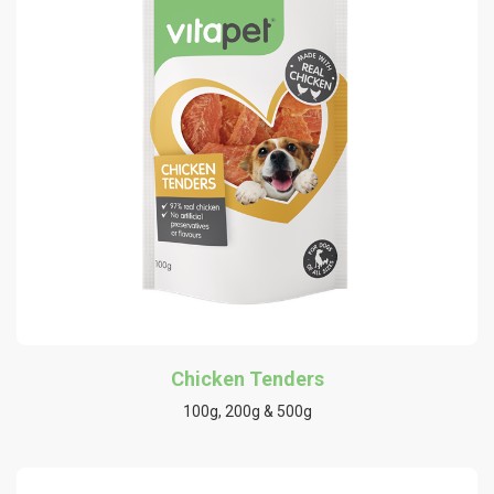
Chicken Tenders
100g, 200g & 500g