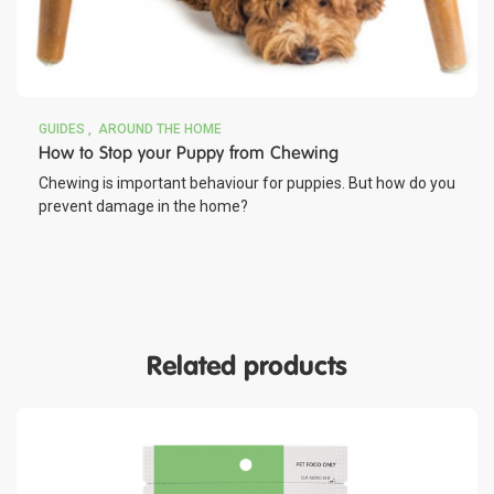
GUIDES
AROUND THE HOME
How to Stop your Puppy from Chewing
Chewing is important behaviour for puppies. But how do you
prevent damage in the home?
Related products