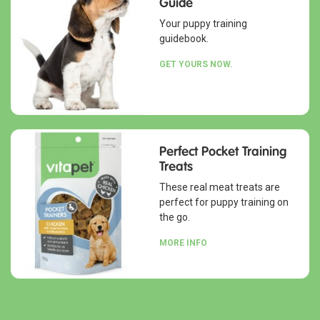
Guide
Your puppy training
guidebook.
GET YOURS NOW.
Perfect Pocket Training
Treats
These real meat treats are
perfect for puppy training on
the go.
MORE INFO