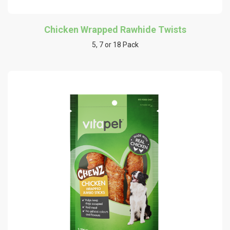
Chicken Wrapped Rawhide Twists
5, 7 or 18 Pack