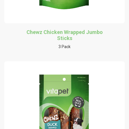
Chewz Chicken Wrapped Jumbo
Sticks
3 Pack