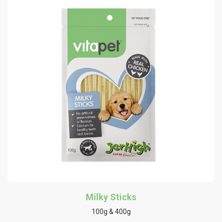
Milky Sticks
100g & 400g