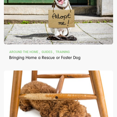
AROUND THE HOME
GUIDES
TRAINING
Bringing Home a Rescue or Foster Dog