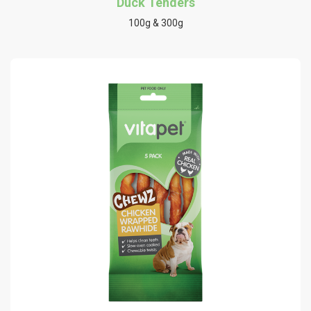
Duck Tenders
100g & 300g