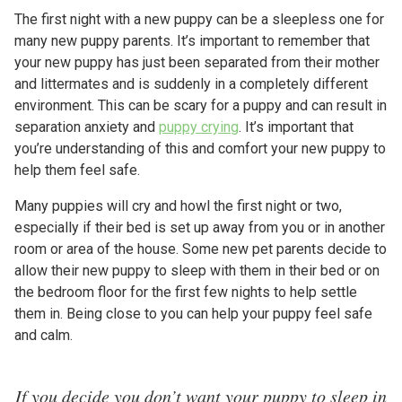
The first night with a new puppy can be a sleepless one for
many new puppy parents. It’s important to remember that
your new puppy has just been separated from their mother
and littermates and is suddenly in a completely different
environment. This can be scary for a puppy and can result in
separation anxiety and
puppy crying
. It’s important that
you’re understanding of this and comfort your new puppy to
help them feel safe.
Many puppies will cry and howl the first night or two,
especially if their bed is set up away from you or in another
room or area of the house. Some new pet parents decide to
allow their new puppy to sleep with them in their bed or on
the bedroom floor for the first few nights to help settle
them in. Being close to you can help your puppy feel safe
and calm.
If you decide you don’t want your puppy to sleep in