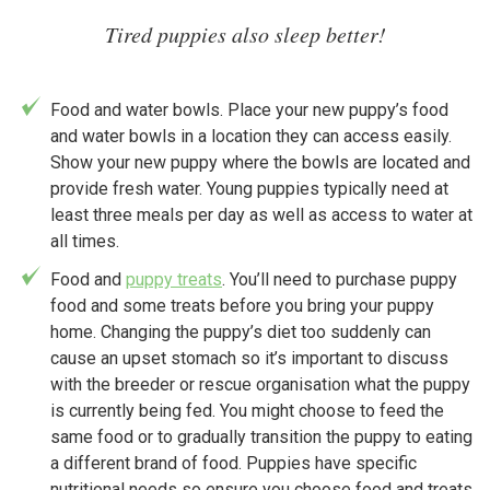
Tired puppies also sleep better!
Food and water bowls. Place your new puppy’s food
and water bowls in a location they can access easily.
Show your new puppy where the bowls are located and
provide fresh water. Young puppies typically need at
least three meals per day as well as access to water at
all times.
Food and
puppy treats
. You’ll need to purchase puppy
food and some treats before you bring your puppy
home. Changing the puppy’s diet too suddenly can
cause an upset stomach so it’s important to discuss
with the breeder or rescue organisation what the puppy
is currently being fed. You might choose to feed the
same food or to gradually transition the puppy to eating
a different brand of food. Puppies have specific
nutritional needs so ensure you choose food and treats