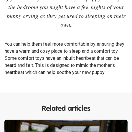
the bedroom you might have a few nights of your
puppy crying as they get used to sleeping on their
own.
You can help them feel more comfortable by ensuring they
have a warm and cosy place to sleep and a comfort toy.
Some comfort toys have an inbuilt heartbeat that can be
heard and felt. This is designed to mimic the mother's
heartbeat which can help soothe your new puppy.
Related articles