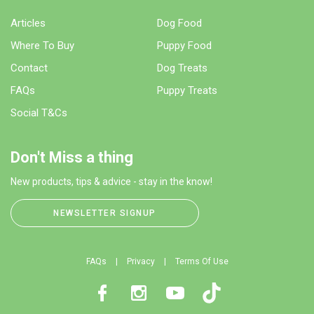
Articles
Dog Food
Where To Buy
Puppy Food
Contact
Dog Treats
FAQs
Puppy Treats
Social T&Cs
Don't Miss a thing
New products, tips & advice - stay in the know!
NEWSLETTER SIGNUP
FAQs
Privacy
Terms Of Use