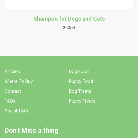
Shampoo for Dogs and Cats
250ml
Articles
Dog Food
Where To Buy
Puppy Food
Contact
Dog Treats
FAQs
Puppy Treats
Social T&Cs
Don't Miss a thing