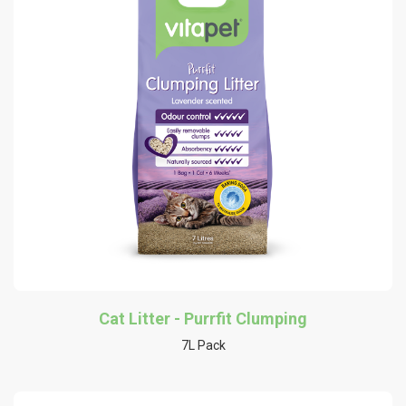
Cat Litter - Purrfit Clumping
7L Pack