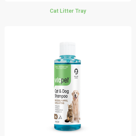
Cat Litter Tray