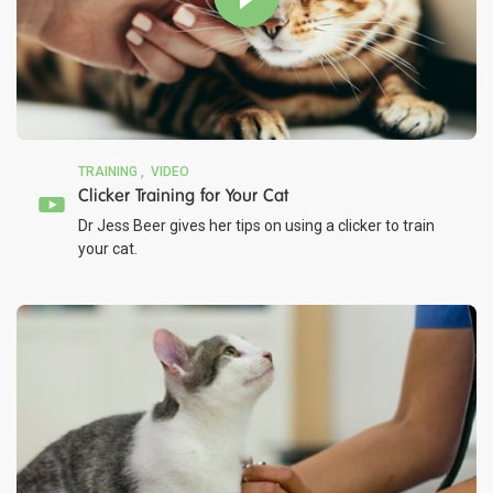
TRAINING
VIDEO
Clicker Training for Your Cat
Dr Jess Beer gives her tips on using a clicker to train
your cat.