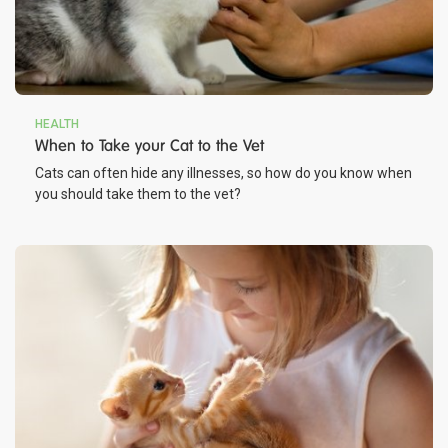
HEALTH
When to Take your Cat to the Vet
Cats can often hide any illnesses, so how do you know when
you should take them to the vet?