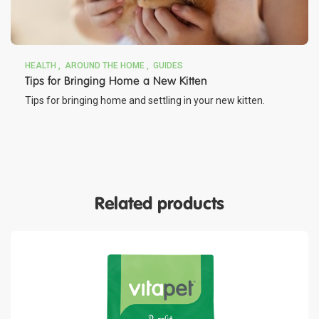
HEALTH
AROUND THE HOME
GUIDES
Tips for Bringing Home a New Kitten
Tips for bringing home and settling in your new kitten.
Related products