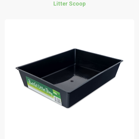
Litter Scoop