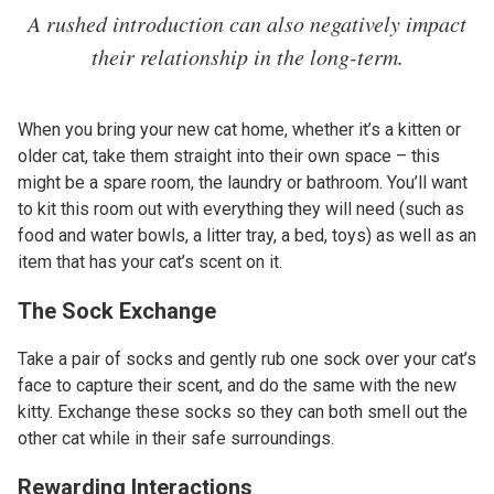
A rushed introduction can also negatively impact
their relationship in the long-term.
When you bring your new cat home, whether it’s a kitten or
older cat, take them straight into their own space – this
might be a spare room, the laundry or bathroom. You’ll want
to kit this room out with everything they will need (such as
food and water bowls, a litter tray, a bed, toys) as well as an
item that has your cat’s scent on it.
The Sock Exchange
Take a pair of socks and gently rub one sock over your cat’s
face to capture their scent, and do the same with the new
kitty. Exchange these socks so they can both smell out the
other cat while in their safe surroundings.
Rewarding Interactions