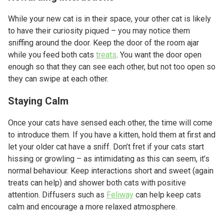
While your new cat is in their space, your other cat is likely
to have their curiosity piqued – you may notice them
sniffing around the door. Keep the door of the room ajar
while you feed both cats
treats
. You want the door open
enough so that they can see each other, but not too open so
they can swipe at each other.
Staying Calm
Once your cats have sensed each other, the time will come
to introduce them. If you have a kitten, hold them at first and
let your older cat have a sniff. Don’t fret if your cats start
hissing or growling – as intimidating as this can seem, it’s
normal behaviour. Keep interactions short and sweet (again
treats can help) and shower both cats with positive
attention. Diffusers such as
Feliway
can help keep cats
calm and encourage a more relaxed atmosphere.