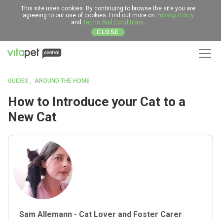
This site uses cookies. By continuing to browse the site you are
agreeing to our use of cookies. Find out more on
Privacy Policy
and
Terms And Conditions
.
CLOSE
Men
GUIDES
AROUND THE HOME
How to Introduce your Cat to a
New Cat
Sam Allemann - Cat Lover and Foster Carer