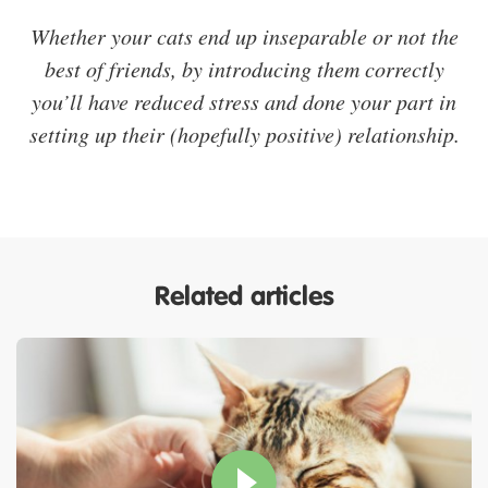
Whether your cats end up inseparable or not the
best of friends, by introducing them correctly
you’ll have reduced stress and done your part in
setting up their (hopefully positive) relationship.
Related articles