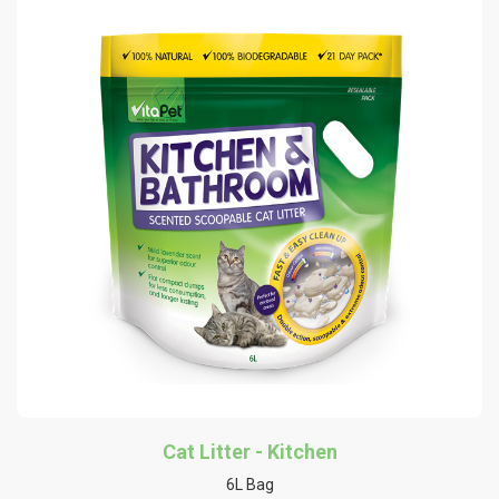
Cat Litter - Kitchen
6L Bag