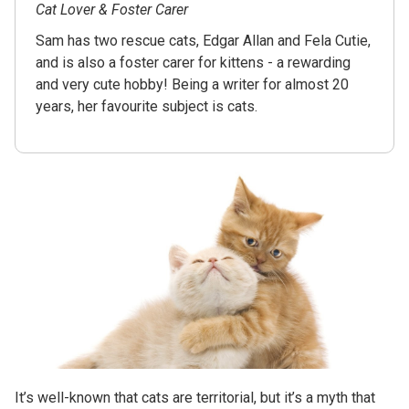
Cat Lover & Foster Carer
Sam has two rescue cats, Edgar Allan and Fela Cutie,
and is also a foster carer for kittens - a rewarding
and very cute hobby! Being a writer for almost 20
years, her favourite subject is cats.
It’s well-known that cats are territorial, but it’s a myth that