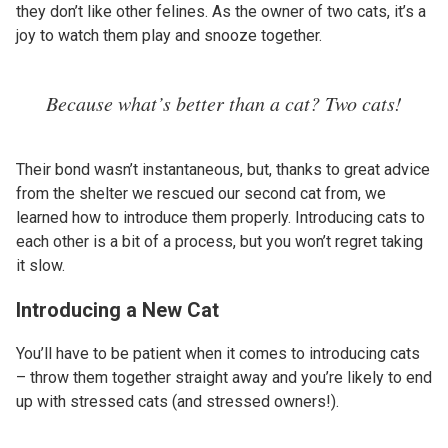
they don’t like other felines. As the owner of two cats, it’s a
joy to watch them play and snooze together.
Because what’s better than a cat? Two cats!
Their bond wasn’t instantaneous, but, thanks to great advice
from the shelter we rescued our second cat from, we
learned how to introduce them properly. Introducing cats to
each other is a bit of a process, but you won’t regret taking
it slow.
Introducing a New Cat
You’ll have to be patient when it comes to introducing cats
– throw them together straight away and you’re likely to end
up with stressed cats (and stressed owners!).