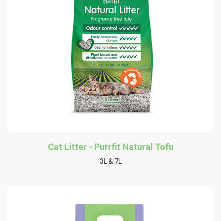
Cat Litter - Purrfit Natural Tofu
3L & 7L