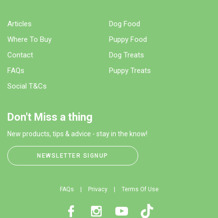
Articles
Dog Food
Where To Buy
Puppy Food
Contact
Dog Treats
FAQs
Puppy Treats
Social T&Cs
Don't Miss a thing
New products, tips & advice - stay in the know!
NEWSLETTER SIGNUP
FAQs
Privacy
Terms Of Use