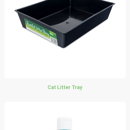
Cat Litter Tray