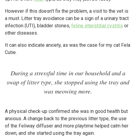
However if this doesn’t fix the problem, a visit to the vet is
a must. Litter tray avoidance can be a sign of a urinary tract
infection (UTI), bladder stones,
feline interstitial cystitis
or
other diseases.
It can also indicate anxiety, as was the case for my cat Fela
Cutie.
During a stressful time in our household and a
swap of litter type, she stopped using the tray and
was meowing more.
A physical check-up confirmed she was in good health but
anxious. A change back to the previous litter type, the use
of the Feliway diffuser and more playtime helped calm her
down, and she started using the tray again.