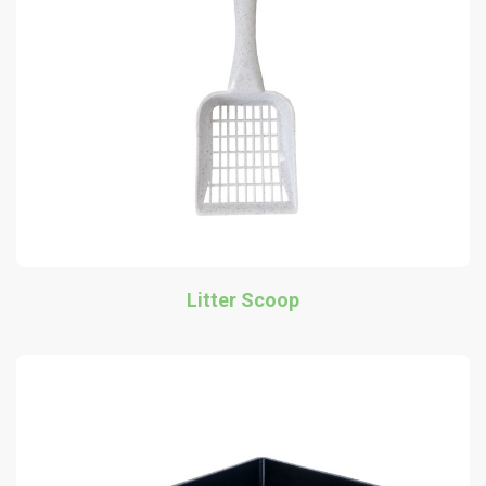
Litter Scoop