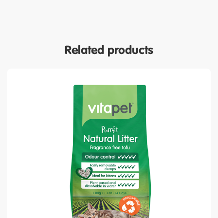
Related products