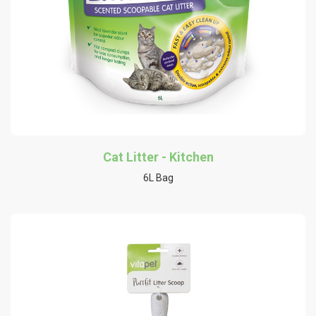
Cat Litter - Kitchen
6L Bag