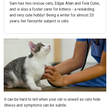
Sam has two rescue cats, Edgar Allan and Fela Cutie,
and is also a foster carer for kittens - a rewarding
and very cute hobby! Being a writer for almost 20
years, her favourite subject is cats.
It can be hard to tell when your cat is unwell as cats hide
illness and symptoms can be subtle.