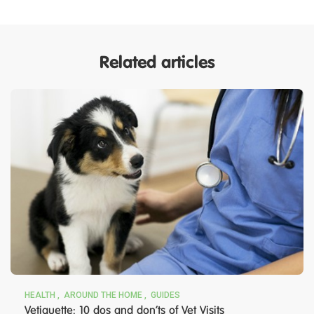
Related articles
HEALTH
AROUND THE HOME
GUIDES
Vetiquette: 10 dos and don’ts of Vet Visits