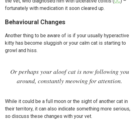
the vet, who diagnosed him with ulcerative colitis (
UC
) –
fortunately with medication it soon cleared up.
Behavioural Changes
Another thing to be aware of is if your usually hyperactive
kitty has become sluggish or your calm cat is starting to
growl and hiss.
Or perhaps your aloof cat is now following you
around, constantly meowing for attention.
While it could be a full moon or the sight of another cat in
their territory, it can also indicate something more serious,
so discuss these changes with your vet.