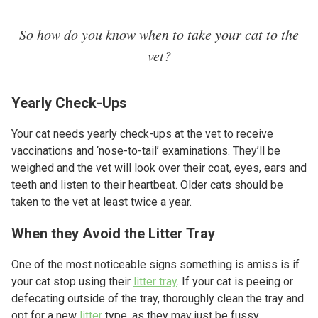
So how do you know when to take your cat to the
vet?
Yearly Check-Ups
Your cat needs yearly check-ups at the vet to receive
vaccinations and ‘nose-to-tail’ examinations. They’ll be
weighed and the vet will look over their coat, eyes, ears and
teeth and listen to their heartbeat. Older cats should be
taken to the vet at least twice a year.
When they Avoid the Litter Tray
One of the most noticeable signs something is amiss is if
your cat stop using their
litter tray
. If your cat is peeing or
defecating outside of the tray, thoroughly clean the tray and
opt for a new
litter
type, as they may just be fussy.