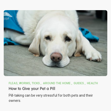
FLEAS, WORMS, TICKS
AROUND THE HOME
GUIDES
HEALTH
How to Give your Pet a Pill
Pill-taking can be very stressful for both pets and their
owners.