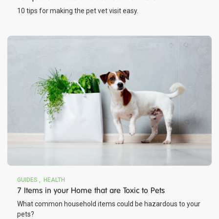
10 tips for making the pet vet visit easy.
GUIDES
HEALTH
7 Items in your Home that are Toxic to Pets
What common household items could be hazardous to your
pets?