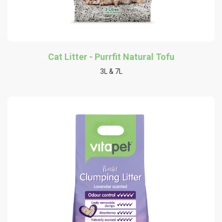
Cat Litter - Purrfit Natural Tofu
3L & 7L