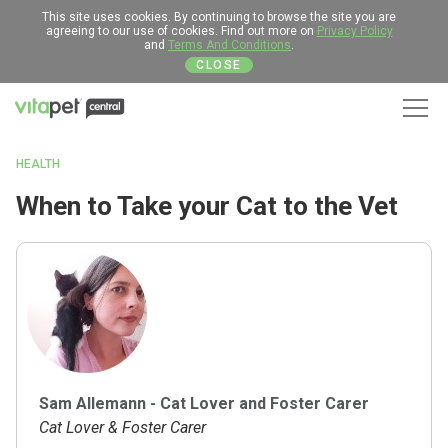
This site uses cookies. By continuing to browse the site you are
agreeing to our use of cookies. Find out more on
Privacy Policy
and
Terms And Conditions
.
CLOSE
Men
HEALTH
When to Take your Cat to the Vet
Sam Allemann - Cat Lover and Foster Carer
Cat Lover & Foster Carer