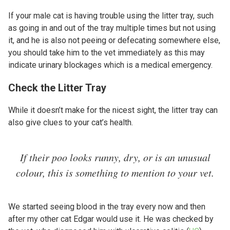
If your male cat is having trouble using the litter tray, such
as going in and out of the tray multiple times but not using
it, and he is also not peeing or defecating somewhere else,
you should take him to the vet immediately as this may
indicate urinary blockages which is a medical emergency.
Check the Litter Tray
While it doesn’t make for the nicest sight, the litter tray can
also give clues to your cat’s health.
If their poo looks runny, dry, or is an unusual
colour, this is something to mention to your vet.
We started seeing blood in the tray every now and then
after my other cat Edgar would use it. He was checked by