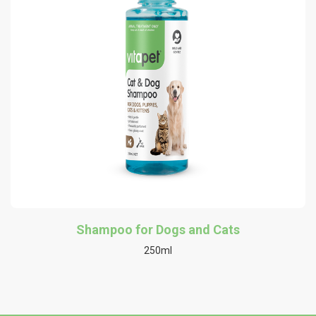
Shampoo for Dogs and Cats
250ml