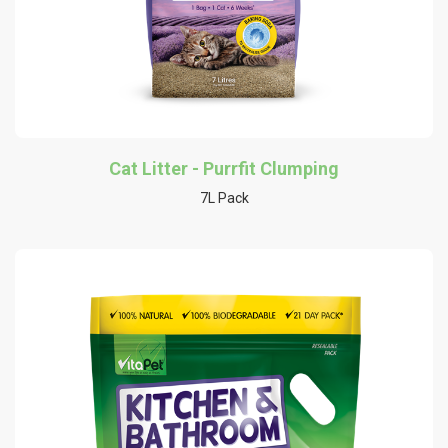
Cat Litter - Purrfit Clumping
7L Pack