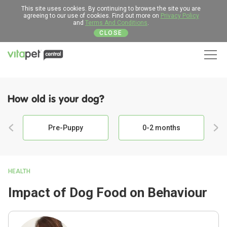
This site uses cookies. By continuing to browse the site you are
agreeing to our use of cookies. Find out more on
Privacy Policy
and
Terms And Conditions
.
CLOSE
Men
How old is your dog?
Pre-Puppy
0-2 months
HEALTH
Impact of Dog Food on Behaviour