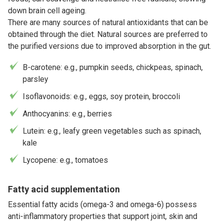
down brain cell ageing.
There are many sources of natural antioxidants that can be
obtained through the diet. Natural sources are preferred to
the purified versions due to improved absorption in the gut.
Β-carotene: e.g., pumpkin seeds, chickpeas, spinach,
parsley
Isoflavonoids: e.g., eggs, soy protein, broccoli
Anthocyanins: e.g., berries
Lutein: e.g., leafy green vegetables such as spinach,
kale
Lycopene: e.g., tomatoes
Fatty acid supplementation
Essential fatty acids (omega-3 and omega-6) possess
anti-inflammatory properties that support joint, skin and