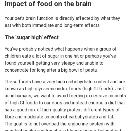
Impact of food on the brain
Your pet’s brain function is directly affected by what they
eat with both immediate and long-term effects.
The ‘sugar high’ effect
You’ve probably noticed what happens when a group of
children eats a lot of sugar in one hit or perhaps you’ve
found yourself getting very sleepy and unable to
concentrate for long after a big bowl of pasta.
These foods have a very high carbohydrate content and are
known as high glycaemic index foods (high GI foods). Just
as in humans, we want to avoid feeding excessive amounts
of high GI foods to our dogs and instead choose a diet that
has a good mix of high-quality protein, different types of
fibre and moderate amounts of carbohydrates and fat.
The goal is to not overload the endocrine system with
constant peaks and troughs in blood glucose, but instead,