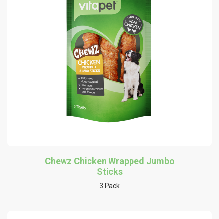
Chewz Chicken Wrapped Jumbo
Sticks
3 Pack