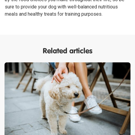
sure to provide your dog with well-balanced nutritious
meals and healthy treats for training purposes.
Related articles