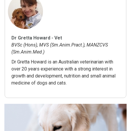
Dr Gretta Howard - Vet
BVSc (Hons), MVS (Sm.Anim.Pract.), MANZCVS
(Sm.Anim.Med.)
Dr Gretta Howard is an Australian veterinarian with
over 20 years experience with a strong interest in
growth and development, nutrition and small animal
medicine of dogs and cats.