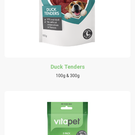
Duck Tenders
100g & 300g