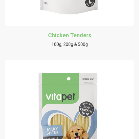
Chicken Tenders
100g, 200g & 500g