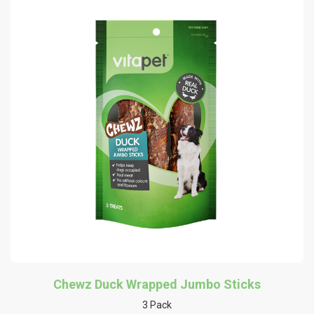
Chewz Duck Wrapped Jumbo Sticks
3 Pack