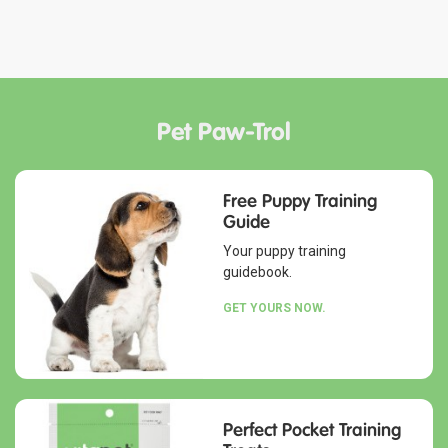
Pet Paw-Trol
Free Puppy Training
Guide
Your puppy training
guidebook.
GET YOURS NOW.
Perfect Pocket Training