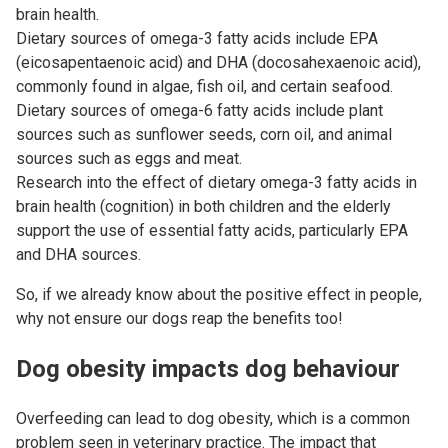
brain health.
Dietary sources of omega-3 fatty acids include EPA
(eicosapentaenoic acid) and DHA (docosahexaenoic acid),
commonly found in algae, fish oil, and certain seafood.
Dietary sources of omega-6 fatty acids include plant
sources such as sunflower seeds, corn oil, and animal
sources such as eggs and meat.
Research into the effect of dietary omega-3 fatty acids in
brain health (cognition) in both children and the elderly
support the use of essential fatty acids, particularly EPA
and DHA sources.
So, if we already know about the positive effect in people,
why not ensure our dogs reap the benefits too!
Dog obesity impacts dog behaviour
Overfeeding can lead to dog obesity, which is a common
problem seen in veterinary practice. The impact that