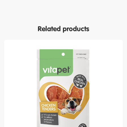
Related products