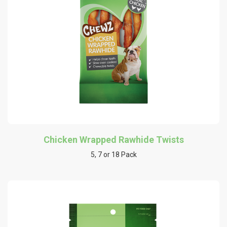
Chicken Wrapped Rawhide Twists
5, 7 or 18 Pack