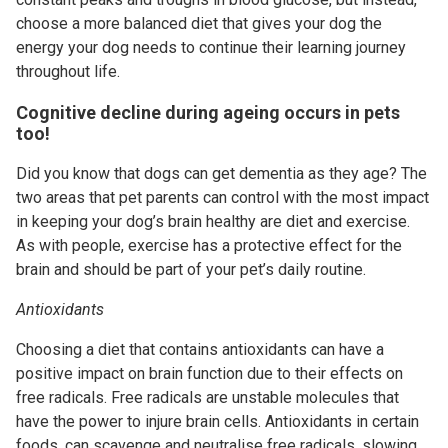
choose a more balanced diet that gives your dog the
energy your dog needs to continue their learning journey
throughout life.
Cognitive decline during ageing occurs in pets
too!
Did you know that dogs can get dementia as they age? The
two areas that pet parents can control with the most impact
in keeping your dog’s brain healthy are diet and exercise.
As with people, exercise has a protective effect for the
brain and should be part of your pet’s daily routine.
Antioxidants
Choosing a diet that contains antioxidants can have a
positive impact on brain function due to their effects on
free radicals. Free radicals are unstable molecules that
have the power to injure brain cells. Antioxidants in certain
foods, can scavenge and neutralise free radicals, slowing