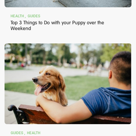
HEALTH
GUIDES
Top 3 Things to Do with your Puppy over the
Weekend
GUIDES
HEALTH