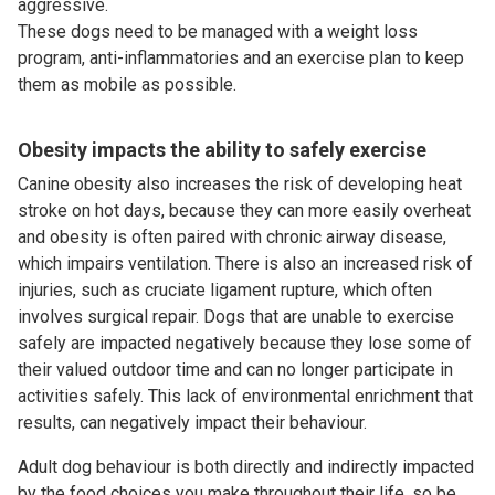
aggressive.
These dogs need to be managed with a weight loss
program, anti-inflammatories and an exercise plan to keep
them as mobile as possible.
Obesity impacts the ability to safely exercise
Canine obesity also increases the risk of developing heat
stroke on hot days, because they can more easily overheat
and obesity is often paired with chronic airway disease,
which impairs ventilation. There is also an increased risk of
injuries, such as cruciate ligament rupture, which often
involves surgical repair. Dogs that are unable to exercise
safely are impacted negatively because they lose some of
their valued outdoor time and can no longer participate in
activities safely. This lack of environmental enrichment that
results, can negatively impact their behaviour.
Adult dog behaviour is both directly and indirectly impacted
by the food choices you make throughout their life, so be