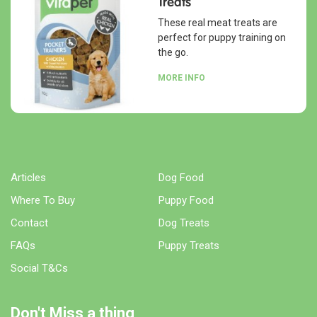
Treats
These real meat treats are
perfect for puppy training on
the go.
MORE INFO
Articles
Dog Food
Where To Buy
Puppy Food
Contact
Dog Treats
FAQs
Puppy Treats
Social T&Cs
Don't Miss a thing