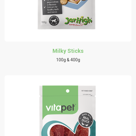
Milky Sticks
100g & 400g