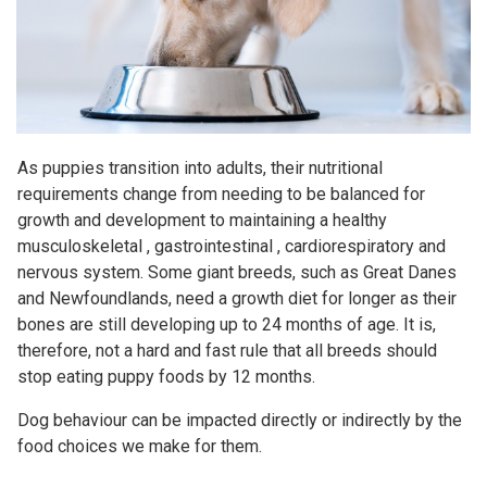
As puppies transition into adults, their nutritional
requirements change from needing to be balanced for
growth and development to maintaining a healthy
musculoskeletal , gastrointestinal , cardiorespiratory and
nervous system. Some giant breeds, such as Great Danes
and Newfoundlands, need a growth diet for longer as their
bones are still developing up to 24 months of age. It is,
therefore, not a hard and fast rule that all breeds should
stop eating puppy foods by 12 months.
Dog behaviour can be impacted directly or indirectly by the
food choices we make for them.