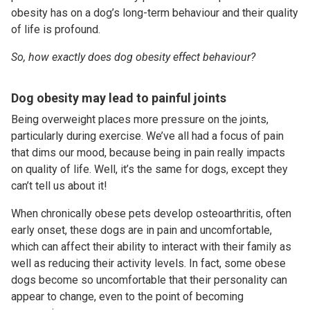
obesity has on a dog’s long-term behaviour and their quality
of life is profound.
So, how exactly does dog obesity effect behaviour?
Dog obesity may lead to painful joints
Being overweight places more pressure on the joints,
particularly during exercise. We’ve all had a focus of pain
that dims our mood, because being in pain really impacts
on quality of life. Well, it’s the same for dogs, except they
can’t tell us about it!
When chronically obese pets develop osteoarthritis, often
early onset, these dogs are in pain and uncomfortable,
which can affect their ability to interact with their family as
well as reducing their activity levels. In fact, some obese
dogs become so uncomfortable that their personality can
appear to change, even to the point of becoming