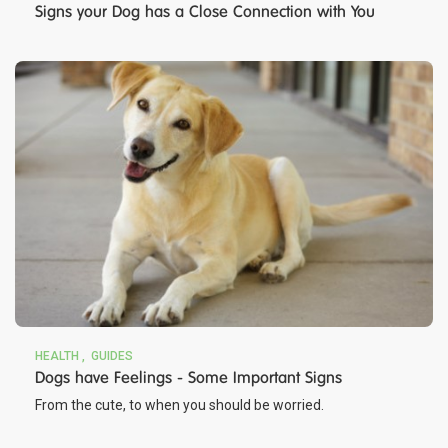
Signs your Dog has a Close Connection with You
HEALTH
GUIDES
Dogs have Feelings - Some Important Signs
From the cute, to when you should be worried.