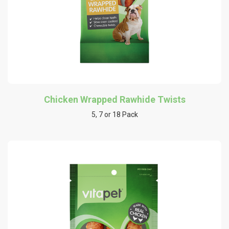
Chicken Wrapped Rawhide Twists
5, 7 or 18 Pack