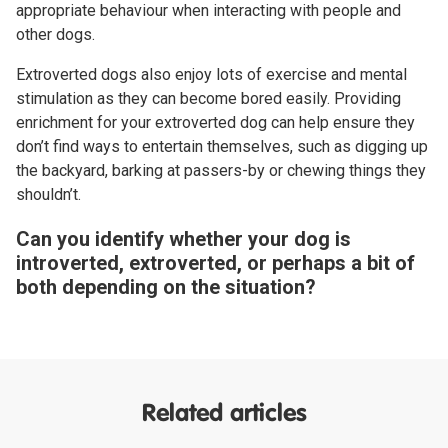
appropriate behaviour when interacting with people and
other dogs.
Extroverted dogs also enjoy lots of exercise and mental
stimulation as they can become bored easily. Providing
enrichment for your extroverted dog can help ensure they
don’t find ways to entertain themselves, such as digging up
the backyard, barking at passers-by or chewing things they
shouldn’t.
Can you identify whether your dog is
introverted, extroverted, or perhaps a bit of
both depending on the situation?
Related articles