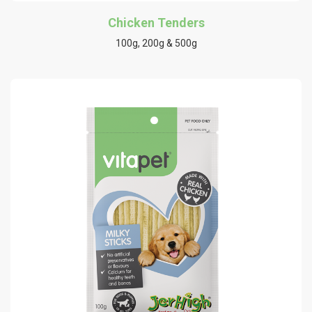
Chicken Tenders
100g, 200g & 500g