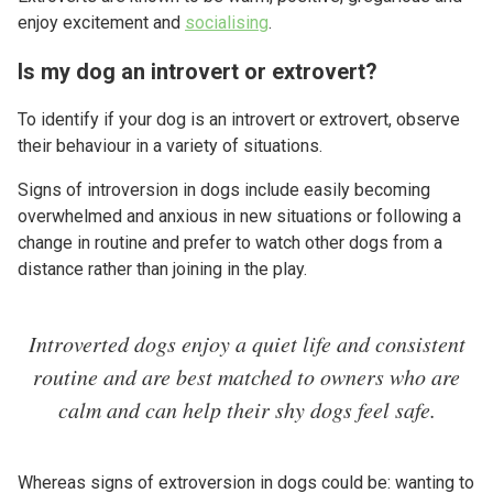
enjoy excitement and
socialising
.
Is my dog an introvert or extrovert?
To identify if your dog is an introvert or extrovert, observe
their behaviour in a variety of situations.
Signs of introversion in dogs include easily becoming
overwhelmed and anxious in new situations or following a
change in routine and prefer to watch other dogs from a
distance rather than joining in the play.
Introverted dogs enjoy a quiet life and consistent
routine and are best matched to owners who are
calm and can help their shy dogs feel safe.
Whereas signs of extroversion in dogs could be: wanting to