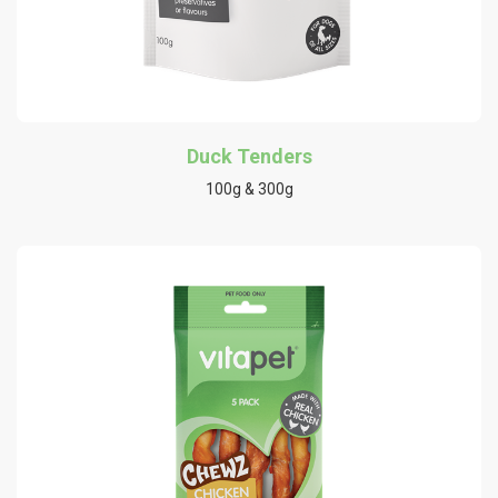
Duck Tenders
100g & 300g