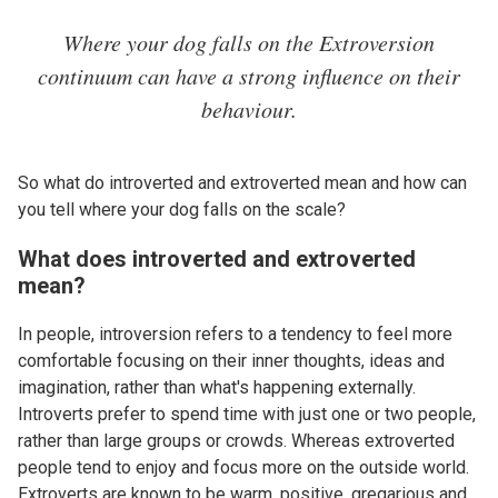
Where your dog falls on the Extroversion
continuum can have a strong influence on their
behaviour.
So what do introverted and extroverted mean and how can
you tell where your dog falls on the scale?
What does introverted and extroverted
mean?
In people, introversion refers to a tendency to feel more
comfortable focusing on their inner thoughts, ideas and
imagination, rather than what's happening externally.
Introverts prefer to spend time with just one or two people,
rather than large groups or crowds. Whereas extroverted
people tend to enjoy and focus more on the outside world.
Extroverts are known to be warm, positive, gregarious and