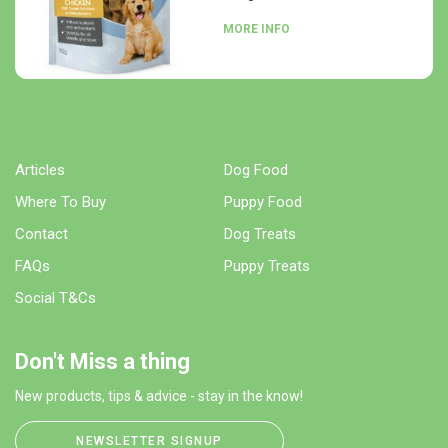
MORE INFO
Articles
Dog Food
Where To Buy
Puppy Food
Contact
Dog Treats
FAQs
Puppy Treats
Social T&Cs
Don't Miss a thing
New products, tips & advice - stay in the know!
NEWSLETTER SIGNUP