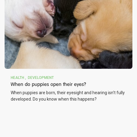
HEALTH
DEVELOPMENT
When do puppies open their eyes?
When puppies are born, their eyesight and hearing isn't fully
developed. Do you know when this happens?