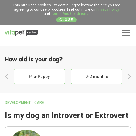
This site uses cookies. By continuing to browse the site you are
agreeing to our use of cookies. Find out more on
Privacy Policy
and
Terms And Conditions
.
CLOSE
Men
How old is your dog?
Pre-Puppy
0-2 months
DEVELOPMENT
CARE
Is my dog an Introvert or Extrovert