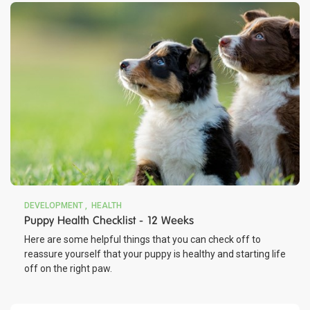
DEVELOPMENT
HEALTH
Puppy Health Checklist - 12 Weeks
Here are some helpful things that you can check off to
reassure yourself that your puppy is healthy and starting life
off on the right paw.