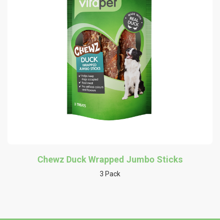
Chewz Duck Wrapped Jumbo Sticks
3 Pack