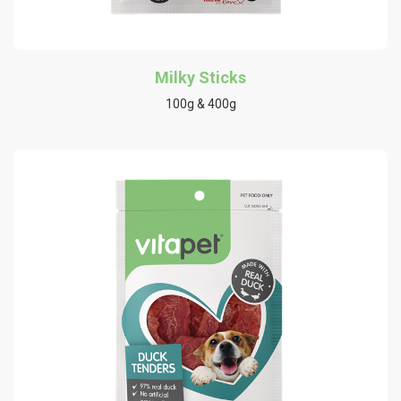
Milky Sticks
100g & 400g