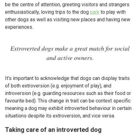
be the centre of attention, greeting visitors and strangers
enthusiastically, loving trips to the dog
park
to play with
other dogs as well as visiting new places and having new
experiences.
Extroverted dogs make a great match for social
and active owners.
It’s important to acknowledge that dogs can display traits
of both extroversion (e.g. enjoyment of play), and
introversion (e.g. guarding resources such as their food or
favourite bed). This change in trait can be context specific
meaning a dog may exhibit introverted behaviour in certain
situations despite its extroversion, and vice versa.
Taking care of an introverted dog