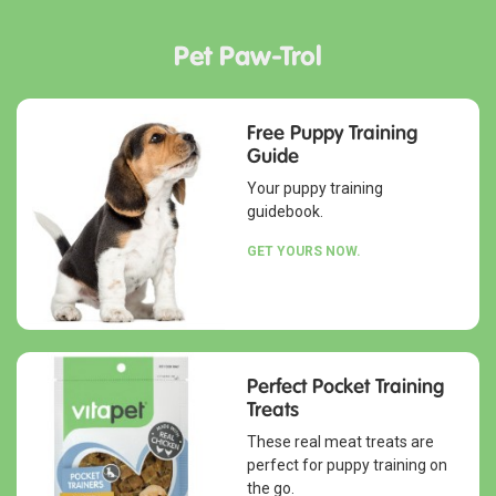
Pet Paw-Trol
Free Puppy Training
Guide
Your puppy training
guidebook.
GET YOURS NOW.
Perfect Pocket Training
Treats
These real meat treats are
perfect for puppy training on
the go.