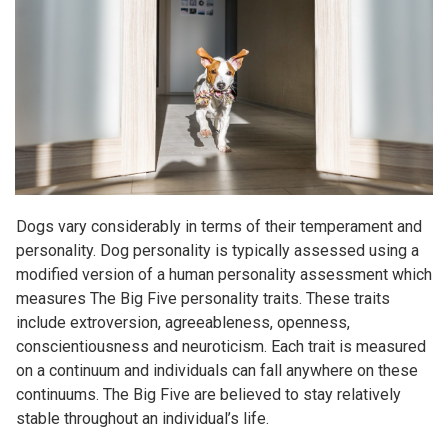
Dogs vary considerably in terms of their temperament and
personality. Dog personality is typically assessed using a
modified version of a human personality assessment which
measures The Big Five personality traits. These traits
include extroversion, agreeableness, openness,
conscientiousness and neuroticism. Each trait is measured
on a continuum and individuals can fall anywhere on these
continuums. The Big Five are believed to stay relatively
stable throughout an individual’s life.