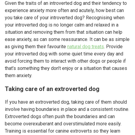
Given the traits of an introverted dog and their tendency to
experience anxiety more often and acutely, how best can
you take care of your introverted dog? Recognising when
your introverted dog is no longer calm and relaxed in a
situation and removing them from that situation can help
ease anxiety, as can some reassurance. It can be as simple
as giving them their favourite
natural dog treats
. Provide
your introverted dog with some quiet time every day and
avoid forcing them to interact with other dogs or people if
that’s something they don’t enjoy or a situation that causes
them anxiety.
Taking care of an extroverted dog
If you have an extroverted dog, taking care of them should
involve having boundaries in place and a consistent routine.
Extroverted dogs often push the boundaries and can
become overexuberant and overstimulated more easily.
Training is essential for canine extroverts so they learn