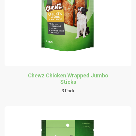
Chewz Chicken Wrapped Jumbo
Sticks
3 Pack