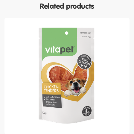
Related products