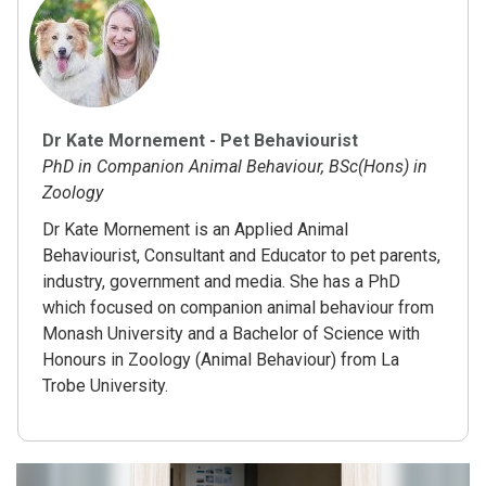
Dr Kate Mornement - Pet Behaviourist
PhD in Companion Animal Behaviour, BSc(Hons) in
Zoology
Dr Kate Mornement is an Applied Animal
Behaviourist, Consultant and Educator to pet parents,
industry, government and media. She has a PhD
which focused on companion animal behaviour from
Monash University and a Bachelor of Science with
Honours in Zoology (Animal Behaviour) from La
Trobe University.