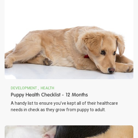
DEVELOPMENT
HEALTH
Puppy Health Checklist - 12 Months
A handy list to ensure you’ve kept all of their healthcare
needs in check as they grow from puppy to adult.