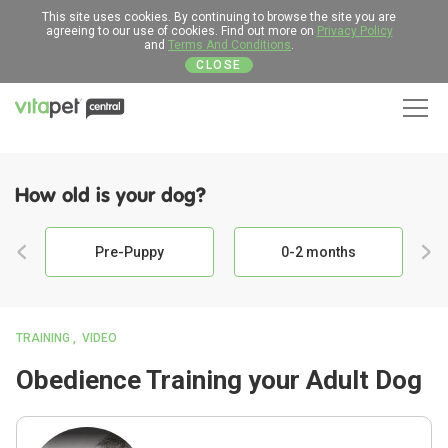
This site uses cookies. By continuing to browse the site you are
agreeing to our use of cookies. Find out more on
Privacy Policy
and
Terms And Conditions
.
CLOSE
Men
How old is your dog?
Pre-Puppy
0-2 months
TRAINING
VIDEO
Obedience Training your Adult Dog