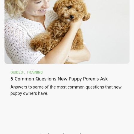
GUIDES
TRAINING
5 Common Questions New Puppy Parents Ask
Answers to some of the most common questions that new
puppy owners have.