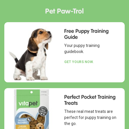
Pet Paw-Trol
Free Puppy Training
Guide
Your puppy training
guidebook.
GET YOURS NOW.
Perfect Pocket Training
Treats
These real meat treats are
perfect for puppy training on
the go.