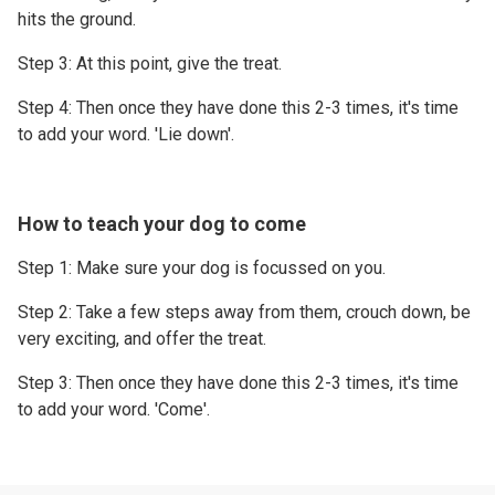
hits the ground.
Step 3: At this point, give the treat.
Step 4: Then once they have done this 2-3 times, it's time
to add your word. 'Lie down'.
How to teach your dog to come
Step 1: Make sure your dog is focussed on you.
Step 2: Take a few steps away from them, crouch down, be
very exciting, and offer the treat.
Step 3: Then once they have done this 2-3 times, it's time
to add your word. 'Come'.