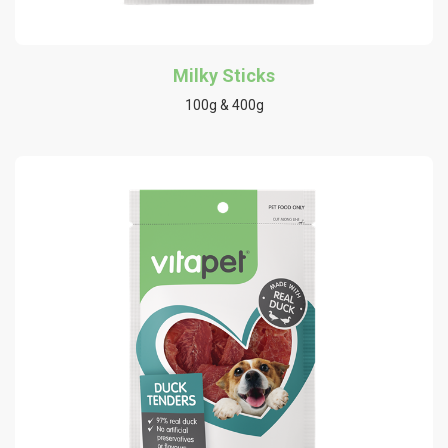
Milky Sticks
100g & 400g