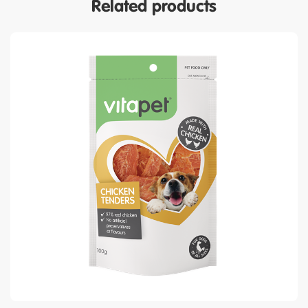
Related products