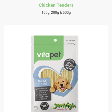
Chicken Tenders
100g, 200g & 500g