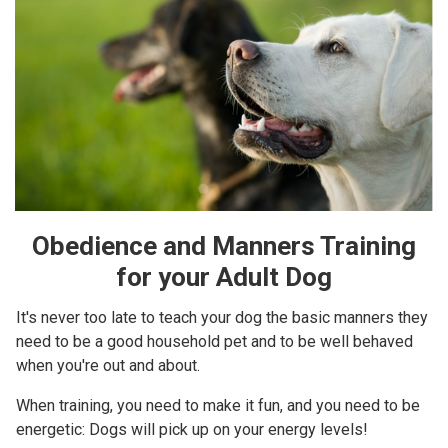
Obedience and Manners Training
for your Adult Dog
It's never too late to teach your dog the basic manners they
need to be a good household pet and to be well behaved
when you're out and about.
When training, you need to make it fun, and you need to be
energetic: Dogs will pick up on your energy levels!