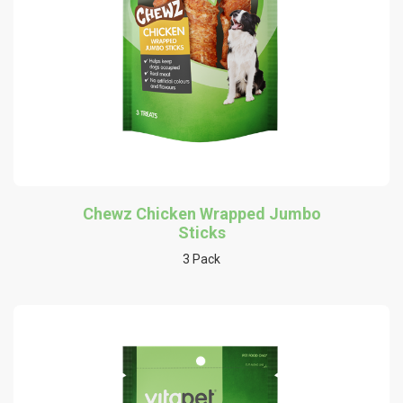
Chewz Chicken Wrapped Jumbo
Sticks
3 Pack