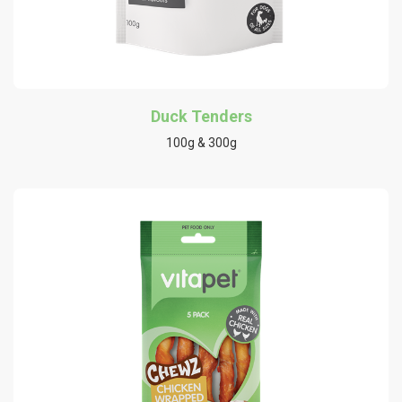
Duck Tenders
100g & 300g