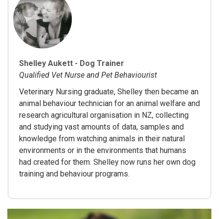
Shelley Aukett - Dog Trainer
Qualified Vet Nurse and Pet Behaviourist
Veterinary Nursing graduate, Shelley then became an
animal behaviour technician for an animal welfare and
research agricultural organisation in NZ, collecting
and studying vast amounts of data, samples and
knowledge from watching animals in their natural
environments or in the environments that humans
had created for them. Shelley now runs her own dog
training and behaviour programs.