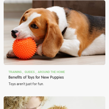
TRAINING
GUIDES
AROUND THE HOME
Benefits of Toys for New Puppies
Toys aren't just for fun.