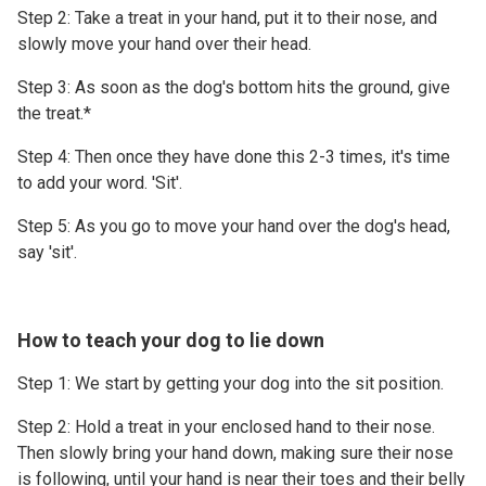
Step 2: Take a treat in your hand, put it to their nose, and
slowly move your hand over their head.
Step 3: As soon as the dog's bottom hits the ground, give
the treat.*
Step 4: Then once they have done this 2-3 times, it's time
to add your word. 'Sit'.
Step 5: As you go to move your hand over the dog's head,
say 'sit'.
How to teach your dog to lie down
Step 1: We start by getting your dog into the sit position.
Step 2: Hold a treat in your enclosed hand to their nose.
Then slowly bring your hand down, making sure their nose
is following, until your hand is near their toes and their belly