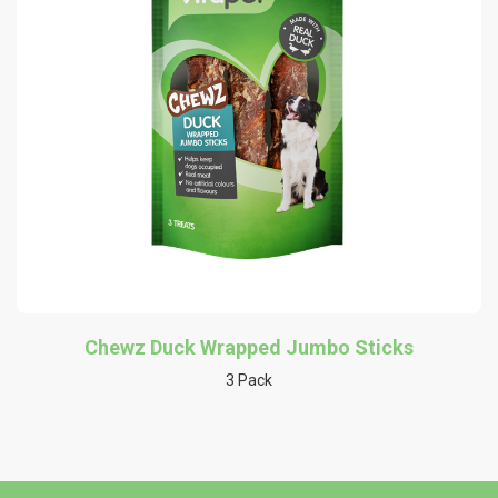
Chewz Duck Wrapped Jumbo Sticks
3 Pack