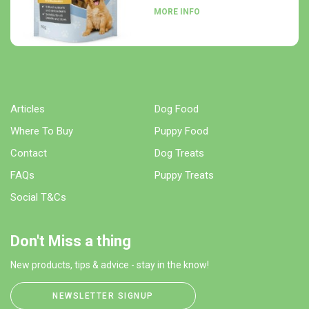
MORE INFO
Articles
Dog Food
Where To Buy
Puppy Food
Contact
Dog Treats
FAQs
Puppy Treats
Social T&Cs
Don't Miss a thing
New products, tips & advice - stay in the know!
NEWSLETTER SIGNUP