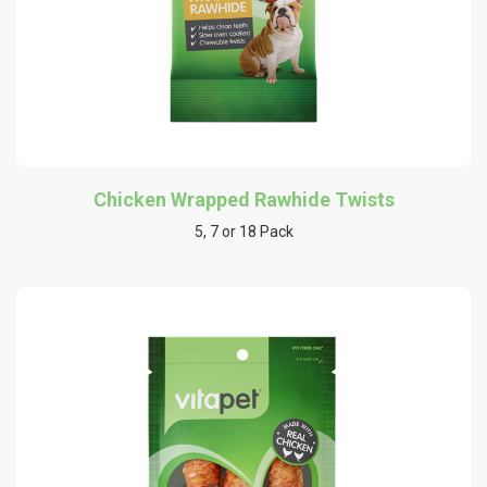
Chicken Wrapped Rawhide Twists
5, 7 or 18 Pack