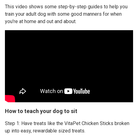
This video shows some step-by-step guides to help you
train your adult dog with some good manners for when
you're at home and out and about.
How to teach your dog to sit
Step 1: Have treats like the VitaPet Chicken Sticks broken
up into easy, rewardable sized treats.