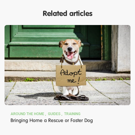
Related articles
AROUND THE HOME
GUIDES
TRAINING
Bringing Home a Rescue or Foster Dog