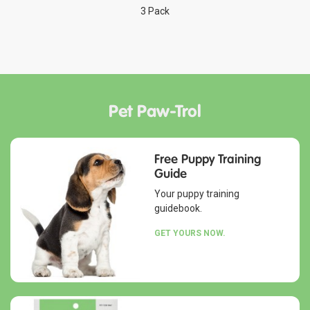
3 Pack
Pet Paw-Trol
Free Puppy Training
Guide
Your puppy training
guidebook.
GET YOURS NOW.