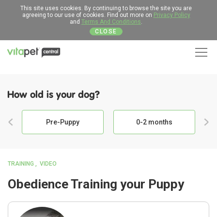
This site uses cookies. By continuing to browse the site you are
agreeing to our use of cookies. Find out more on
Privacy Policy
and
Terms And Conditions
.
CLOSE
Men
How old is your dog?
Pre-Puppy
0-2 months
TRAINING
VIDEO
Obedience Training your Puppy