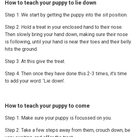
How to teach your puppy to lie down
Step 1: We start by getting the puppy into the sit position.
Step 2: Hold a treat in your enclosed hand to their nose.
Then slowly bring your hand down, making sure their nose
is following, until your hand is near their toes and their belly
hits the ground.
Step 3: At this give the treat.
Step 4: Then once they have done this 2-3 times, it's time
to add your word. 'Lie down'.
How to teach your puppy to come
Step 1: Make sure your puppy is focussed on you.
Step 2: Take a few steps away from them, crouch down, be