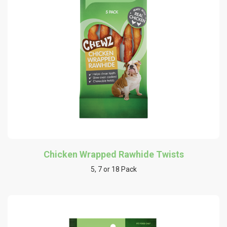
Chicken Wrapped Rawhide Twists
5, 7 or 18 Pack