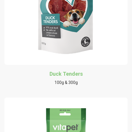
Duck Tenders
100g & 300g