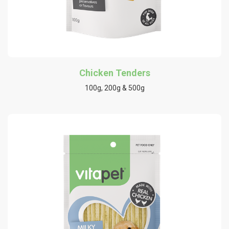
Chicken Tenders
100g, 200g & 500g