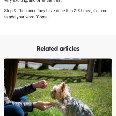
very exciting, and offer the treat.
Step 3: Then once they have done this 2-3 times, it's time
to add your word. 'Come'.
Related articles