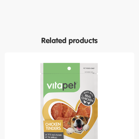
Related products