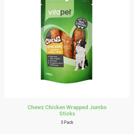
Chewz Chicken Wrapped Jumbo
Sticks
3 Pack