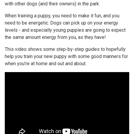
with other dogs (and their owners) in the park.
When training a puppy, you need to make it fun, and you
need to be energetic. Dogs can pick up on your energy
levels - and especially young puppies are going to expect
the same amount energy from you, as they have!
This video shows some step-by-step guides to hopefully
help you train your new puppy with some good manners for
when you're at home and out and about.