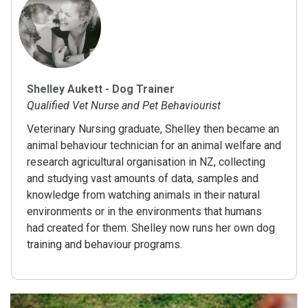
Shelley Aukett - Dog Trainer
Qualified Vet Nurse and Pet Behaviourist
Veterinary Nursing graduate, Shelley then became an
animal behaviour technician for an animal welfare and
research agricultural organisation in NZ, collecting
and studying vast amounts of data, samples and
knowledge from watching animals in their natural
environments or in the environments that humans
had created for them. Shelley now runs her own dog
training and behaviour programs.