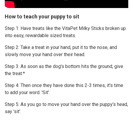
How to teach your puppy to sit
Step 1: Have treats like the VitaPet Milky Sticks broken up
into easy, rewardable sized treats.
Step 2: Take a treat in your hand, put it to the nose, and
slowly move your hand over their head.
Step 3: As soon as the dog's bottom hits the ground, give
the treat.*
Step 4: Then once they have done this 2-3 times, it's time
to add your word. 'Sit'.
Step 5: As you go to move your hand over the puppy's head,
say 'sit'.