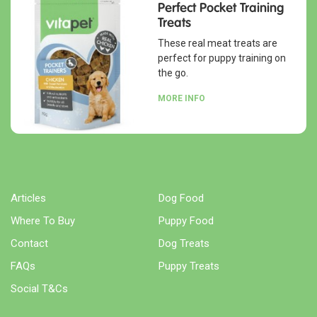
Perfect Pocket Training
Treats
These real meat treats are
perfect for puppy training on
the go.
MORE INFO
Articles
Dog Food
Where To Buy
Puppy Food
Contact
Dog Treats
FAQs
Puppy Treats
Social T&Cs