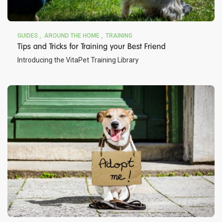
GUIDES
AROUND THE HOME
TRAINING
Tips and Tricks for Training your Best Friend
Introducing the VitaPet Training Library