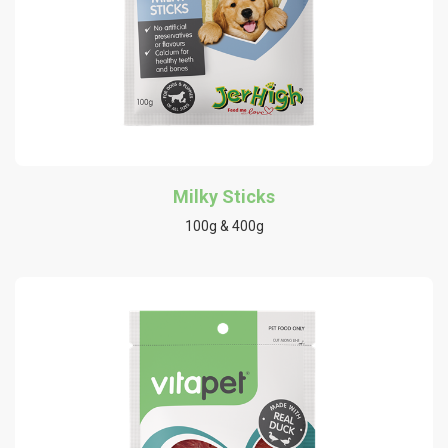
Milky Sticks
100g & 400g