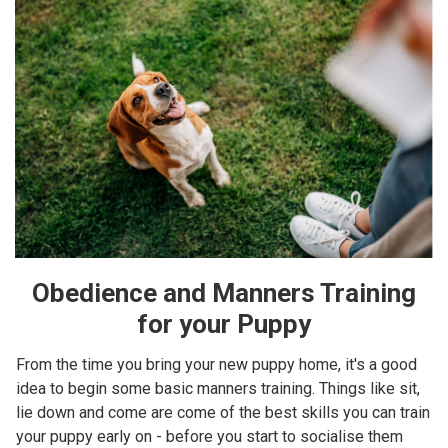
Obedience and Manners Training
for your Puppy
From the time you bring your new puppy home, it's a good
idea to begin some basic manners training. Things like sit,
lie down and come are come of the best skills you can train
your puppy early on - before you start to socialise them