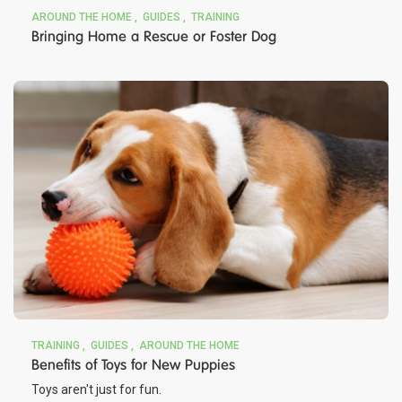
AROUND THE HOME
GUIDES
TRAINING
Bringing Home a Rescue or Foster Dog
TRAINING
GUIDES
AROUND THE HOME
Benefits of Toys for New Puppies
Toys aren't just for fun.