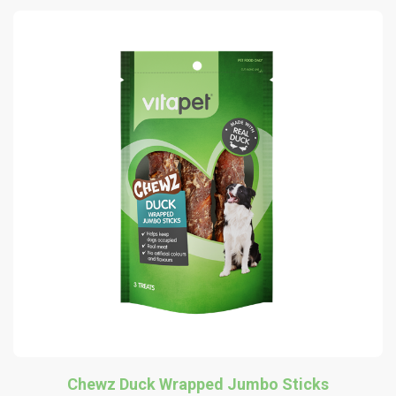
Chewz Duck Wrapped Jumbo Sticks