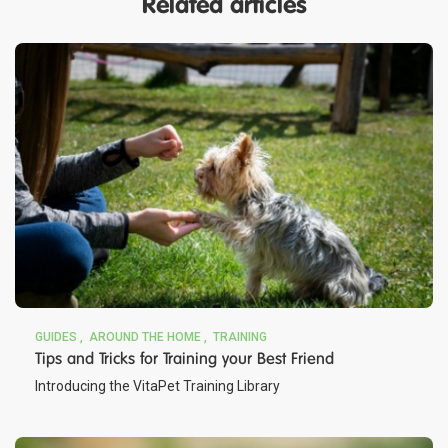
Related articles
GUIDES
AROUND THE HOME
TRAINING
Tips and Tricks for Training your Best Friend
Introducing the VitaPet Training Library