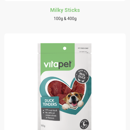
Milky Sticks
100g & 400g