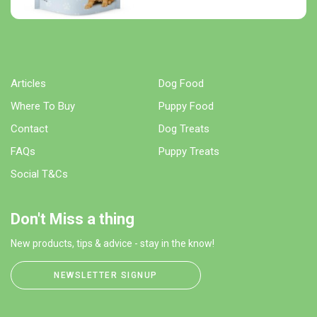
Articles
Dog Food
Where To Buy
Puppy Food
Contact
Dog Treats
FAQs
Puppy Treats
Social T&Cs
Don't Miss a thing
New products, tips & advice - stay in the know!
NEWSLETTER SIGNUP