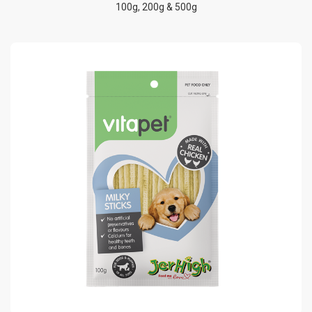
100g, 200g & 500g