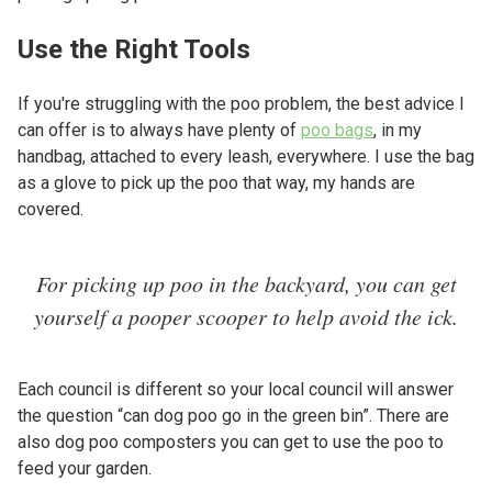
Use the Right Tools
If you're struggling with the poo problem, the best advice I
can offer is to always have plenty of
poo bags
, in my
handbag, attached to every leash, everywhere. I use the bag
as a glove to pick up the poo that way, my hands are
covered.
For picking up poo in the backyard, you can get
yourself a pooper scooper to help avoid the ick.
Each council is different so your local council will answer
the question “can dog poo go in the green bin”. There are
also dog poo composters you can get to use the poo to
feed your garden.