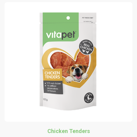
Chicken Tenders