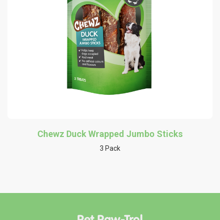
Chewz Duck Wrapped Jumbo Sticks
3 Pack
Pet Paw-Trol