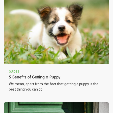
GUIDES
5 Benefits of Getting a Puppy
We mean, apart from the fact that getting a puppy is the
best thing you can do!