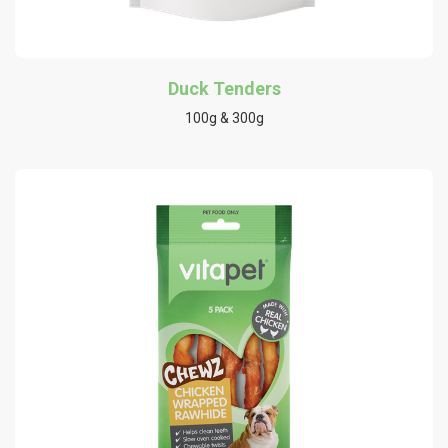
Duck Tenders
100g & 300g