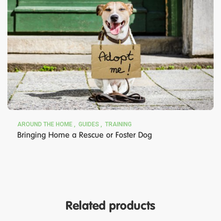
AROUND THE HOME
GUIDES
TRAINING
Bringing Home a Rescue or Foster Dog
Related products