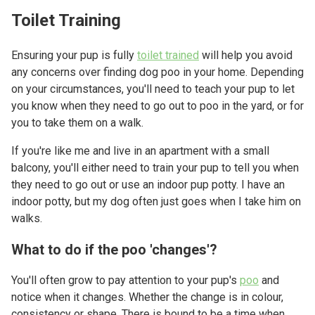
Toilet Training
Ensuring your pup is fully
toilet trained
will help you avoid
any concerns over finding dog poo in your home. Depending
on your circumstances, you'll need to teach your pup to let
you know when they need to go out to poo in the yard, or for
you to take them on a walk.
If you're like me and live in an apartment with a small
balcony, you'll either need to train your pup to tell you when
they need to go out or use an indoor pup potty. I have an
indoor potty, but my dog often just goes when I take him on
walks.
What to do if the poo 'changes'?
You'll often grow to pay attention to your pup's
poo
and
notice when it changes. Whether the change is in colour,
consistency or shape. There is bound to be a time when