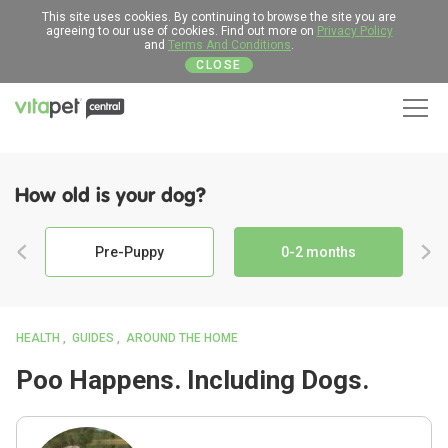
This site uses cookies. By continuing to browse the site you are
agreeing to our use of cookies. Find out more on
Privacy Policy
and
Terms And Conditions
.
CLOSE
Men
How old is your dog?
Pre-Puppy
0-2 months
HEALTH
GUIDES
AROUND THE HOME
Poo Happens. Including Dogs.