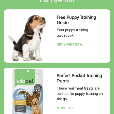
Free Puppy Training
Guide
Your puppy training
guidebook.
GET YOURS NOW.
Perfect Pocket Training
Treats
These real meat treats are
perfect for puppy training on
the go.
MORE INFO