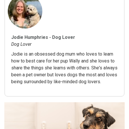
Jodie Humphries - Dog Lover
Dog Lover
Jodie is an obsessed dog mum who loves to learn
how to best care for her pup Wally and she loves to
share the things she learns with others. She's always
been a pet owner but loves dogs the most and loves
being surrounded by like-minded dog lovers.