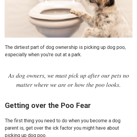
The dirtiest part of dog ownership is picking up dog poo,
especially when you're out at a park.
As dog owners, we must pick up after our pets no
matter where we are or how the poo looks.
Getting over the Poo Fear
The first thing you need to do when you become a dog
parent is, get over the ick factor you might have about
picking up dog poo.