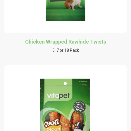
Chicken Wrapped Rawhide Twists
5, 7 or 18 Pack