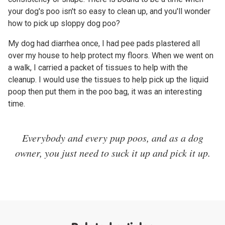
your dog's poo isn't so easy to clean up, and you'll wonder
how to pick up sloppy dog poo?
My dog had diarrhea once, I had pee pads plastered all
over my house to help protect my floors. When we went on
a walk, I carried a packet of tissues to help with the
cleanup. I would use the tissues to help pick up the liquid
poop then put them in the poo bag, it was an interesting
time.
Everybody and every pup poos, and as a dog
owner, you just need to suck it up and pick it up.