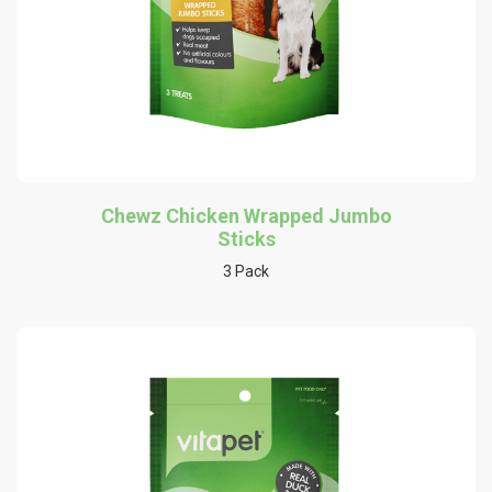
Chewz Chicken Wrapped Jumbo
Sticks
3 Pack