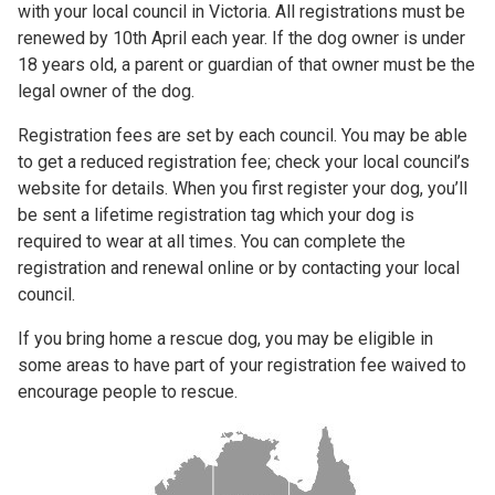
with your local council in Victoria. All registrations must be
renewed by 10th April each year. If the dog owner is under
18 years old, a parent or guardian of that owner must be the
legal owner of the dog.
Registration fees are set by each council. You may be able
to get a reduced registration fee; check your local council’s
website for details. When you first register your dog, you’ll
be sent a lifetime registration tag which your dog is
required to wear at all times. You can complete the
registration and renewal online or by contacting your local
council.
If you bring home a rescue dog, you may be eligible in
some areas to have part of your registration fee waived to
encourage people to rescue.