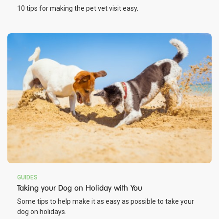
10 tips for making the pet vet visit easy.
GUIDES
Taking your Dog on Holiday with You
Some tips to help make it as easy as possible to take your
dog on holidays.