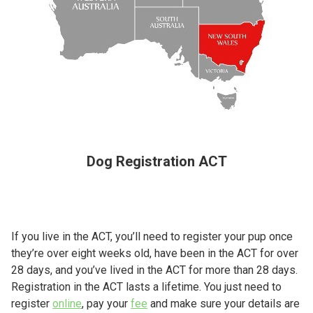
Dog Registration ACT
If you live in the ACT, you’ll need to register your pup once
they’re over eight weeks old, have been in the ACT for over
28 days, and you’ve lived in the ACT for more than 28 days.
Registration in the ACT lasts a lifetime. You just need to
register
online
, pay your
fee
and make sure your details are