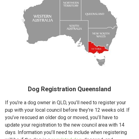
Dog Registration Queensland
If you’re a dog owner in QLD, you’ll need to register your
pup with your local council before they’re 12 weeks old. If
you’ve rescued an older dog or moved, you’ll have to
update your registration to the new council area with 14
days. Information you’ll need to include when registering