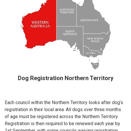
Dog Registration Northern Territory
Each council within the Northern Territory looks after dog’s
registration in their local area. All dogs over three months
of age must be registered across the Northern Territory.
Registration is then required to be renewed each year by
1st September, with some councils waiving registration