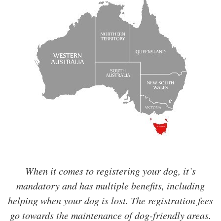
When it comes to registering your dog, it’s
mandatory and has multiple benefits, including
helping when your dog is lost. The registration fees
go towards the maintenance of dog-friendly areas.