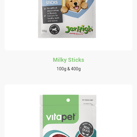
Milky Sticks
100g & 400g