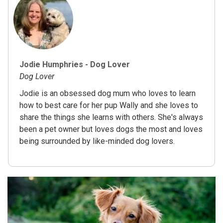
Jodie Humphries - Dog Lover
Dog Lover
Jodie is an obsessed dog mum who loves to learn
how to best care for her pup Wally and she loves to
share the things she learns with others. She's always
been a pet owner but loves dogs the most and loves
being surrounded by like-minded dog lovers.