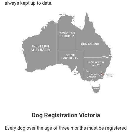
always kept up to date.
Dog Registration Victoria
Every dog over the age of three months must be registered