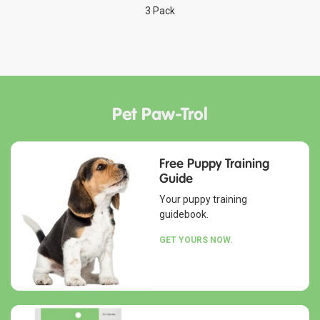
3 Pack
Pet Paw-Trol
Free Puppy Training
Guide
Your puppy training
guidebook.
GET YOURS NOW.