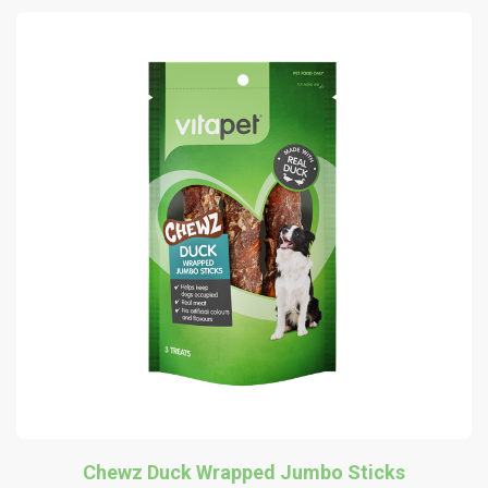
Chewz Duck Wrapped Jumbo Sticks