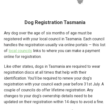
Dog Registration Tasmania
Any dog over the age of six months of age must be
registered with your local council in Tasmania. Each council
handles the registration usually via online portals — this list
of
local councils
links to where you can make a payment
online for registration.
Like other states, dogs in Tasmania are required to wear
registration discs at all times that help with their
identification. You’ll be required to renew your dog’s
registration with your council each year before 31st July. A
couple of councils do offer lifetime registration. Any
changes to your dog’s ownership details need to be
updated on their registration within 14 days to avoid a fine.