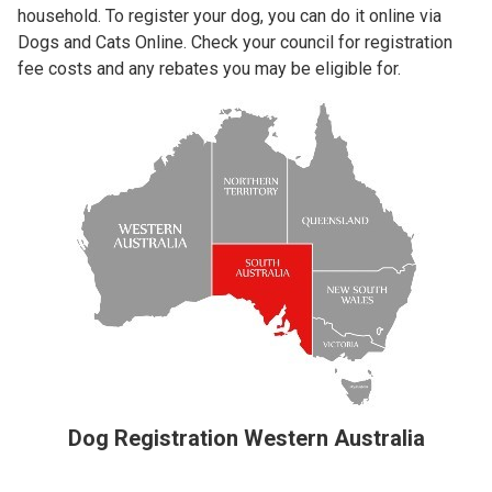
household. To register your dog, you can do it online via
Dogs and Cats Online. Check your council for registration
fee costs and any rebates you may be eligible for.
Dog Registration Western Australia