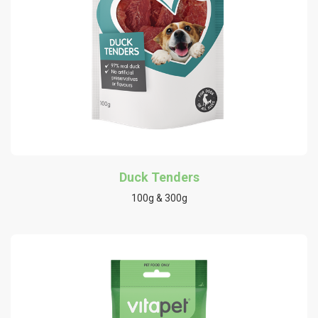
Duck Tenders
100g & 300g