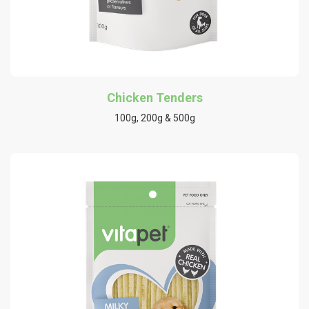
Chicken Tenders
100g, 200g & 500g