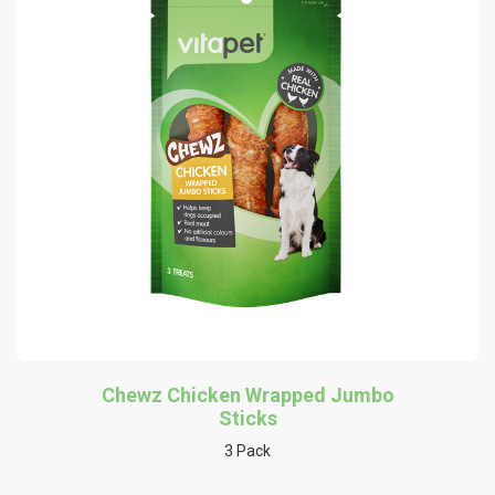
Chewz Chicken Wrapped Jumbo
Sticks
3 Pack