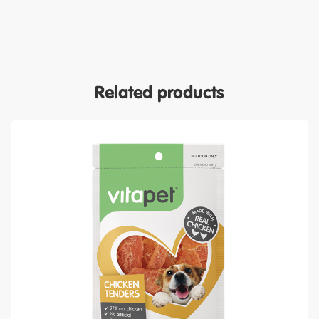
Related products