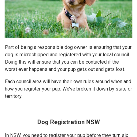
Part of being a responsible dog owner is ensuring that your
dog is microchipped and registered with your local council.
Doing this will ensure that you can be contacted if the
worst ever happens and your pup gets out and gets lost.
Each council area will have their own rules around when and
how you register your pup. We’ve broken it down by state or
territory.
Dog Registration NSW
In NSW, you need to register your pup before they turn six