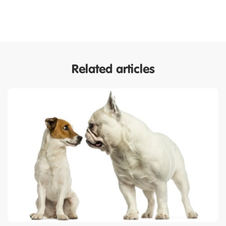
Related articles