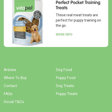
Perfect Pocket Training
Treats
These real meat treats are
perfect for puppy training on
the go.
MORE INFO
Articles
Dog Food
Where To Buy
Puppy Food
Contact
Dog Treats
FAQs
Puppy Treats
Social T&Cs