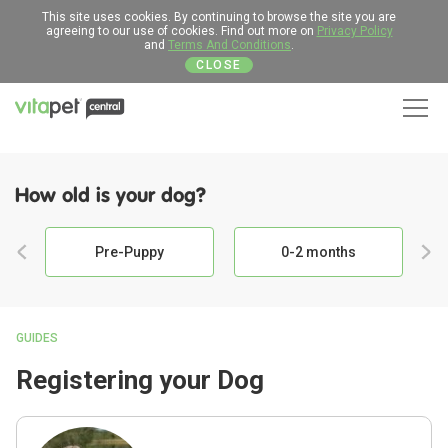
This site uses cookies. By continuing to browse the site you are
agreeing to our use of cookies. Find out more on
Privacy Policy
and
Terms And Conditions
.
CLOSE
Men
How old is your dog?
Pre-Puppy
0-2 months
GUIDES
Registering your Dog