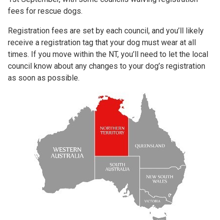
fees for rescue dogs.
Registration fees are set by each council, and you’ll likely
receive a registration tag that your dog must wear at all
times. If you move within the NT, you’ll need to let the local
council know about any changes to your dog’s registration
as soon as possible.