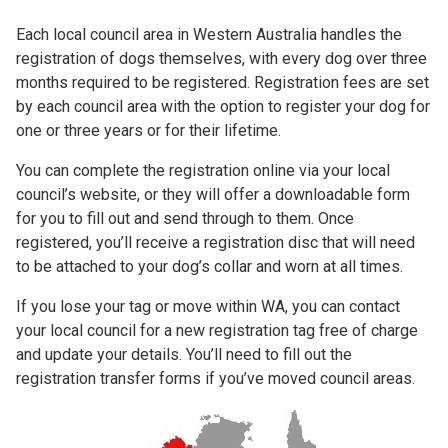
Each local council area in Western Australia handles the
registration of dogs themselves, with every dog over three
months required to be registered. Registration fees are set
by each council area with the option to register your dog for
one or three years or for their lifetime.
You can complete the registration online via your local
council’s website, or they will offer a downloadable form
for you to fill out and send through to them. Once
registered, you’ll receive a registration disc that will need
to be attached to your dog’s collar and worn at all times.
If you lose your tag or move within WA, you can contact
your local council for a new registration tag free of charge
and update your details. You’ll need to fill out the
registration transfer forms if you’ve moved council areas.