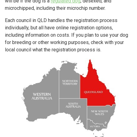
will be if the dog is a
regulated dog
, desexed, and
microchipped, including their microchip number.
Each council in QLD handles the registration process
individually, but all have online registration options,
including information on costs. If you plan to use your dog
for breeding or other working purposes, check with your
local council what the registration process is.