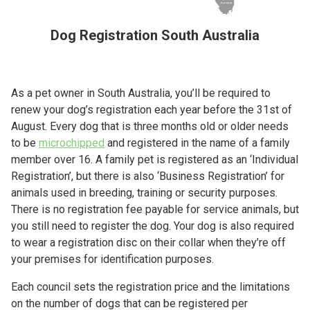
Dog Registration South Australia
As a pet owner in South Australia, you’ll be required to
renew your dog’s registration each year before the 31st of
August. Every dog that is three months old or older needs
to be
microchipped
and registered in the name of a family
member over 16. A family pet is registered as an ‘Individual
Registration’, but there is also ‘Business Registration’ for
animals used in breeding, training or security purposes.
There is no registration fee payable for service animals, but
you still need to register the dog. Your dog is also required
to wear a registration disc on their collar when they’re off
your premises for identification purposes.
Each council sets the registration price and the limitations
on the number of dogs that can be registered per