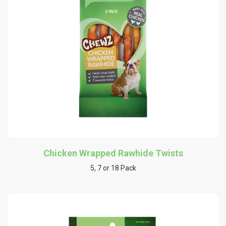
Chicken Wrapped Rawhide Twists
5, 7 or 18 Pack