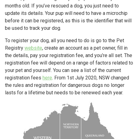
months old. If you’ve rescued a dog, you just need to
update its details. Your pup will need to have a microchip
before it can be registered, as this is the identifier that will
be used to track your dog.
To register your dog, all you need to do is go to the Pet
Registry
website
, create an account as a pet owner, fill in
the details, pay your registration fee, and you’re all set. The
registration fee will depend on a range of factors related to
your pet and yourself. You can see a list of the current
registration fees
here
. From 1st July 2020, NSW changed
the rules and registration for dangerous dogs no longer
lasts for a lifetime but needs to be renewed each year.