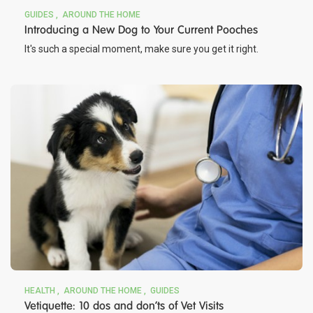
GUIDES
AROUND THE HOME
Introducing a New Dog to Your Current Pooches
It's such a special moment, make sure you get it right.
HEALTH
AROUND THE HOME
GUIDES
Vetiquette: 10 dos and don’ts of Vet Visits