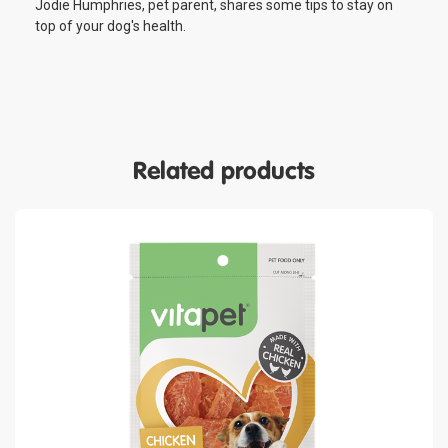
Jodie Humphries, pet parent, shares some tips to stay on
top of your dog's health.
Related products