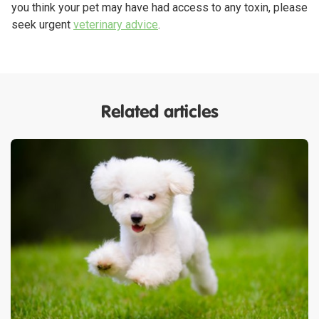
you think your pet may have had access to any toxin, please
seek urgent
veterinary advice
.
Related articles