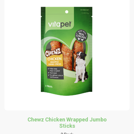
Chewz Chicken Wrapped Jumbo
Sticks