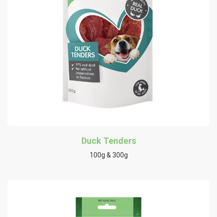
Duck Tenders
100g & 300g