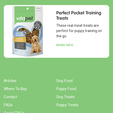
Perfect Pocket Training
Treats
These real meat treats are
perfect for puppy training on
the go.
MORE INFO
Articles
Dog Food
Where To Buy
Puppy Food
Contact
Dog Treats
FAQs
Puppy Treats
Social T&Cs