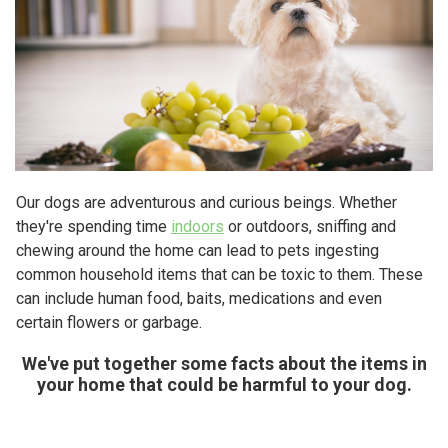
Our dogs are adventurous and curious beings. Whether
they're spending time
indoors
or outdoors, sniffing and
chewing around the home can lead to pets ingesting
common household items that can be toxic to them. These
can include human food, baits, medications and even
certain flowers or garbage.
We've put together some facts about the items in
your home that could be harmful to your dog.