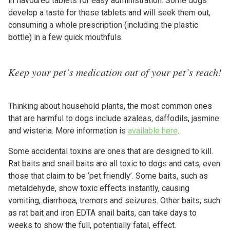
in flavoured tablets for easy administration. Some dogs
develop a taste for these tablets and will seek them out,
consuming a whole prescription (including the plastic
bottle) in a few quick mouthfuls.
Keep your pet’s medication out of your pet’s reach!
Thinking about household plants, the most common ones
that are harmful to dogs include azaleas, daffodils, jasmine
and wisteria. More information is
available here
.
Some accidental toxins are ones that are designed to kill.
Rat baits and snail baits are all toxic to dogs and cats, even
those that claim to be ‘pet friendly’. Some baits, such as
metaldehyde, show toxic effects instantly, causing
vomiting, diarrhoea, tremors and seizures. Other baits, such
as rat bait and iron EDTA snail baits, can take days to
weeks to show the full, potentially fatal, effect.