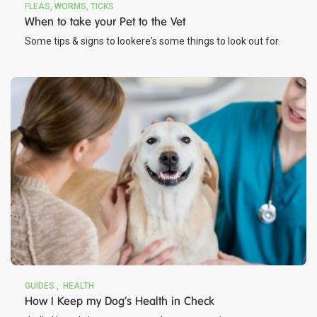
FLEAS, WORMS, TICKS
When to take your Pet to the Vet
Some tips & signs to lookere's some things to look out for.
GUIDES
HEALTH
How I Keep my Dog's Health in Check