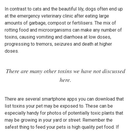
In contrast to cats and the beautiful lily, dogs often end up
at the emergency veterinary clinic after eating large
amounts of garbage, compost or fertilisers. The mix of
rotting food and microorganisms can make any number of
toxins, causing vomiting and diarrhoea at low doses,
progressing to tremors, seizures and death at higher
doses.
There are many other toxins we have not discussed
here.
There are several smartphone apps you can download that
list toxins your pet may be exposed to. These can be
especially handy for photos of potentially toxic plants that
may be growing in your yard or street. Remember the
safest thing to feed your pets is high quality pet food. If