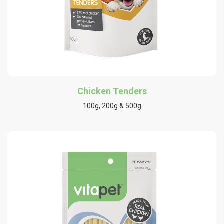
Chicken Tenders
100g, 200g & 500g