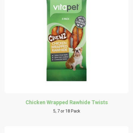
Chicken Wrapped Rawhide Twists
5, 7 or 18 Pack