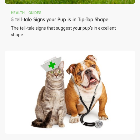
HEALTH
GUIDES
5 tell-tale Signs your Pup is in Tip-Top Shape
The tell-tale signs that suggest your pup's in excellent
shape.