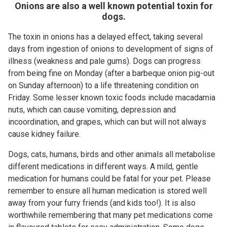
Onions are also a well known potential toxin for
dogs.
The toxin in onions has a delayed effect, taking several
days from ingestion of onions to development of signs of
illness (weakness and pale gums). Dogs can progress
from being fine on Monday (after a barbeque onion pig-out
on Sunday afternoon) to a life threatening condition on
Friday. Some lesser known toxic foods include macadamia
nuts, which can cause vomiting, depression and
incoordination, and grapes, which can but will not always
cause kidney failure.
Dogs, cats, humans, birds and other animals all metabolise
different medications in different ways. A mild, gentle
medication for humans could be fatal for your pet. Please
remember to ensure all human medication is stored well
away from your furry friends (and kids too!). It is also
worthwhile remembering that many pet medications come