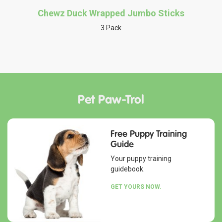
Chewz Duck Wrapped Jumbo Sticks
3 Pack
Pet Paw-Trol
Free Puppy Training
Guide
Your puppy training
guidebook.
GET YOURS NOW.