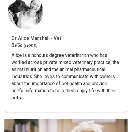
Dr Alice Marshall - Vet
BVSc (Hons)
Alice is a honours degree veterinarian who has
worked across private mixed veterinary practice, the
animal nutrition and the animal pharmaceutical
industries. She loves to communicate with owners
about the importance of pet health and provide
useful information to help them enjoy life with their
pets.