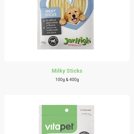
Milky Sticks
100g & 400g