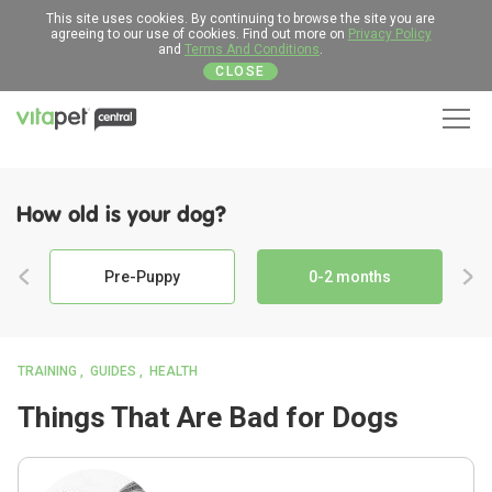
This site uses cookies. By continuing to browse the site you are
agreeing to our use of cookies. Find out more on
Privacy Policy
and
Terms And Conditions
.
CLOSE
Men
How old is your dog?
Pre-Puppy
0-2 months
TRAINING
GUIDES
HEALTH
Things That Are Bad for Dogs