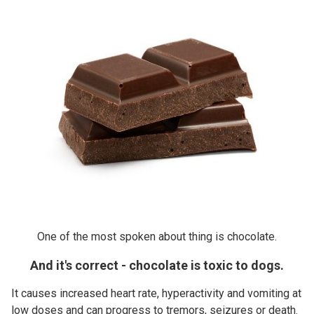
One of the most spoken about thing is chocolate.
And it's correct - chocolate is toxic to dogs.
It causes increased heart rate, hyperactivity and vomiting at
low doses and can progress to tremors, seizures or death.