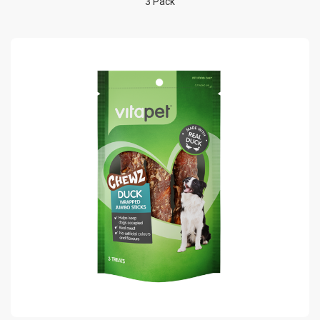
3 Pack