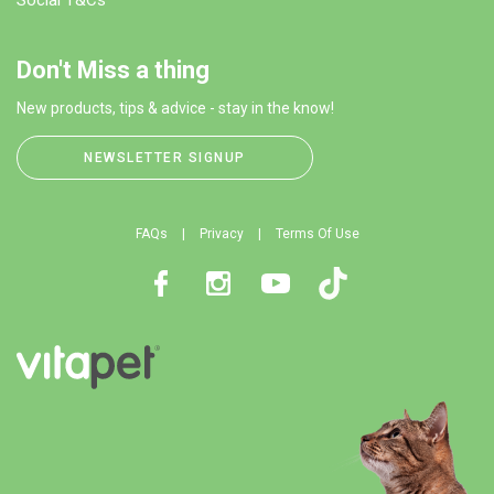
Don't Miss a thing
New products, tips & advice - stay in the know!
NEWSLETTER SIGNUP
FAQs
Privacy
Terms Of Use
Facebook
Instagram
Youtube
TikTok