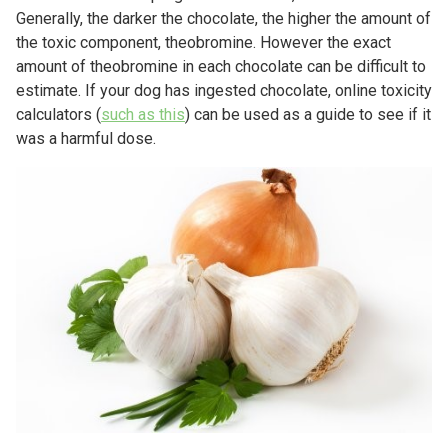
Generally, the darker the chocolate, the higher the amount of
the toxic component, theobromine. However the exact
amount of theobromine in each chocolate can be difficult to
estimate. If your dog has ingested chocolate, online toxicity
calculators (
such as this
) can be used as a guide to see if it
was a harmful dose.