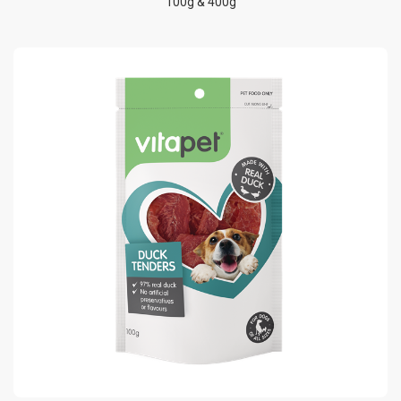
100g & 400g