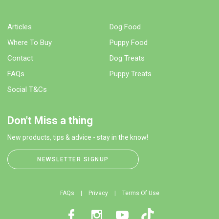
Articles
Dog Food
Where To Buy
Puppy Food
Contact
Dog Treats
FAQs
Puppy Treats
Social T&Cs
Don't Miss a thing
New products, tips & advice - stay in the know!
NEWSLETTER SIGNUP
FAQs
Privacy
Terms Of Use