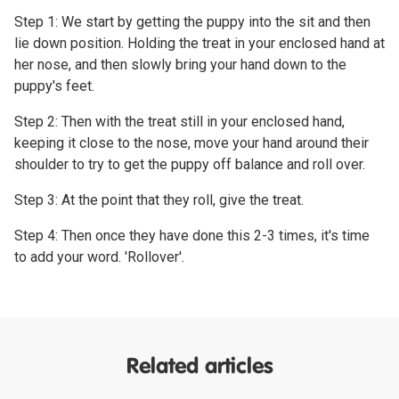
Step 1: We start by getting the puppy into the sit and then
lie down position. Holding the treat in your enclosed hand at
her nose, and then slowly bring your hand down to the
puppy's feet.
Step 2: Then with the treat still in your enclosed hand,
keeping it close to the nose, move your hand around their
shoulder to try to get the puppy off balance and roll over.
Step 3: At the point that they roll, give the treat.
Step 4: Then once they have done this 2-3 times, it's time
to add your word. 'Rollover'.
Related articles