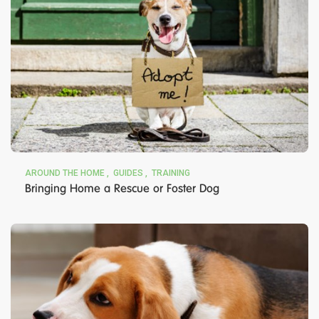
AROUND THE HOME
GUIDES
TRAINING
Bringing Home a Rescue or Foster Dog