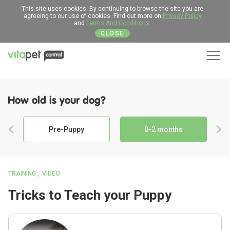
This site uses cookies. By continuing to browse the site you are
agreeing to our use of cookies. Find out more on
Privacy Policy
and
Terms And Conditions
.
CLOSE
Men
How old is your dog?
Pre-Puppy
0-2 months
TRAINING
VIDEO
Tricks to Teach your Puppy