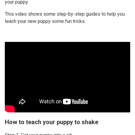
your puppy.
This video shows some step-by-step guides to help you
teach your new puppy some fun tricks.
How to teach your puppy to shake