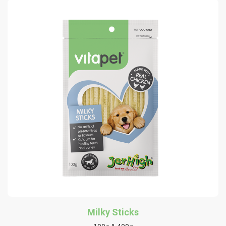
Milky Sticks