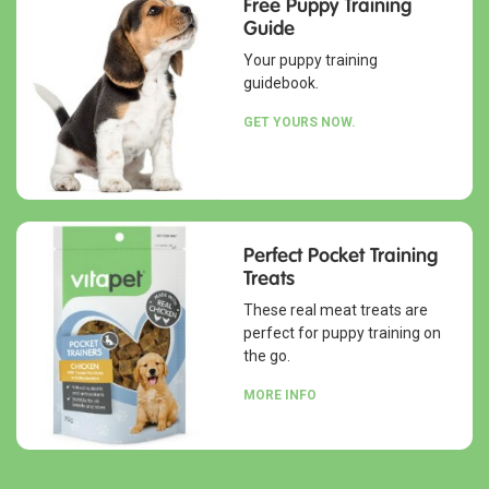
Free Puppy Training
Guide
Your puppy training
guidebook.
GET YOURS NOW.
Perfect Pocket Training
Treats
These real meat treats are
perfect for puppy training on
the go.
MORE INFO