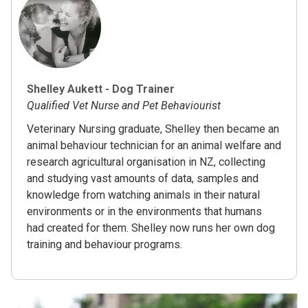
Shelley Aukett - Dog Trainer
Qualified Vet Nurse and Pet Behaviourist
Veterinary Nursing graduate, Shelley then became an
animal behaviour technician for an animal welfare and
research agricultural organisation in NZ, collecting
and studying vast amounts of data, samples and
knowledge from watching animals in their natural
environments or in the environments that humans
had created for them. Shelley now runs her own dog
training and behaviour programs.