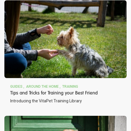
GUIDES
AROUND THE HOME
TRAINING
Tips and Tricks for Training your Best Friend
Introducing the VitaPet Training Library