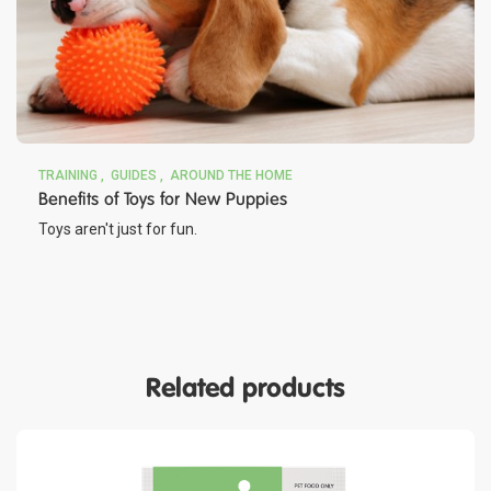
TRAINING
GUIDES
AROUND THE HOME
Benefits of Toys for New Puppies
Toys aren't just for fun.
Related products