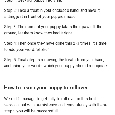
Step 1: Get your puppy into a sit.
Step 2: Take a treat in your enclosed hand, and have it
sitting just in front of your puppies nose.
Step 3: The moment your puppy takes their paw off the
ground, let them know they had it right.
Step 4: Then once they have done this 2-3 times, it's time
to add your word. 'Shake'
Step 5: Final step is removing the treats from your hand,
and using your word - which your puppy should recognise.
How to teach your puppy to rollover
We didn't manage to get Lilly to roll over in this first
session, but with persistence and consistency with these
steps, you will be successful!