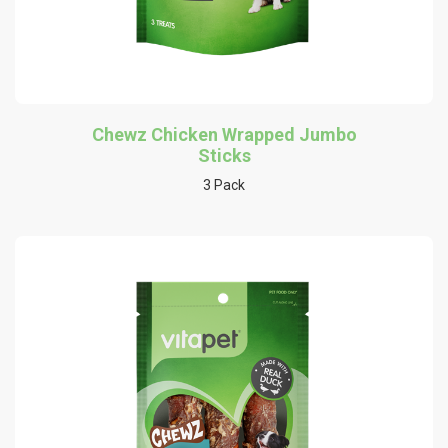
Chewz Chicken Wrapped Jumbo
Sticks
3 Pack