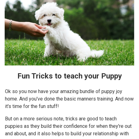
Fun Tricks to teach your Puppy
Ok so you now have your amazing bundle of puppy joy
home. And you've done the basic manners training. And now
it's time for the fun stuff!
But on a more serious note, tricks are good to teach
puppies as they build their confidence for when they're out
and about, and it also helps to build your relationship with