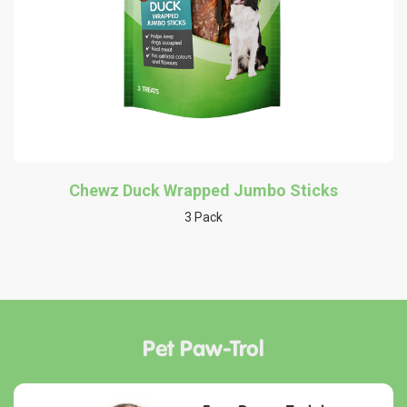
Chewz Duck Wrapped Jumbo Sticks
3 Pack
Pet Paw-Trol