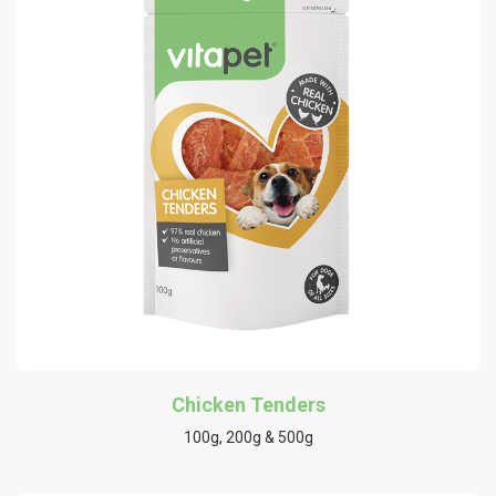
Chicken Tenders
100g, 200g & 500g