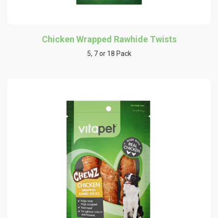
Chicken Wrapped Rawhide Twists
5, 7 or 18 Pack