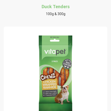
Duck Tenders
100g & 300g