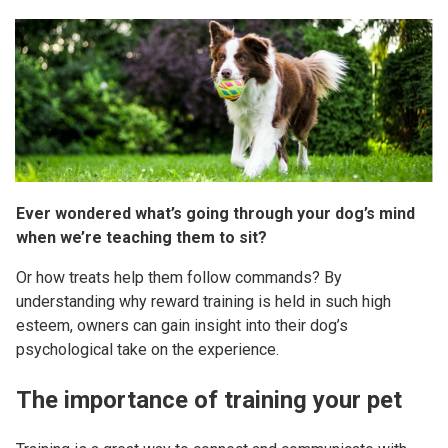
Ever wondered what’s going through your dog’s mind
when we’re teaching them to sit?
Or how treats help them follow commands? By
understanding why reward training is held in such high
esteem, owners can gain insight into their dog’s
psychological take on the experience.
The importance of training your pet