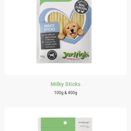
Milky Sticks
100g & 400g