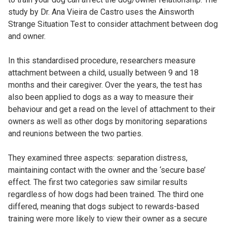
study by Dr. Ana Vieira de Castro uses the Ainsworth
Strange Situation Test to consider attachment between dog
and owner.
In this standardised procedure, researchers measure
attachment between a child, usually between 9 and 18
months and their caregiver. Over the years, the test has
also been applied to dogs as a way to measure their
behaviour and get a read on the level of attachment to their
owners as well as other dogs by monitoring separations
and reunions between the two parties.
They examined three aspects: separation distress,
maintaining contact with the owner and the ‘secure base’
effect. The first two categories saw similar results
regardless of how dogs had been trained. The third one
differed, meaning that dogs subject to rewards-based
training were more likely to view their owner as a secure