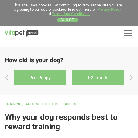
This site uses cookies. By continuing to browse the site you are
agreeing to our use of cookies. Find out more on
Privacy Policy
and
Terms And Conditions
.
CLOSE
Men
How old is your dog?
Pre-Puppy
0-2 months
TRAINING
AROUND THE HOME
GUIDES
Why your dog responds best to
reward training