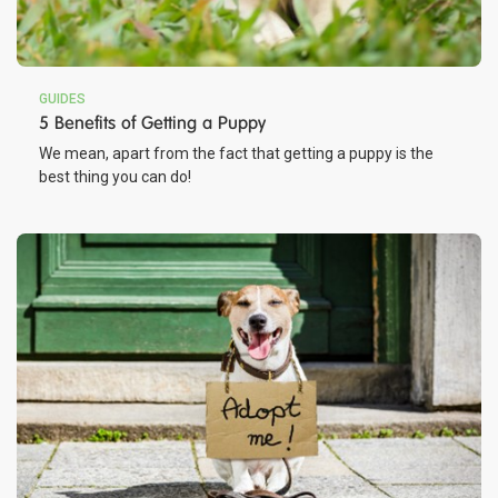
GUIDES
5 Benefits of Getting a Puppy
We mean, apart from the fact that getting a puppy is the
best thing you can do!