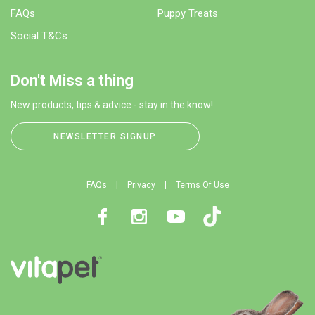
FAQs
Puppy Treats
Social T&Cs
Don't Miss a thing
New products, tips & advice - stay in the know!
NEWSLETTER SIGNUP
FAQs
Privacy
Terms Of Use
Facebook
Instagram
Youtube
TikTok