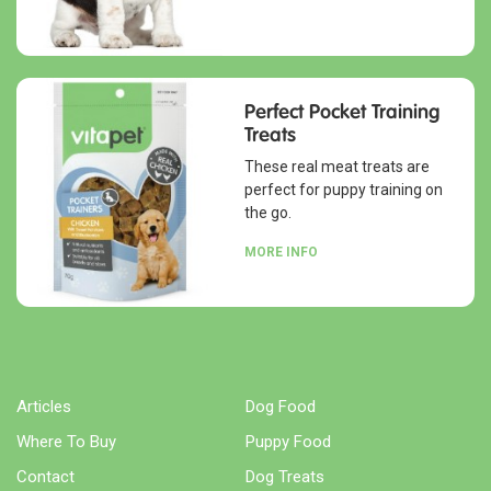
Perfect Pocket Training
Treats
These real meat treats are
perfect for puppy training on
the go.
MORE INFO
Articles
Dog Food
Where To Buy
Puppy Food
Contact
Dog Treats