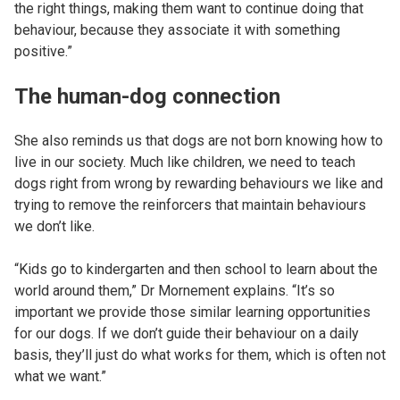
the right things, making them want to continue doing that
behaviour, because they associate it with something
positive.”
The human-dog connection
She also reminds us that dogs are not born knowing how to
live in our society. Much like children, we need to teach
dogs right from wrong by rewarding behaviours we like and
trying to remove the reinforcers that maintain behaviours
we don’t like.
“Kids go to kindergarten and then school to learn about the
world around them,” Dr Mornement explains. “It’s so
important we provide those similar learning opportunities
for our dogs. If we don’t guide their behaviour on a daily
basis, they’ll just do what works for them, which is often not
what we want.”