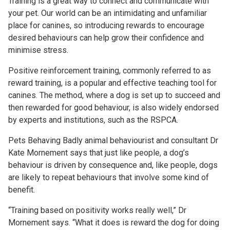
Training is a great way to connect and communicate with
your pet. Our world can be an intimidating and unfamiliar
place for canines, so introducing rewards to encourage
desired behaviours can help grow their confidence and
minimise stress.
Positive reinforcement training, commonly referred to as
reward training, is a popular and effective teaching tool for
canines. The method, where a dog is set up to succeed and
then rewarded for good behaviour, is also widely endorsed
by experts and institutions, such as the RSPCA.
Pets Behaving Badly animal behaviourist and consultant Dr
Kate Mornement says that just like people, a dog’s
behaviour is driven by consequence and, like people, dogs
are likely to repeat behaviours that involve some kind of
benefit.
“Training based on positivity works really well,” Dr
Mornement says. “What it does is reward the dog for doing