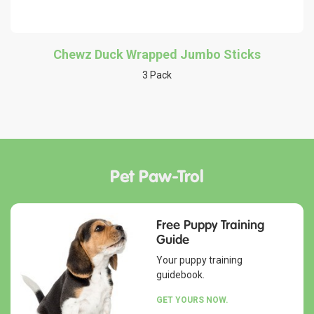
Chewz Duck Wrapped Jumbo Sticks
3 Pack
Pet Paw-Trol
Free Puppy Training
Guide
Your puppy training
guidebook.
GET YOURS NOW.