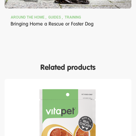
AROUND THE HOME
GUIDES
TRAINING
Bringing Home a Rescue or Foster Dog
Related products