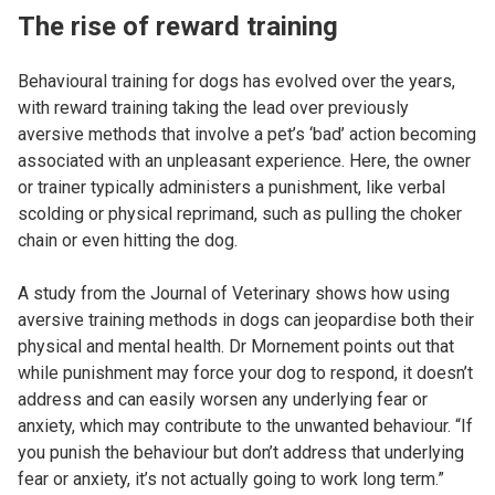
The rise of reward training
Behavioural training for dogs has evolved over the years,
with reward training taking the lead over previously
aversive methods that involve a pet’s ‘bad’ action becoming
associated with an unpleasant experience. Here, the owner
or trainer typically administers a punishment, like verbal
scolding or physical reprimand, such as pulling the choker
chain or even hitting the dog.
A study from the Journal of Veterinary shows how using
aversive training methods in dogs can jeopardise both their
physical and mental health. Dr Mornement points out that
while punishment may force your dog to respond, it doesn’t
address and can easily worsen any underlying fear or
anxiety, which may contribute to the unwanted behaviour. “If
you punish the behaviour but don’t address that underlying
fear or anxiety, it’s not actually going to work long term.”