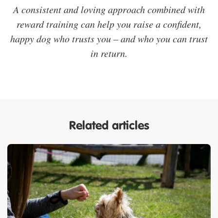
A consistent and loving approach combined with
reward training can help you raise a confident,
happy dog who trusts you – and who you can trust
in return.
Related articles