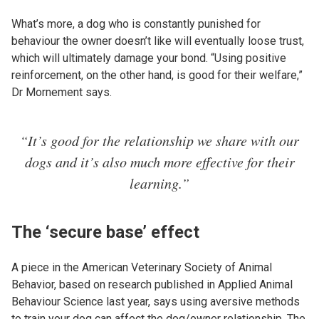
What’s more, a dog who is constantly punished for
behaviour the owner doesn’t like will eventually loose trust,
which will ultimately damage your bond. “Using positive
reinforcement, on the other hand, is good for their welfare,”
Dr Mornement says.
“It’s good for the relationship we share with our
dogs and it’s also much more effective for their
learning.”
The ‘secure base’ effect
A piece in the American Veterinary Society of Animal
Behavior, based on research published in Applied Animal
Behaviour Science last year, says using aversive methods
to train your dog can affect the dog/owner relationship. The