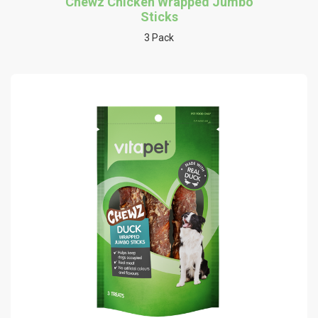
Chewz Chicken Wrapped Jumbo
Sticks
3 Pack