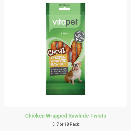
Chicken Wrapped Rawhide Twists
5, 7 or 18 Pack