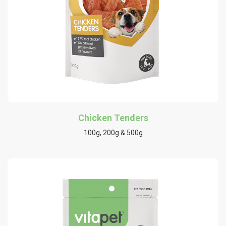
Chicken Tenders
100g, 200g & 500g