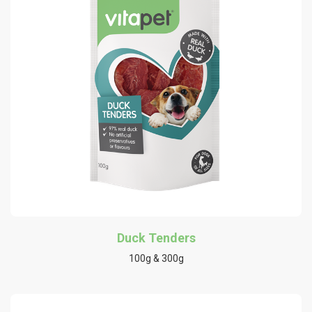
Duck Tenders
100g & 300g