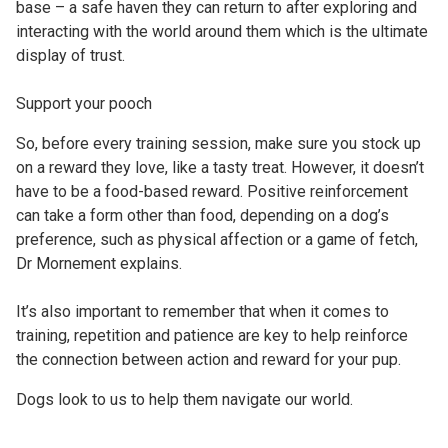
base – a safe haven they can return to after exploring and
interacting with the world around them which is the ultimate
display of trust.
Support your pooch
So, before every training session, make sure you stock up
on a reward they love, like a tasty treat. However, it doesn’t
have to be a food-based reward. Positive reinforcement
can take a form other than food, depending on a dog’s
preference, such as physical affection or a game of fetch,
Dr Mornement explains.
It’s also important to remember that when it comes to
training, repetition and patience are key to help reinforce
the connection between action and reward for your pup.
Dogs look to us to help them navigate our world.