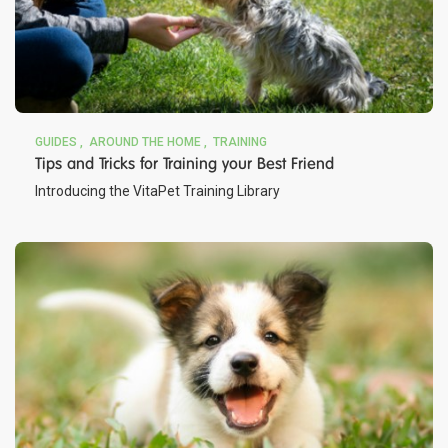
GUIDES
AROUND THE HOME
TRAINING
Tips and Tricks for Training your Best Friend
Introducing the VitaPet Training Library