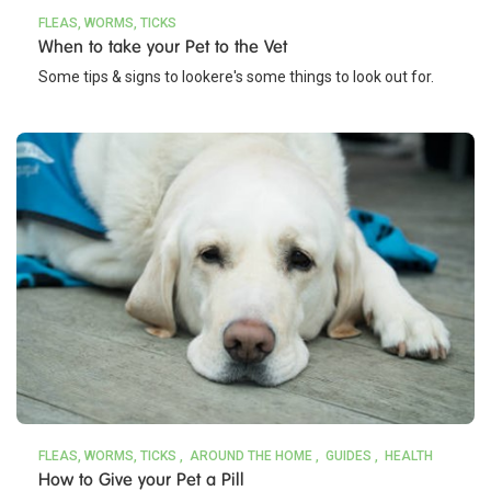
FLEAS, WORMS, TICKS
When to take your Pet to the Vet
Some tips & signs to lookere's some things to look out for.
FLEAS, WORMS, TICKS
AROUND THE HOME
GUIDES
HEALTH
How to Give your Pet a Pill