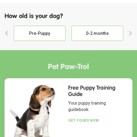
How old is your dog?
Pre-Puppy
0-2 months
Pet Paw-Trol
Free Puppy Training
Guide
Your puppy training
guidebook.
GET YOURS NOW.