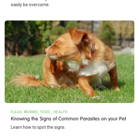
easily be overcome.
FLEAS, WORMS, TICKS
HEALTH
Knowing the Signs of Common Parasites on your Pet
Learn how to spot the signs.