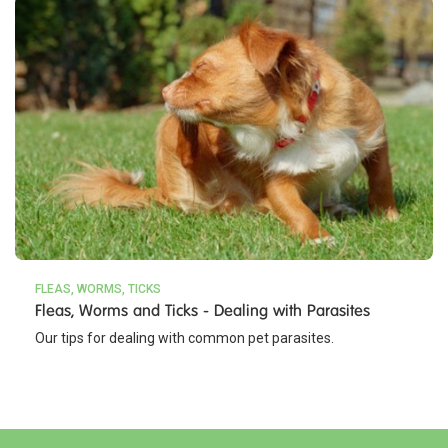
FLEAS, WORMS, TICKS
Fleas, Worms and Ticks - Dealing with Parasites
Our tips for dealing with common pet parasites.