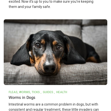
excited. Now it's up to you to make sure you're keeping
them and your family safe.
FLEAS, WORMS, TICKS
GUIDES
HEALTH
Worms in Dogs
Intestinal worms are a common problem in dogs, but with
consistent and regular treatment, these little invaders can