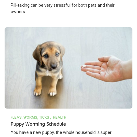
Pill-taking can be very stressful for both pets and their
owners.
FLEAS, WORMS, TICKS
HEALTH
Puppy Worming Schedule
You have a new puppy, the whole household is super