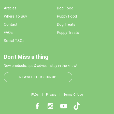
Articles
Dog Food
Where To Buy
Puppy Food
Contact
Dog Treats
FAQs
Puppy Treats
Social T&Cs
Don't Miss a thing
New products, tips & advice - stay in the know!
NEWSLETTER SIGNUP
FAQs
Privacy
Terms Of Use