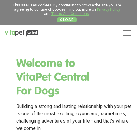
This site uses cookies. By continuing to browse the site you are
agreeing to our use of cookies. Find out more on
Privacy Policy
and
Terms And Conditions
.
CLOSE
Men
Welcome to
VitaPet Central
For Dogs
Building a strong and lasting relationship with your pet
is one of the most exciting, joyous and, sometimes,
challenging adventures of your life - and that’s where
we come in.