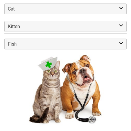
Cat
Kitten
Fish