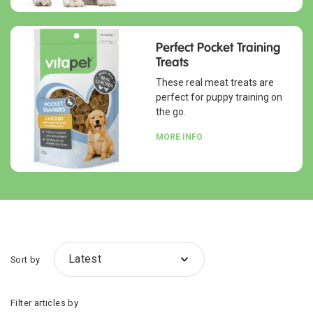
Perfect Pocket Training
Treats
These real meat treats are
perfect for puppy training on
the go.
MORE INFO
Sort by
Filter articles by