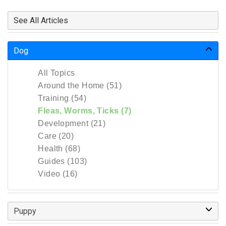
See All Articles
Dog
All Topics
Around the Home (51)
Training (54)
Fleas, Worms, Ticks (7)
Development (21)
Care (20)
Health (68)
Guides (103)
Video (16)
Puppy