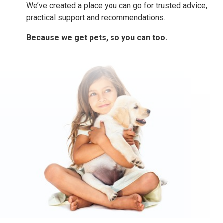
We’ve created a place you can go for trusted advice,
practical support and recommendations.
Because we get pets, so you can too.