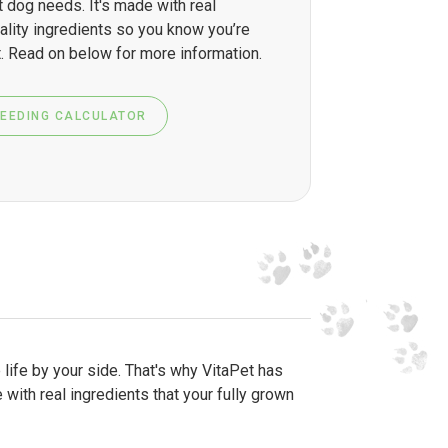
t dog needs. It's made with real
ality ingredients so you know you’re
. Read on below for more information.
FEEDING CALCULATOR
 life by your side. That's why VitaPet has
 with real ingredients that your fully grown