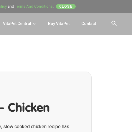
olicy
and
Terms And Conditions
.
CLOSE
VitaPet Central
Buy VitaPet
Contact
SEAR
- Chicken
e, slow cooked chicken recipe has