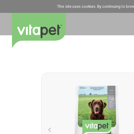
This site uses cookies. By continuing to bro