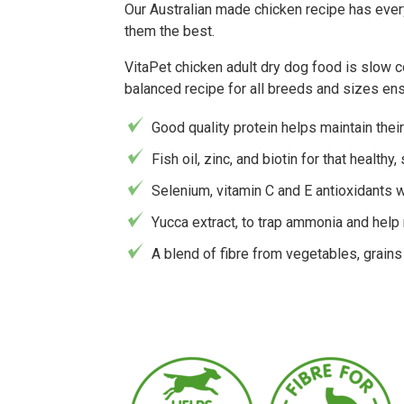
Our Australian made chicken recipe has every
them the best.
VitaPet chicken adult dry dog food is slow co
balanced recipe for all breeds and sizes en
Good quality protein helps maintain thei
Fish oil, zinc, and biotin for that healthy,
Selenium, vitamin C and E antioxidants 
Yucca extract, to trap ammonia and help
A blend of fibre from vegetables, grain