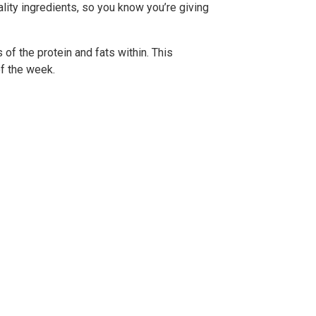
lity ingredients, so you know you’re giving
of the protein and fats within. This
f the week.