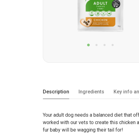
Description
Ingredients
Key info an
Your adult dog needs a balanced diet that off
worked with our vets to create this chicken a
fur baby will be wagging their tail for!