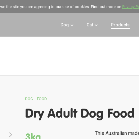
wse the site you are agreeing to our use of cookies. Find out more on
Privacy P
Dog
Cat
Products
DOG
FOOD
Dry Adult Dog Food 
This Australian mad
3kg