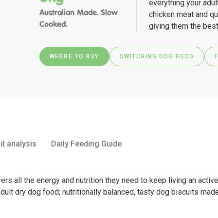
everything your adul
Australian Made. Slow
chicken meat and qu
Cooked.
giving them the best
WHERE TO BUY
SWITCHING DOG FOOD
d analysis
Daily Feeding Guide
ers all the energy and nutrition they need to keep living an active
dult dry dog food; nutritionally balanced, tasty dog biscuits made