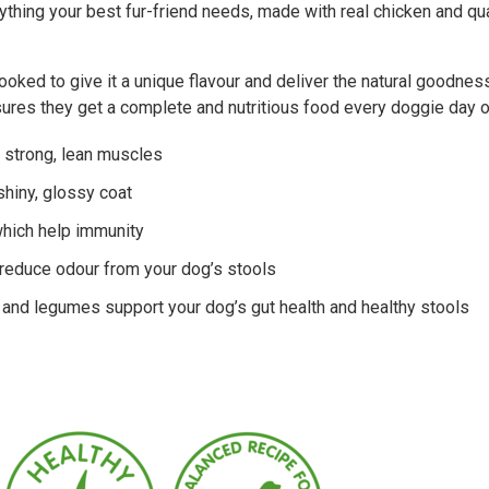
thing your best fur-friend needs, made with real chicken and qua
oked to give it a unique flavour and deliver the natural goodness 
sures they get a complete and nutritious food every doggie day o
r strong, lean muscles
 shiny, glossy coat
which help immunity
 reduce odour from your dog’s stools
s and legumes support your dog’s gut health and healthy stools