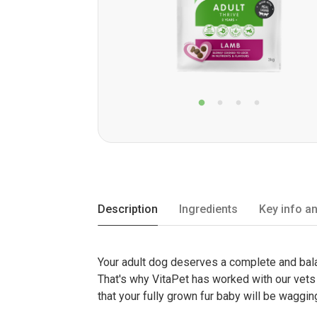
Description
Ingredients
Key info an
Your adult dog deserves a complete and balan
That's why VitaPet has worked with our vets t
that your fully grown fur baby will be wagging 