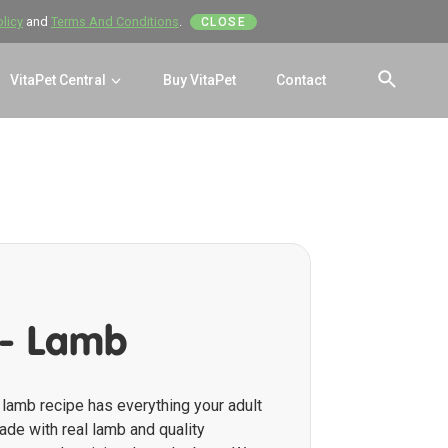
olicy
and
Terms And Conditions
.
CLOSE
VitaPet Central
Buy VitaPet
Contact
SEAR
 - Lamb
lamb recipe has everything your adult
de with real lamb and quality