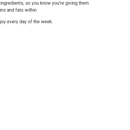
 ingredients, so you know you’re giving them
ns and fats within.
njoy every day of the week.