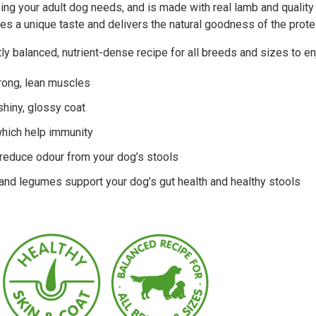
ng your adult dog needs, and is made with real lamb and quality
es a unique taste and delivers the natural goodness of the protei
ly balanced, nutrient-dense recipe for all breeds and sizes to e
trong, lean muscles
 shiny, glossy coat
which help immunity
 reduce odour from your dog’s stools
 and legumes support your dog’s gut health and healthy stools