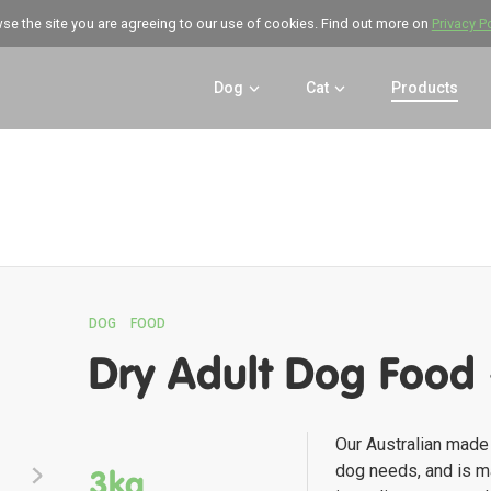
wse the site you are agreeing to our use of cookies. Find out more on
Privacy P
Dog
Cat
Products
DOG
FOOD
Dry Adult Dog Food
Our Australian made 
dog needs, and is ma
3kg