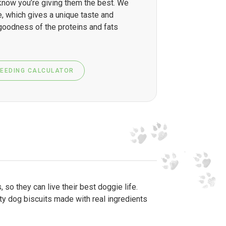
know you’re giving them the best. We
, which gives a unique taste and
 goodness of the proteins and fats
FEEDING CALCULATOR
so they can live their best doggie life.
sty dog biscuits made with real ingredients