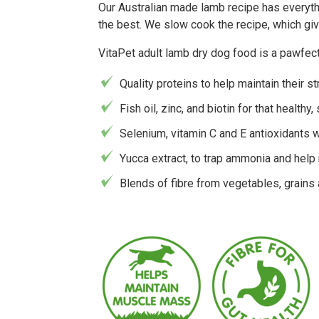
Our Australian made lamb recipe has everythi
the best. We slow cook the recipe, which giv
VitaPet adult lamb dry dog food is a pawfect
Quality proteins to help maintain their s
Fish oil, zinc, and biotin for that healthy,
Selenium, vitamin C and E antioxidants 
Yucca extract, to trap ammonia and help
Blends of fibre from vegetables, grains