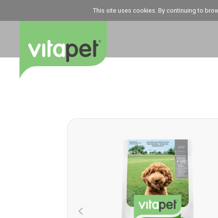
This site uses cookies. By continuing to bro