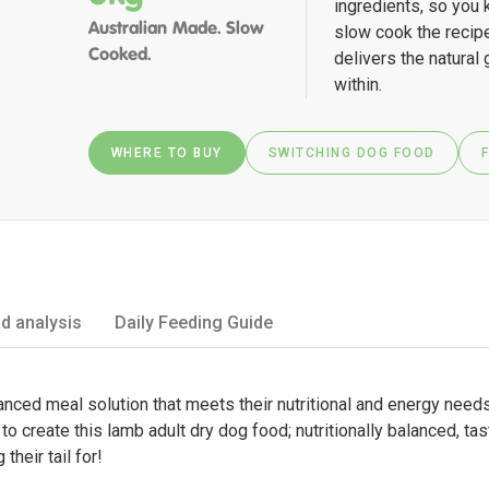
ingredients, so you 
Australian Made. Slow
slow cook the recipe
Cooked.
delivers the natural
within.
WHERE TO BUY
SWITCHING DOG FOOD
d analysis
Daily Feeding Guide
ced meal solution that meets their nutritional and energy needs, 
o create this lamb adult dry dog food; nutritionally balanced, ta
their tail for!