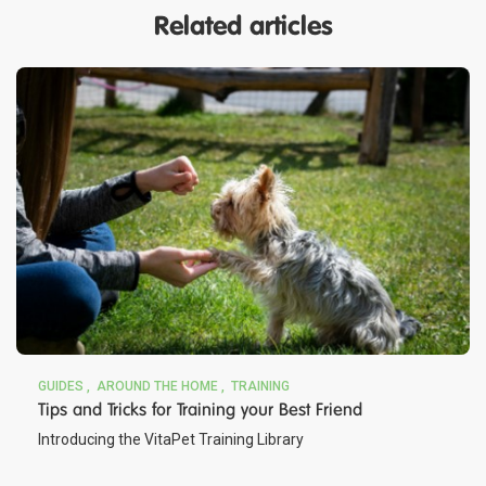
Related articles
GUIDES
AROUND THE HOME
TRAINING
Tips and Tricks for Training your Best Friend
Introducing the VitaPet Training Library