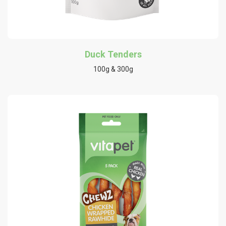
Duck Tenders
100g & 300g