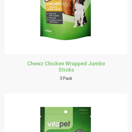
Chewz Chicken Wrapped Jumbo
Sticks
3 Pack