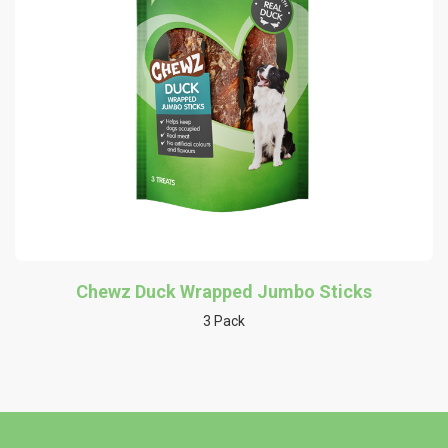
Chewz Duck Wrapped Jumbo Sticks
3 Pack