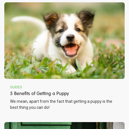
GUIDES
5 Benefits of Getting a Puppy
We mean, apart from the fact that getting a puppy is the
best thing you can do!