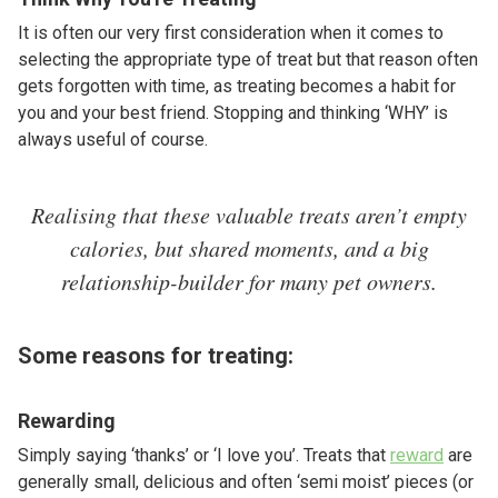
It is often our very first consideration when it comes to
selecting the appropriate type of treat but that reason often
gets forgotten with time, as treating becomes a habit for
you and your best friend. Stopping and thinking ‘WHY’ is
always useful of course.
Realising that these valuable treats aren’t empty
calories, but shared moments, and a big
relationship-builder for many pet owners.
Some reasons for treating:
Rewarding
Simply saying ‘thanks’ or ‘I love you’. Treats that
reward
are
generally small, delicious and often ‘semi moist’ pieces (or