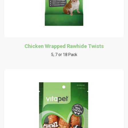
Chicken Wrapped Rawhide Twists
5, 7 or 18 Pack