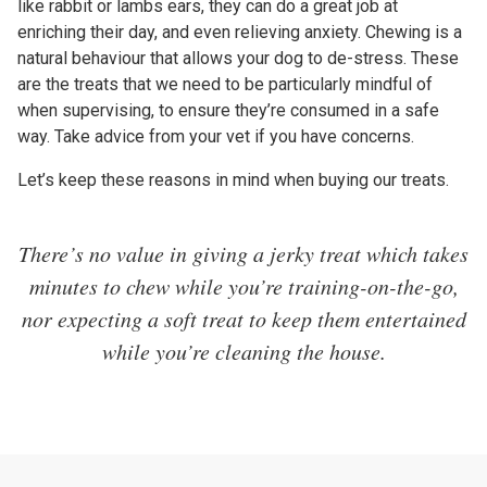
like rabbit or lambs ears, they can do a great job at
enriching their day, and even relieving anxiety. Chewing is a
natural behaviour that allows your dog to de-stress. These
are the treats that we need to be particularly mindful of
when supervising, to ensure they’re consumed in a safe
way. Take advice from your vet if you have concerns.
Let’s keep these reasons in mind when buying our treats.
There’s no value in giving a jerky treat which takes
minutes to chew while you’re training-on-the-go,
nor expecting a soft treat to keep them entertained
while you’re cleaning the house.