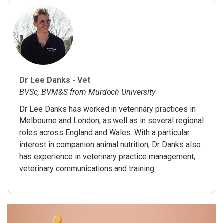
Dr Lee Danks - Vet
BVSc, BVM&S from Murdoch University
Dr Lee Danks has worked in veterinary practices in
Melbourne and London, as well as in several regional
roles across England and Wales. With a particular
interest in companion animal nutrition, Dr Danks also
has experience in veterinary practice management,
veterinary communications and training.