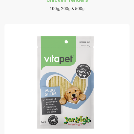
100g, 200g & 500g