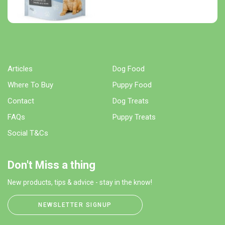
Articles
Dog Food
Where To Buy
Puppy Food
Contact
Dog Treats
FAQs
Puppy Treats
Social T&Cs
Don't Miss a thing
New products, tips & advice - stay in the know!
NEWSLETTER SIGNUP