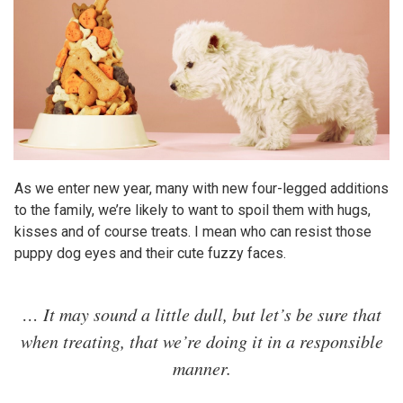
As we enter new year, many with new four-legged additions
to the family, we’re likely to want to spoil them with hugs,
kisses and of course treats. I mean who can resist those
puppy dog eyes and their cute fuzzy faces.
… It may sound a little dull, but let’s be sure that
when treating, that we’re doing it in a responsible
manner.