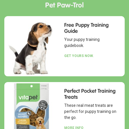
Pet Paw-Trol
Free Puppy Training
Guide
Your puppy training
guidebook.
GET YOURS NOW.
Perfect Pocket Training
Treats
These real meat treats are
perfect for puppy training on
the go.
MORE INFO