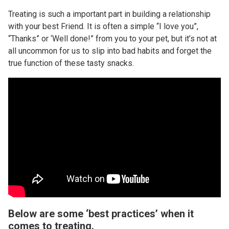
Treating is such a important part in building a relationship
with your best Friend. It is often a simple “I love you”,
“Thanks” or ‘Well done!” from you to your pet, but it’s not at
all uncommon for us to slip into bad habits and forget the
true function of these tasty snacks.
Below are some ‘best practices’ when it
comes to treating.