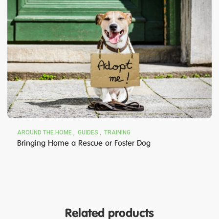
AROUND THE HOME
GUIDES
TRAINING
Bringing Home a Rescue or Foster Dog
Related products