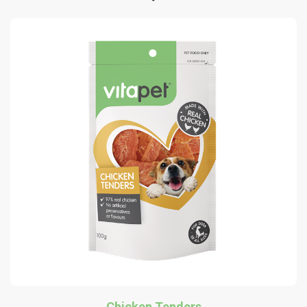
Chicken Tenders