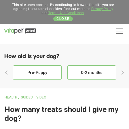
This site uses cookies. By continuing to browse the site you are
agreeing to our use of cookies. Find out more on
Privacy Policy
and
Terms And Conditions
.
CLOSE
Men
How old is your dog?
Pre-Puppy
0-2 months
HEALTH
GUIDES
VIDEO
How many treats should I give my
dog?