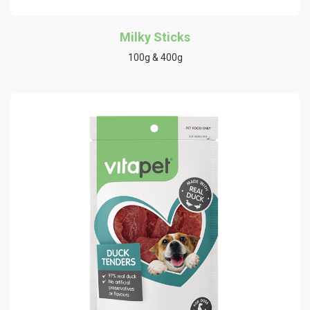
Milky Sticks
100g & 400g