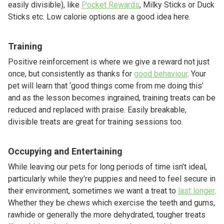
easily divisible), like
Pocket Rewards
, Milky Sticks or Duck
Sticks etc. Low calorie options are a good idea here.
Training
Positive reinforcement is where we give a reward not just
once, but consistently as thanks for
good behaviour
. Your
pet will learn that ‘good things come from me doing this’
and as the lesson becomes ingrained, training treats can be
reduced and replaced with praise. Easily breakable,
divisible treats are great for training sessions too.
Occupying and Entertaining
While leaving our pets for long periods of time isn’t ideal,
particularly while they’re puppies and need to feel secure in
their environment, sometimes we want a treat to
last longer
.
Whether they be chews which exercise the teeth and gums,
rawhide or generally the more dehydrated, tougher treats