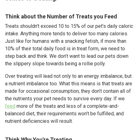
Think about the Number of Treats you Feed
Treats shouldn’t exceed 10 to 15% of our pet’s daily caloric
intake. Anything more tends to deliver too many calories.
Just like for humans with a snacking fetish, if more than
10% of their total daily food is in treat form, we need to
step back and think. We don’t want to lead our pets down
the slippery slope towards being a rollie polly.
Over treating will lead not only to an energy imbalance, but
a nutrient imbalance too. What this means is that treats are
made for occasional consumption; they don’t contain all of
the nutrients your pet needs to survive every day. If we
feed
more of the treats and less of a complete-and-
balanced diet, their requirements won’t be fulfilled, and
nutrient deficiencies will result.
Think Why You're Treating