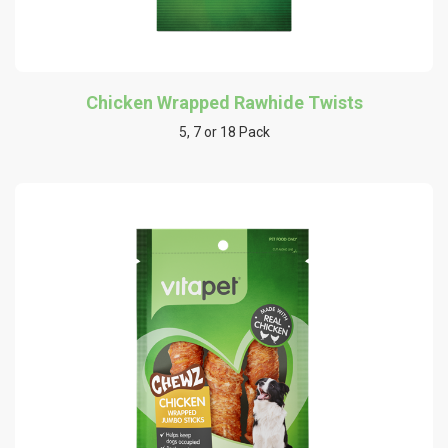
Chicken Wrapped Rawhide Twists
5, 7 or 18 Pack