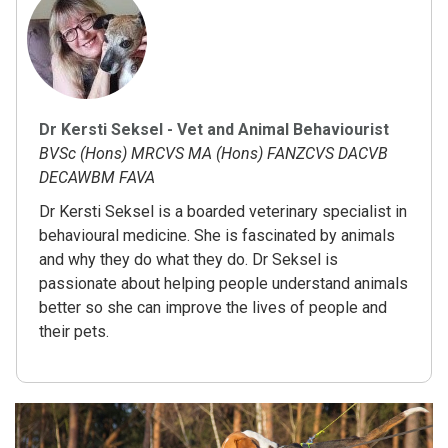
Dr Kersti Seksel - Vet and Animal Behaviourist
BVSc (Hons) MRCVS MA (Hons) FANZCVS DACVB
DECAWBM FAVA
Dr Kersti Seksel is a boarded veterinary specialist in
behavioural medicine. She is fascinated by animals
and why they do what they do. Dr Seksel is
passionate about helping people understand animals
better so she can improve the lives of people and
their pets.