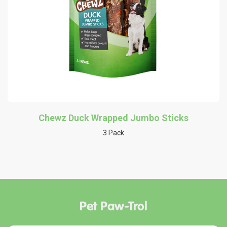
Chewz Duck Wrapped Jumbo Sticks
3 Pack
Pet Paw-Trol