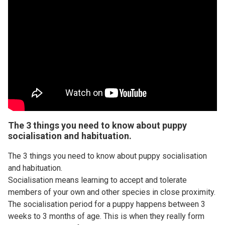
The 3 things you need to know about puppy
socialisation and habituation.
The 3 things you need to know about puppy socialisation
and habituation.
Socialisation means learning to accept and tolerate
members of your own and other species in close proximity.
The socialisation period for a puppy happens between 3
weeks to 3 months of age. This is when they really form