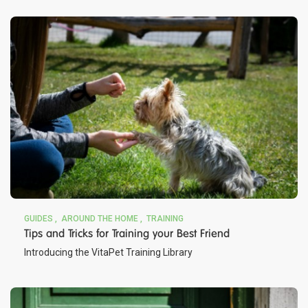
GUIDES
AROUND THE HOME
TRAINING
Tips and Tricks for Training your Best Friend
Introducing the VitaPet Training Library