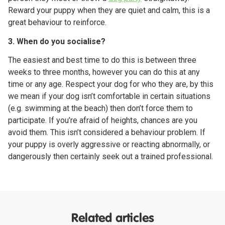
Reward your puppy when they are quiet and calm, this is a
great behaviour to reinforce.
3. When do you socialise?
The easiest and best time to do this is between three
weeks to three months, however you can do this at any
time or any age. Respect your dog for who they are, by this
we mean if your dog isn’t comfortable in certain situations
(e.g. swimming at the beach) then don’t force them to
participate. If you’re afraid of heights, chances are you
avoid them. This isn’t considered a behaviour problem. If
your puppy is overly aggressive or reacting abnormally, or
dangerously then certainly seek out a trained professional.
Related articles