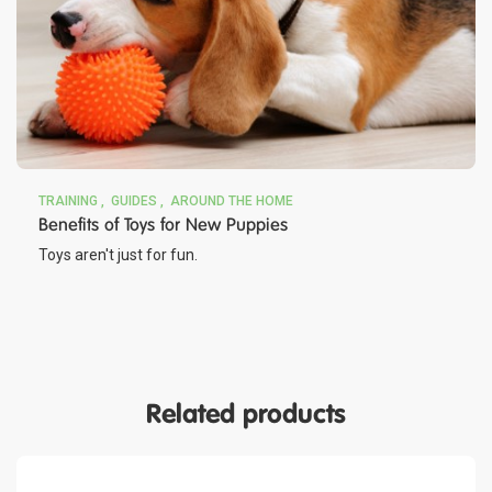
TRAINING
GUIDES
AROUND THE HOME
Benefits of Toys for New Puppies
Toys aren't just for fun.
Related products