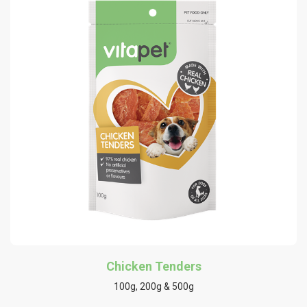
Chicken Tenders
100g, 200g & 500g