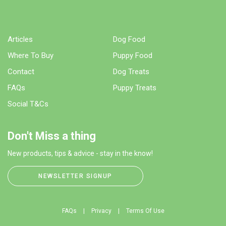
Articles
Dog Food
Where To Buy
Puppy Food
Contact
Dog Treats
FAQs
Puppy Treats
Social T&Cs
Don't Miss a thing
New products, tips & advice - stay in the know!
NEWSLETTER SIGNUP
FAQs
Privacy
Terms Of Use