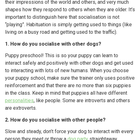
their impressions of the world and others, and very much
shapes how they respond to others when they are older. It’s
important to distinguish here that socialisation is not
“playing”. Habituation is simply getting used to things (like
living on a busy road and getting used to the traffic).
1. How do you socialise with other dogs?
Puppy preschool! This is so your puppy can learn to
interact safely and positively with other dogs and get used
to interacting with lots of new humans. When you choose
your puppy school, make sure the trainer only uses positive
reinforcement and that there are no more than six puppies
in the class. Keep in mind that puppies all have different
personalities
, like people. Some are introverts and others
are extroverts.
2. How do you socialise with other people?
Slow and steady, don’t force your dog to interact with every
person they meet or throw a
dog party
straightaway.