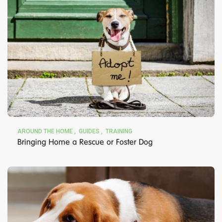
AROUND THE HOME
GUIDES
TRAINING
Bringing Home a Rescue or Foster Dog