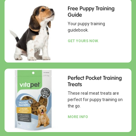
Free Puppy Training
Guide
Your puppy training
guidebook.
GET YOURS NOW.
Perfect Pocket Training
Treats
These real meat treats are
perfect for puppy training on
the go.
MORE INFO