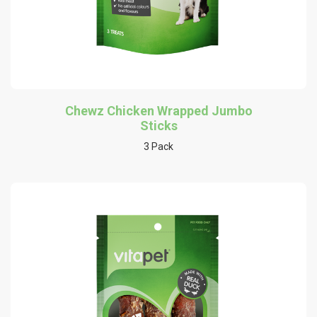
Chewz Chicken Wrapped Jumbo
Sticks
3 Pack