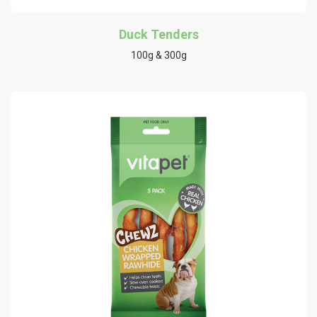
Duck Tenders
100g & 300g