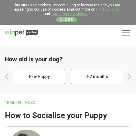
This site uses cookies. By continuing to browse the site you are
agreeing to our use of cookies. Find out more on
Privacy Policy
and
Terms And Conditions
.
CLOSE
Men
How old is your dog?
Pre-Puppy
0-2 months
TRAINING
VIDEO
How to Socialise your Puppy