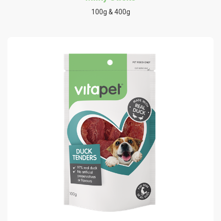
100g & 400g