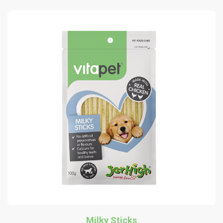
Milky Sticks