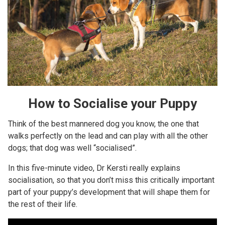
How to Socialise your Puppy
Think of the best mannered dog you know, the one that
walks perfectly on the lead and can play with all the other
dogs; that dog was well “socialised”.
In this five-minute video, Dr Kersti really explains
socialisation, so that you don’t miss this critically important
part of your puppy’s development that will shape them for
the rest of their life.